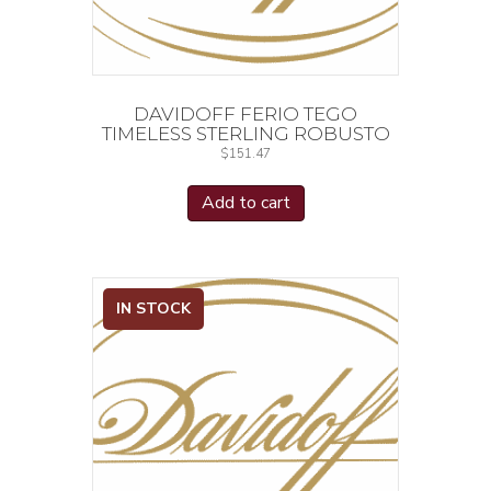
DAVIDOFF FERIO TEGO
TIMELESS STERLING ROBUSTO
$
151.47
Add to cart
IN STOCK