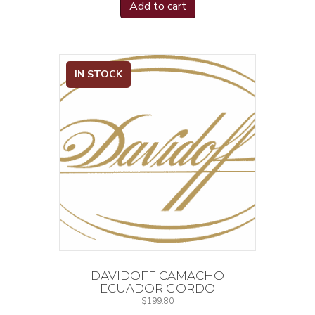
Lighters
(1)
Add to cart
Limited Production
(2)
Limited Releases
(1)
Lunatic
(4)
IN STOCK
Metropolitan Host Series
(1)
Mexican Mermaid
(2)
Mexigars
(2)
Miami Art Deco Edition
(1)
NIC
(3)
Naturals
(1)
New World
(1)
Nica Ajf Heritage
(1)
Nica Rustica
(1)
Nicaragua
(2)
Nub
(10)
DAVIDOFF CAMACHO
Number 6
(2)
ECUADOR GORDO
$
199.80
Original
(1)