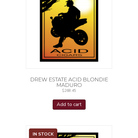
DREW ESTATE ACID BLONDIE
MADURO
$
268.45
Add to cart
IN STOCK