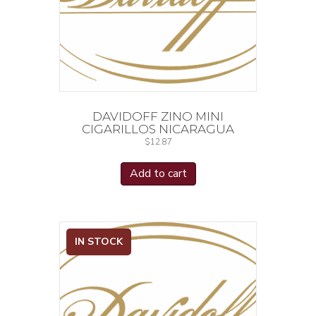
DAVIDOFF ZINO MINI
CIGARILLOS NICARAGUA
$
12.87
Add to cart
IN STOCK