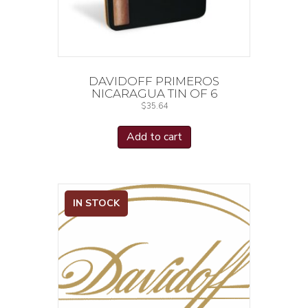
DAVIDOFF PRIMEROS
NICARAGUA TIN OF 6
$
35.64
Add to cart
IN STOCK