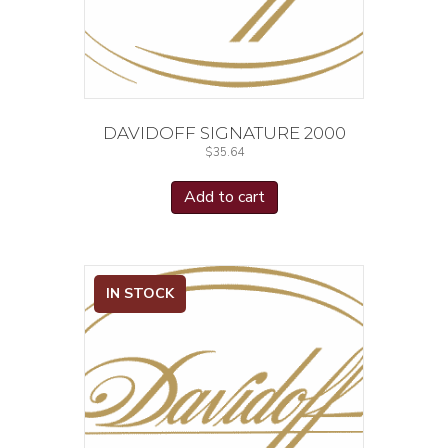
DAVIDOFF SIGNATURE 2000
$
35.64
Add to cart
IN STOCK