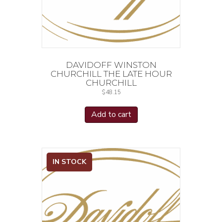
DAVIDOFF WINSTON
CHURCHILL THE LATE HOUR
CHURCHILL
$
48.15
Add to cart
IN STOCK