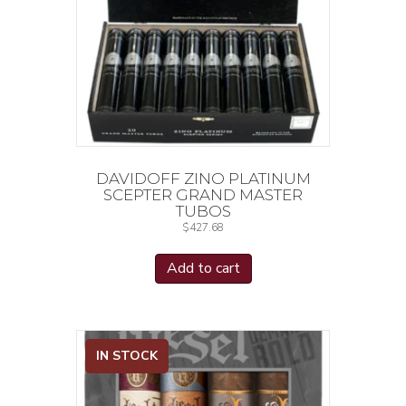
DAVIDOFF ZINO PLATINUM
SCEPTER GRAND MASTER
TUBOS
$
427.68
Add to cart
IN STOCK