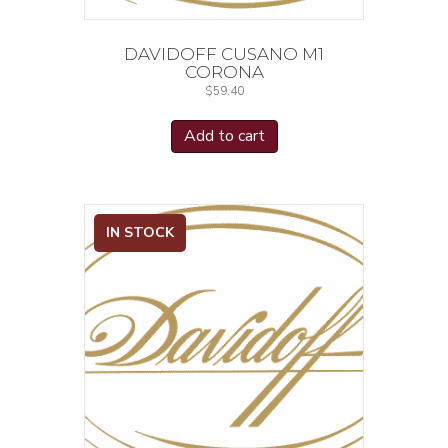
DAVIDOFF CUSANO M1
CORONA
$
59.40
Add to cart
IN STOCK