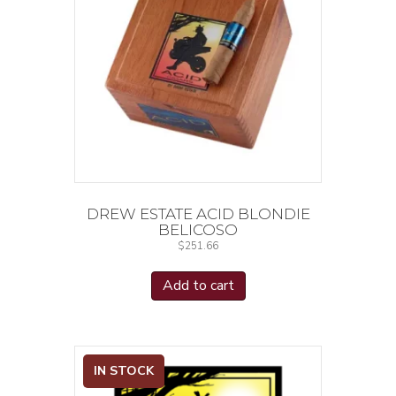
DREW ESTATE ACID BLONDIE
BELICOSO
$
251.66
Add to cart
IN STOCK