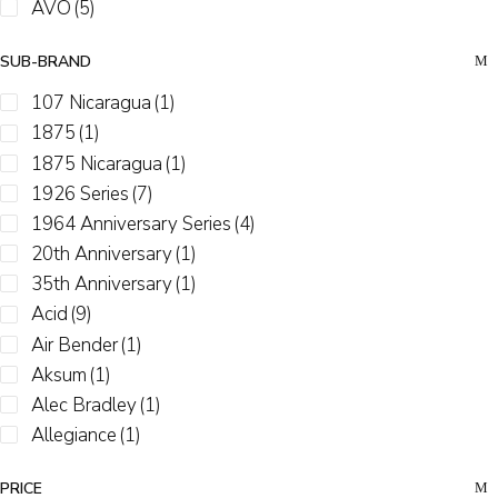
AVO
(5)
Black Works Studio
(1)
SUB-BRAND
Boveda
(4)
Buffalo Trace
(1)
107 Nicaragua
(1)
Camacho
(2)
1875
(1)
CAO
(8)
1875 Nicaragua
(1)
Casa 1910
(2)
1926 Series
(7)
Casa De Garcia
(8)
1964 Anniversary Series
(4)
CFO
(6)
20th Anniversary
(1)
Cohiba
(11)
35th Anniversary
(1)
Cuban Stock
(13)
Acid
(9)
Davidoff
(15)
Air Bender
(1)
Diesel
(1)
Aksum
(1)
Drew Estate
(44)
Alec Bradley
(1)
Dunbarton
(2)
Allegiance
(1)
E.P. Carrillo / Casa Carrillo
(9)
Alma Fuerte
(2)
PRICE
El Cobre
(5)
Anarchy
(1)