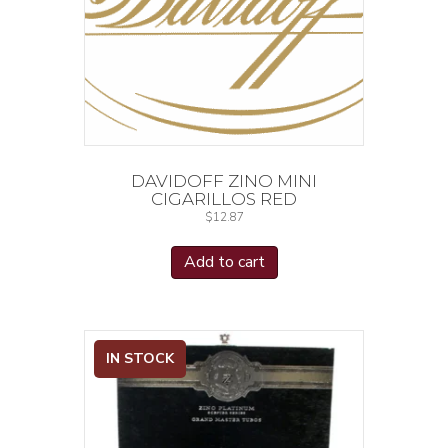
DAVIDOFF ZINO MINI
CIGARILLOS RED
$
12.87
Add to cart
IN STOCK