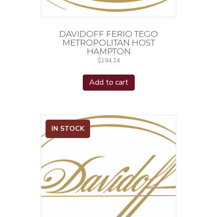
DAVIDOFF FERIO TEGO
METROPOLITAN HOST
HAMPTON
$
194.24
Add to cart
IN STOCK