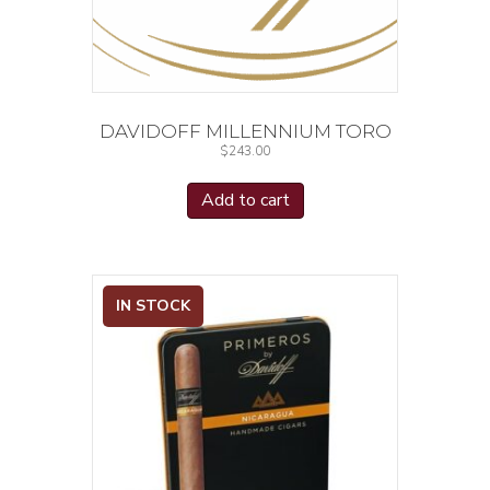
DAVIDOFF MILLENNIUM TORO
$
243.00
Add to cart
IN STOCK