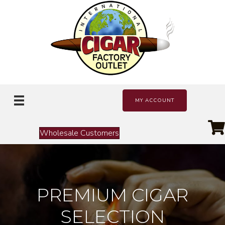
MY ACCOUNT
Wholesale Customers
PREMIUM CIGAR
SELECTION