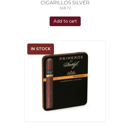
CIGARILLOS SILVER
$
18.72
Add to cart
IN STOCK