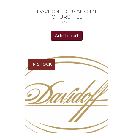
DAVIDOFF CUSANO M1
CHURCHILL
$
72.00
Add to cart
IN STOCK