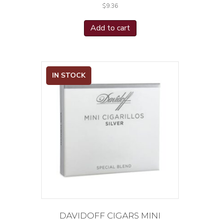
$
9.36
Vintage 1992
(1)
Viva La Vida 5 Anniversario
(2)
Add to cart
Viva La Vida Connecticut
(1)
White
(3)
Xikar
(1)
ZP Scepter Series
(1)
IN STOCK
Zino Cigarillos
(2)
Zucar
(1)
DAVIDOFF CIGARS MINI