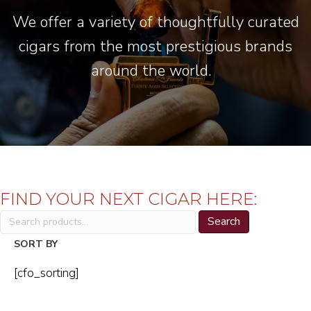
We offer a variety of thoughtfully curated
cigars from the most prestigious brands
around the world.
FIND YOUR NEXT CIGAR HERE:
Search
Search
for:
SORT BY
[cfo_sorting]