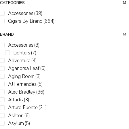
CATEGORIES
Accessories
(39)
Cigars By Brand
(664)
BRAND
Accessories
(8)
Lighters
(7)
Adventura
(4)
Aganorsa Leaf
(6)
Aging Room
(3)
AJ Fernandez
(5)
Alec Bradley
(36)
Altadis
(3)
Arturo Fuente
(21)
Ashton
(6)
Asylum
(5)