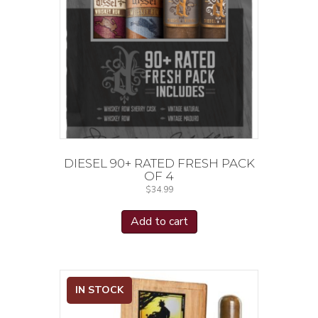
DIESEL 90+ RATED FRESH PACK
OF 4
$
34.99
Add to cart
IN STOCK