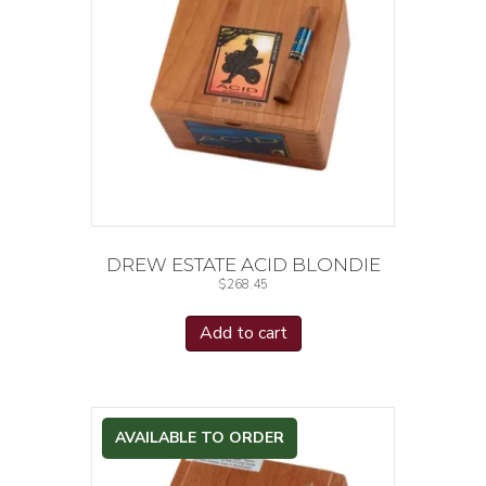
DREW ESTATE ACID BLONDIE
$
268.45
Add to cart
AVAILABLE TO ORDER