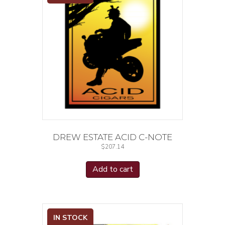
DREW ESTATE ACID C-NOTE
$
207.14
Add to cart
IN STOCK