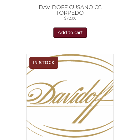
DAVIDOFF CUSANO CC
TORPEDO
$
72.00
Add to cart
IN STOCK