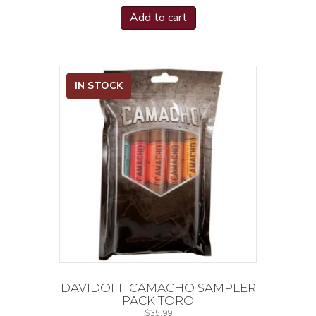
Padron Series
(8)
Add to cart
Pledge
(2)
Prize Fighter
(2)
Quattro Nicaragua
(2)
Queen's Pearl
(1)
IN STOCK
Rare
(1)
Reserva Especial
(2)
Reserva Real
(2)
Reserve Champagne
(2)
Revenant
(2)
Revolutionary Edition
(2)
Rocky Patel Catch 22
(1)
Rocky Patel DBS
(1)
Rocky Patel Java Latte
(2)
Rocky Patel Seed to Smoke Shade
(2)
DAVIDOFF CAMACHO SAMPLER
Rocky Patel Sixty
(1)
PACK TORO
$
35.99