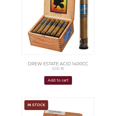
DREW ESTATE ACID 1400CC
$
232.45
Add to cart
IN STOCK