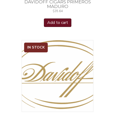
DAVIDOFF CIGARS PRIMEROS
MADURO
$
35.64
Add to cart
IN STOCK