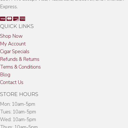
Express.
QUICK LINKS
Shop Now
My Account
Cigar Specials
Refunds & Returns
Terms & Conditions
Blog
Contact Us
STORE HOURS
Mon: 10am-5pm
Tues: 10am-5pm
Wed: 10am-5pm
Thurs: 10am-5pm