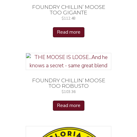
FOUNDRY CHILLIN’ MOOSE
TOO GIGANTE
$
112.48
Read more
FOUNDRY CHILLIN’ MOOSE
TOO ROBUSTO
$
103.36
Read more