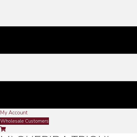
My Account
Wholesale Customers