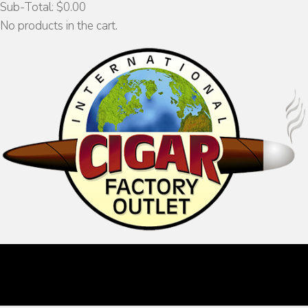
Sub-Total:
$
0.00
No products in the cart.