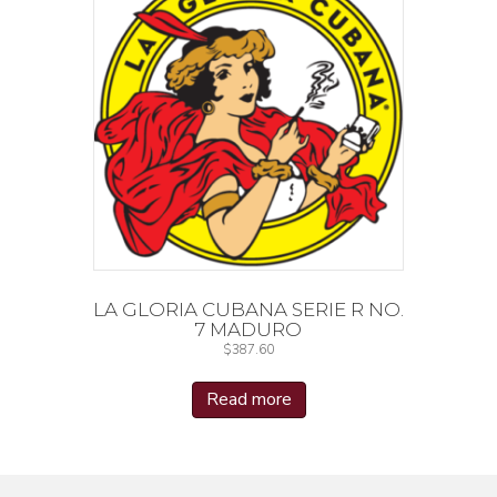
LA GLORIA CUBANA SERIE R NO.
7 MADURO
$
387.60
Read more