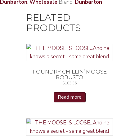
Dunbarton
,
Wholesale
Brand:
Dunbarton
RELATED
PRODUCTS
FOUNDRY CHILLIN’ MOOSE
ROBUSTO
$
103.36
Read more