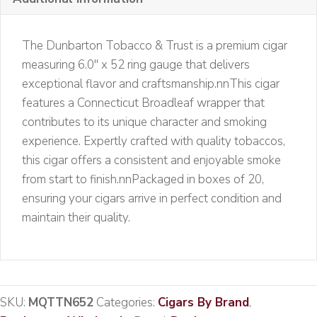
quantity
The Dunbarton Tobacco & Trust is a premium cigar
measuring 6.0″ x 52 ring gauge that delivers
exceptional flavor and craftsmanship.nnThis cigar
features a Connecticut Broadleaf wrapper that
contributes to its unique character and smoking
experience. Expertly crafted with quality tobaccos,
this cigar offers a consistent and enjoyable smoke
from start to finish.nnPackaged in boxes of 20,
ensuring your cigars arrive in perfect condition and
maintain their quality.
SKU:
MQTTN652
Categories:
Cigars By Brand
,