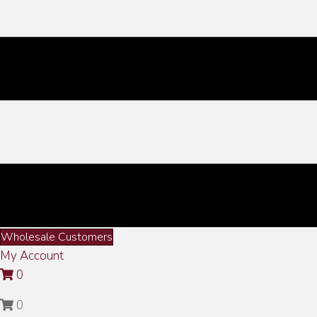
Wholesale Customers
My Account
0
0