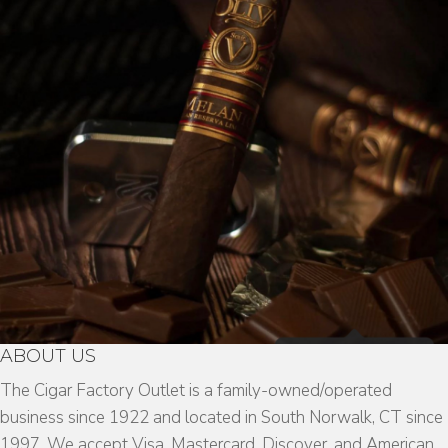
ABOUT US
The Cigar Factory Outlet is a family-owned/operated
business since 1922 and located in South Norwalk, CT since
1997. We accept Visa, Mastercard, Discover, and American