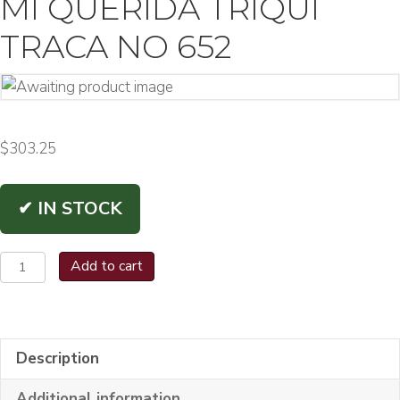
MI QUERIDA TRIQUI
TRACA NO 652
$
303.25
✔ IN STOCK
Mi
Add to cart
Querida
Triqui
Traca
Description
No
652
Additional information