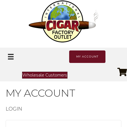
MY ACCOUNT
Wholesale Customers
MY ACCOUNT
LOGIN