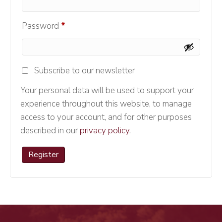
Required
Password
*
Subscribe to our newsletter
Your personal data will be used to support your
experience throughout this website, to manage
access to your account, and for other purposes
described in our
privacy policy
.
Register