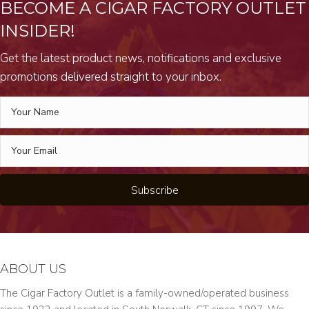
BECOME A CIGAR FACTORY OUTLET
INSIDER!
Get the latest product news, notifications and exclusive
promotions delivered straight to your inbox.
Subscribe
ABOUT US
The Cigar Factory Outlet is a family-owned/operated business