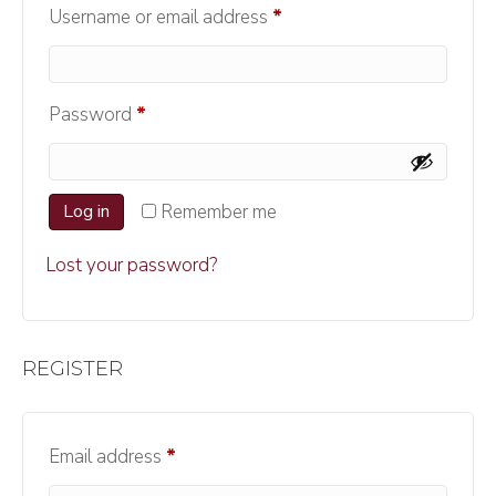
Required
Username or email address
*
Required
Password
*
Log in
Remember me
Lost your password?
REGISTER
Required
Email address
*