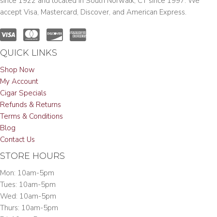
since 1922 and located in South Norwalk, CT since 1997. We
accept Visa, Mastercard, Discover, and American Express.
QUICK LINKS
Shop Now
My Account
Cigar Specials
Refunds & Returns
Terms & Conditions
Blog
Contact Us
STORE HOURS
Mon: 10am-5pm
Tues: 10am-5pm
Wed: 10am-5pm
Thurs: 10am-5pm