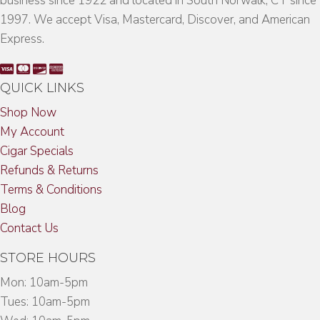
business since 1922 and located in South Norwalk, CT since
1997. We accept Visa, Mastercard, Discover, and American
Express.
QUICK LINKS
Shop Now
My Account
Cigar Specials
Refunds & Returns
Terms & Conditions
Blog
Contact Us
STORE HOURS
Mon: 10am-5pm
Tues: 10am-5pm