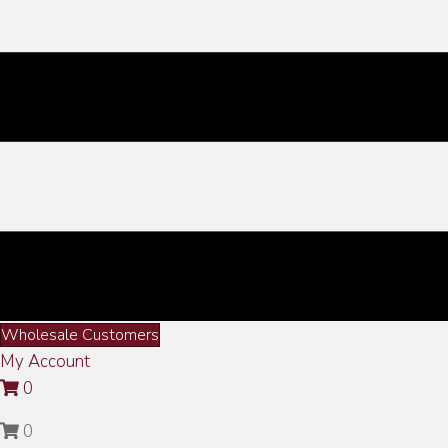
Wholesale Customers
My Account
0
0