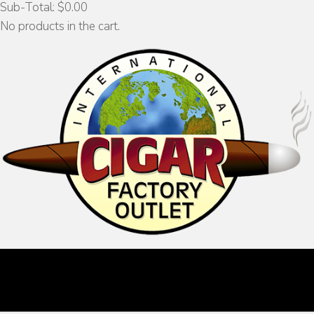
Sub-Total:
$
0.00
No products in the cart.