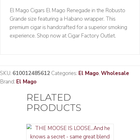
El Mago Cigars El Mago Renegade in the Robusto
Grande size featuring a Habano wrapper. This
premium cigar is handcrafted for a superior smoking
experience. Shop now at Cigar Factory Outlet.
SKU:
610012485612
Categories:
El Mago
,
Wholesale
Brand:
El Mago
RELATED
PRODUCTS