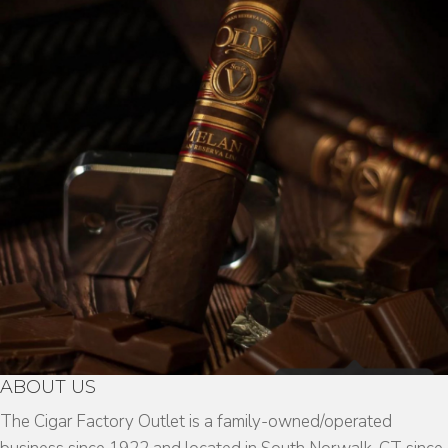
ABOUT US
The Cigar Factory Outlet is a family-owned/operated