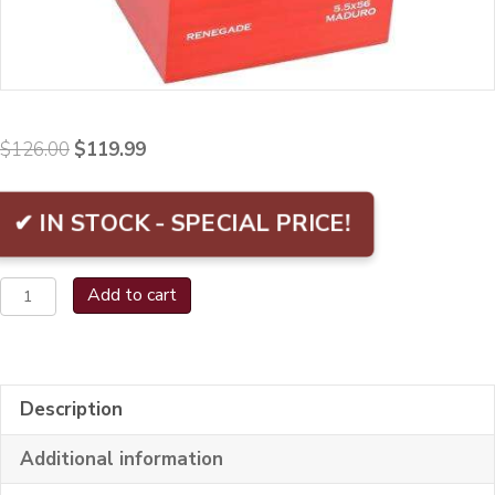
Original
Current
$
126.00
$
119.99
price
price
was:
is:
✔ IN STOCK - SPECIAL PRICE!
$126.00.
$119.99.
El
Add to cart
Mago
Renegade
Bx/8
Description
quantity
Additional information