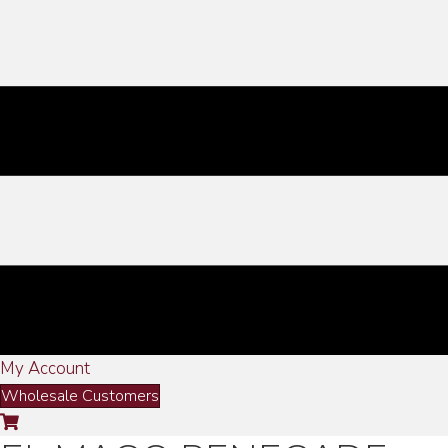
My Account
Wholesale Customers