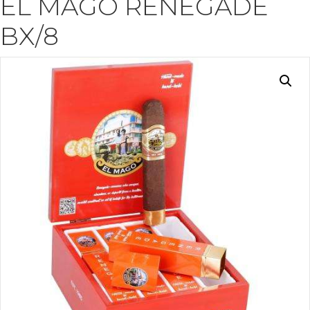
EL MAGO RENEGADE
BX/8