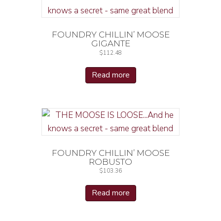
FOUNDRY CHILLIN’ MOOSE
GIGANTE
$
112.48
Read more
FOUNDRY CHILLIN’ MOOSE
ROBUSTO
$
103.36
Read more