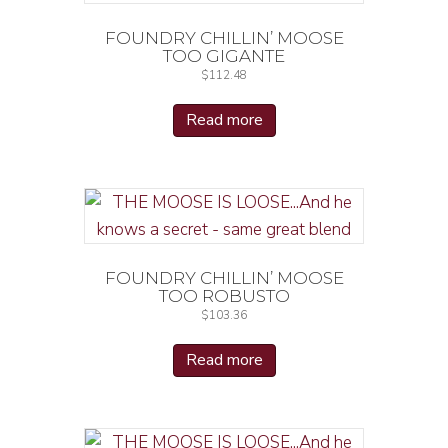
FOUNDRY CHILLIN’ MOOSE
TOO GIGANTE
$
112.48
Read more
FOUNDRY CHILLIN’ MOOSE
TOO ROBUSTO
$
103.36
Read more