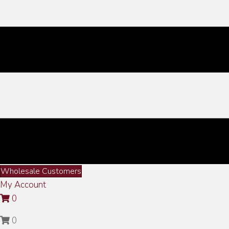
Wholesale Customers
My Account
0
0