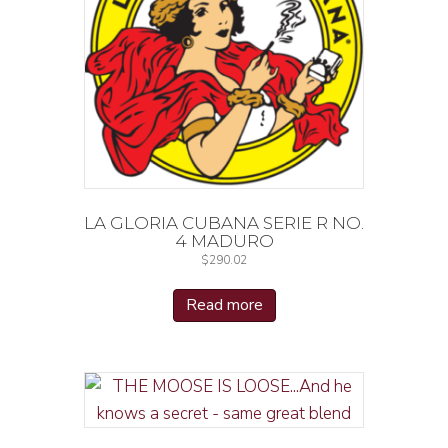
LA GLORIA CUBANA SERIE R NO.
4 MADURO
$
290.02
Read more