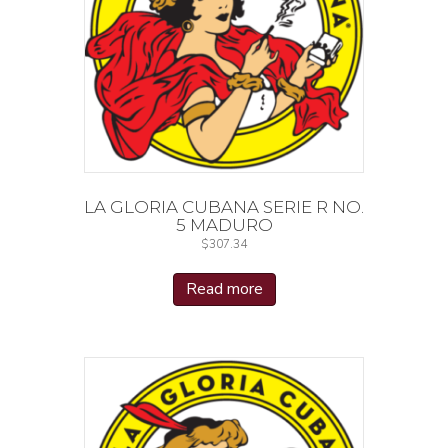
LA GLORIA CUBANA SERIE R NO.
5 MADURO
$
307.34
Read more