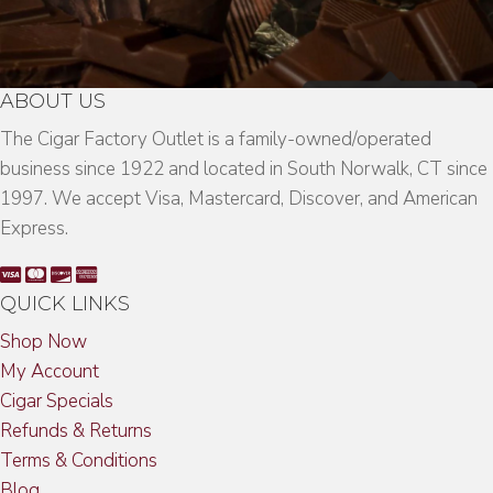
ABOUT US
The Cigar Factory Outlet is a family-owned/operated
business since 1922 and located in South Norwalk, CT since
1997. We accept Visa, Mastercard, Discover, and American
Express.
QUICK LINKS
Shop Now
My Account
Cigar Specials
Refunds & Returns
Terms & Conditions
Blog