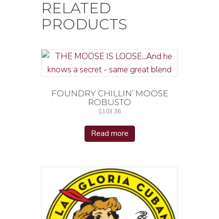
RELATED
PRODUCTS
FOUNDRY CHILLIN’ MOOSE
ROBUSTO
$
103.36
Read more