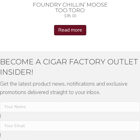
FOUNDRY CHILLIN’ MOOSE
TOO TORO
$
95.00
Read more
BECOME A CIGAR FACTORY OUTLET
INSIDER!
Get the latest product news, notifications and exclusive
promotions delivered straight to your inbox.
!
!