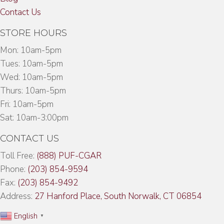
Contact Us
STORE HOURS
Mon: 10am-5pm
Tues: 10am-5pm
Wed: 10am-5pm
Thurs: 10am-5pm
Fri: 10am-5pm
Sat: 10am-3:00pm
CONTACT US
Toll Free:
(888) PUF-CGAR
Phone:
(203) 854-9594
Fax:
(203) 854-9492
Address:
27 Hanford Place, South Norwalk, CT 06854
English
▼