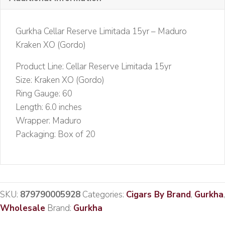
quantity
Gurkha Cellar Reserve Limitada 15yr – Maduro
Kraken XO (Gordo)
Product Line: Cellar Reserve Limitada 15yr
Size: Kraken XO (Gordo)
Ring Gauge: 60
Length: 6.0 inches
Wrapper: Maduro
Packaging: Box of 20
SKU:
879790005928
Categories:
Cigars By Brand
,
Gurkha
,
Wholesale
Brand:
Gurkha