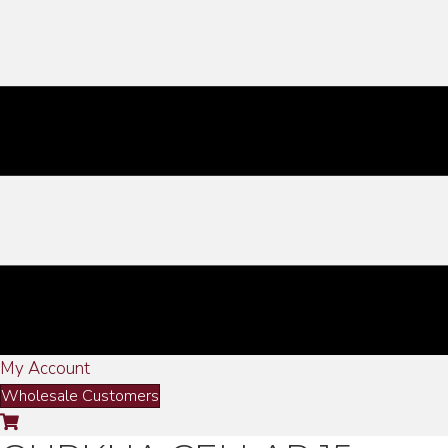
My Account
Wholesale Customers