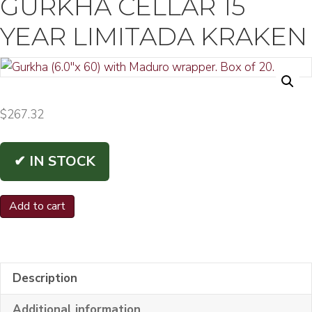
GURKHA CELLAR 15
YEAR LIMITADA KRAKEN
$
267.32
✔ IN STOCK
Gurkha
Add to cart
Cellar
15
Year
Description
Limitada
Kraken
Additional information