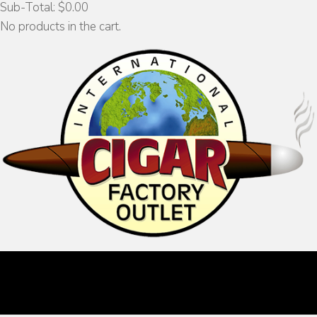
Sub-Total:
$
0.00
No products in the cart.