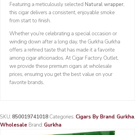
Featuring a meticulously selected
Natural wrapper
,
this cigar delivers a consistent, enjoyable smoke
from start to finish.
Whether you’re celebrating a special occasion or
winding down after a long day, the Gurkha Gurkha
offers a refined taste that has made it a favorite
among cigar aficionados. At Cigar Factory Outlet,
we provide these premium cigars at wholesale
prices, ensuring you get the best value on your
favorite brands.
SKU:
850019741018
Categories:
Cigars By Brand
,
Gurkha
,
Wholesale
Brand:
Gurkha