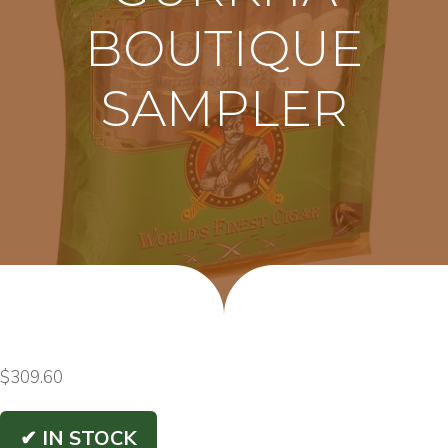
BOUTIQUE
SAMPLER
$
309.60
✔ IN STOCK