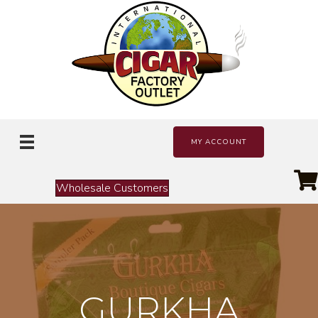
MY ACCOUNT
Wholesale Customers
GURKHA