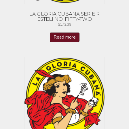
LA GLORIA CUBANA SERIE R
ESTELI NO. FIFTY-TWO
$
173.39
Read more