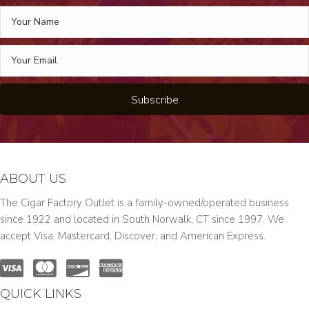
Subscribe
ABOUT US
The Cigar Factory Outlet is a family-owned/operated business
since 1922 and located in South Norwalk, CT since 1997. We
accept Visa, Mastercard, Discover, and American Express.
QUICK LINKS