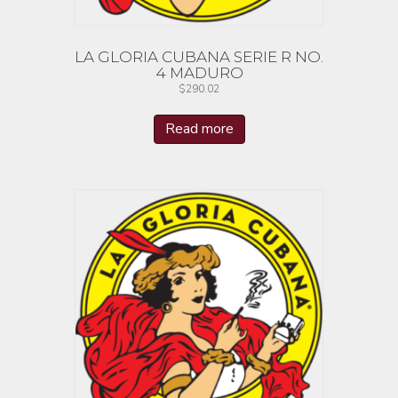
LA GLORIA CUBANA SERIE R NO.
4 MADURO
$
290.02
Read more