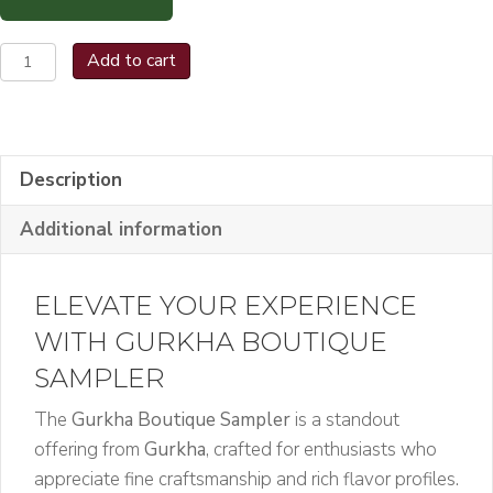
Gurkha
Add to cart
Boutique
Sampler
quantity
Description
Additional information
ELEVATE YOUR EXPERIENCE
WITH GURKHA BOUTIQUE
SAMPLER
The
Gurkha Boutique Sampler
is a standout
offering from
Gurkha
, crafted for enthusiasts who
appreciate fine craftsmanship and rich flavor profiles.