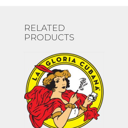
RELATED
PRODUCTS