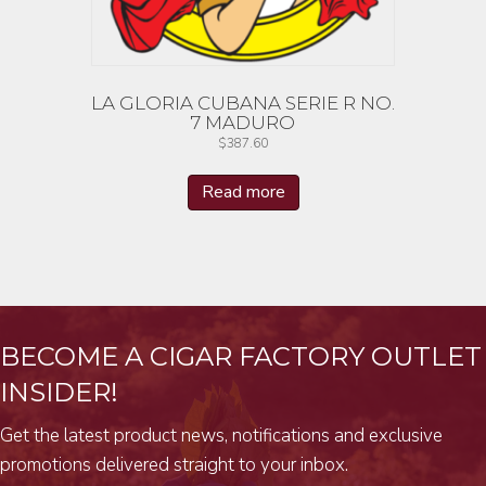
LA GLORIA CUBANA SERIE R NO.
7 MADURO
$
387.60
Read more
BECOME A CIGAR FACTORY OUTLET
INSIDER!
Get the latest product news, notifications and exclusive
promotions delivered straight to your inbox.