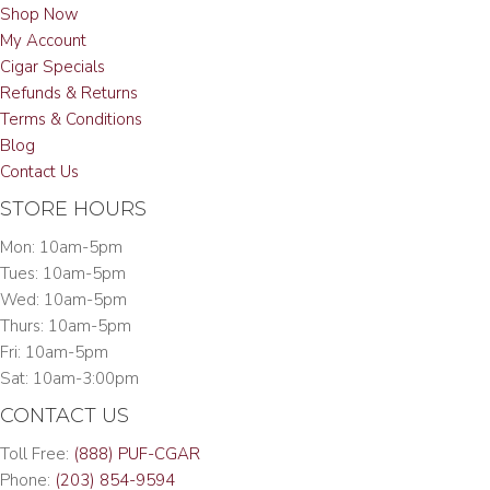
Shop Now
My Account
Cigar Specials
Refunds & Returns
Terms & Conditions
Blog
Contact Us
STORE HOURS
Mon: 10am-5pm
Tues: 10am-5pm
Wed: 10am-5pm
Thurs: 10am-5pm
Fri: 10am-5pm
Sat: 10am-3:00pm
CONTACT US
Toll Free:
(888) PUF-CGAR
Phone:
(203) 854-9594