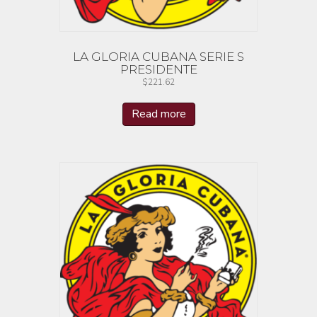
LA GLORIA CUBANA SERIE S
PRESIDENTE
$
221.62
Read more