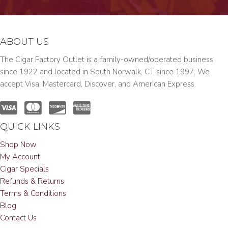
ABOUT US
The Cigar Factory Outlet is a family-owned/operated business
since 1922 and located in South Norwalk, CT since 1997. We
accept Visa, Mastercard, Discover, and American Express.
QUICK LINKS
Shop Now
My Account
Cigar Specials
Refunds & Returns
Terms & Conditions
Blog
Contact Us