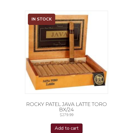
IN STOCK
ROCKY PATEL JAVA LATTE TORO
BX/24
$
279.99
Add to cart