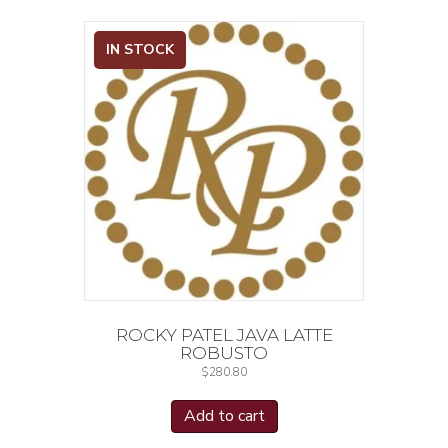
IN STOCK
ROCKY PATEL JAVA LATTE
ROBUSTO
$
280.80
Add to cart