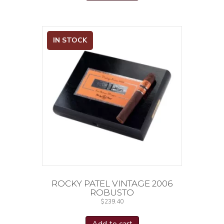
IN STOCK
ROCKY PATEL VINTAGE 2006
ROBUSTO
$
239.40