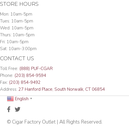
STORE HOURS
Mon: 10am-5pm
Tues: 10am-5pm
Wed: 10am-5pm
Thurs: 10am-5pm
Fri: 10am-5pm
Sat: 10am-3:00pm
CONTACT US
Toll Free:
(888) PUF-CGAR
Phone:
(203) 854-9594
Fax:
(203) 854-9492
Address:
27 Hanford Place, South Norwalk, CT 06854
English
▼
© Cigar Factory Outlet | All Rights Reserved.