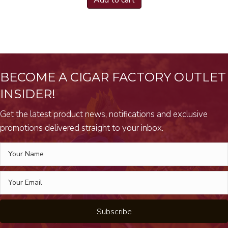
Add to cart
BECOME A CIGAR FACTORY OUTLET
INSIDER!
Get the latest product news, notifications and exclusive
promotions delivered straight to your inbox.
Subscribe