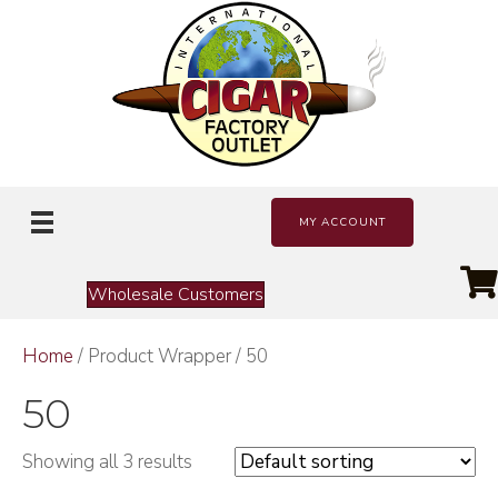
MY ACCOUNT
Wholesale Customers
Home
/ Product Wrapper / 50
50
Showing all 3 results