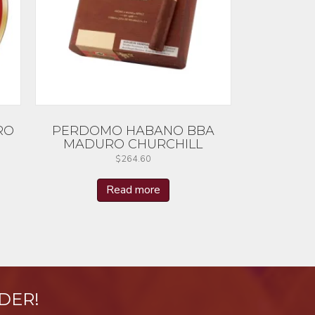
RO
PERDOMO HABANO BBA
MADURO CHURCHILL
$
264.60
Read more
DER!