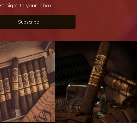
traight to your inbox.
Subscribe