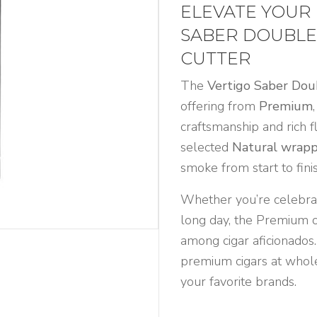
ELEVATE YOUR
SABER DOUBLE
CUTTER
The
Vertigo Saber Dou
offering from
Premium
craftsmanship and rich f
selected
Natural wrap
smoke from start to finis
Whether you’re celebrat
long day, the Premium of
among cigar aficionados.
premium cigars at whole
your favorite brands.