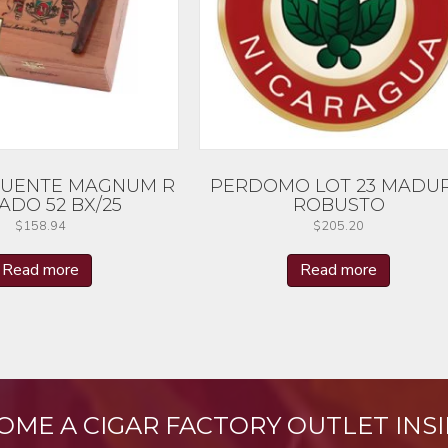
FUENTE MAGNUM R
PERDOMO LOT 23 MADU
ADO 52 BX/25
ROBUSTO
$
158.94
$
205.20
Read more
Read more
OME A CIGAR FACTORY OUTLET INSI