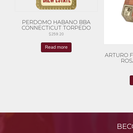
PERDOMO HABANO BBA
CONNECTICUT TORPEDO
$
259.20
Read more
ARTURO 
ROS
BEC