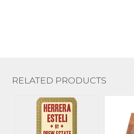
RELATED PRODUCTS