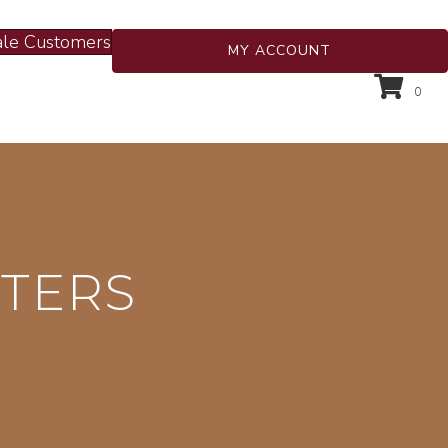
le Customers
MY ACCOUNT
0
HTERS