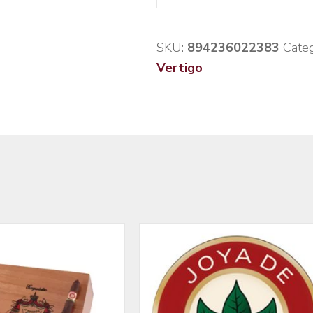
SKU:
894236022383
Categ
Vertigo