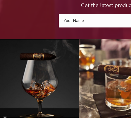
Get the latest produc