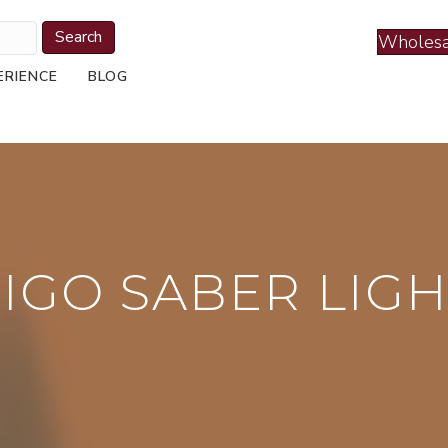
Search
Wholesa
ERIENCE
BLOG
IGO SABER LIG