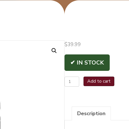
$
39.99
✔ IN STOCK
Vertigo
Add to cart
Saber
Lighters
quantity
Description