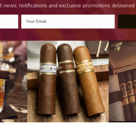
t news, notifications and exclusive promotions delivered s