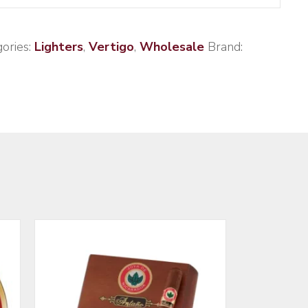
ories:
Lighters
,
Vertigo
,
Wholesale
Brand: