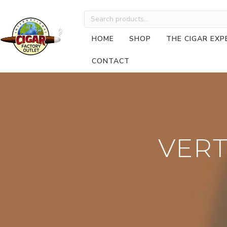
Search
for:
HOME
SHOP
THE CIGAR EXP
CONTACT
VERT