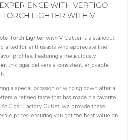
 EXPERIENCE WITH VERTIGO
 TORCH LIGHTER WITH V
ble Torch Lighter with V Cutter
is a standout
, crafted for enthusiasts who appreciate fine
lavor profiles. Featuring a meticulously
per
, this cigar delivers a consistent, enjoyable
h.
ing a special occasion or winding down after a
fers a refined taste that has made it a favorite
 At Cigar Factory Outlet, we provide these
sale prices, ensuring you get the best value on