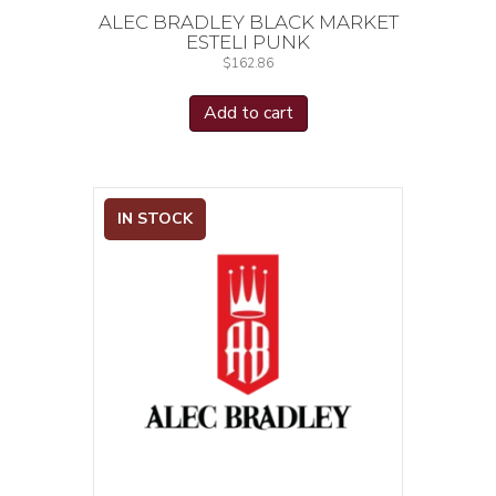
ALEC BRADLEY BLACK MARKET
ESTELI PUNK
$
162.86
Add to cart
IN STOCK