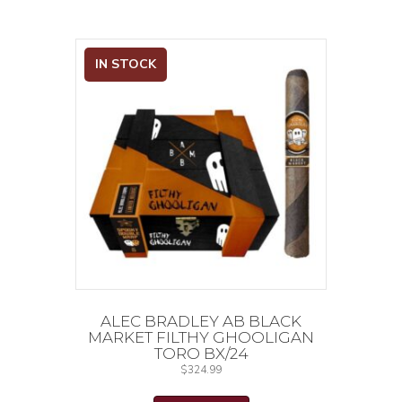
IN STOCK
ALEC BRADLEY AB BLACK
MARKET FILTHY GHOOLIGAN
TORO BX/24
$
324.99