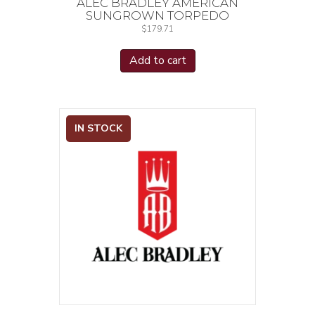
ALEC BRADLEY AMERICAN
SUNGROWN TORPEDO
$
179.71
Add to cart
IN STOCK