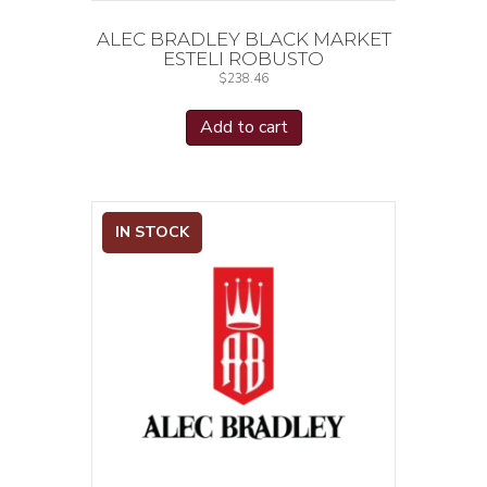
ALEC BRADLEY BLACK MARKET
ESTELI ROBUSTO
$
238.46
Add to cart
IN STOCK