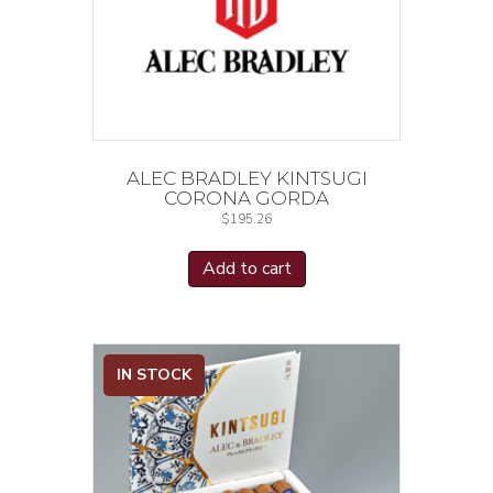
ALEC BRADLEY KINTSUGI
CORONA GORDA
$
195.26
Add to cart
IN STOCK