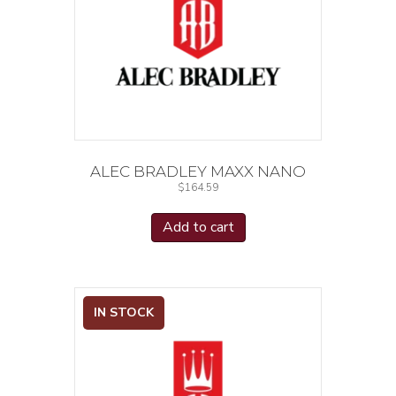
ALEC BRADLEY MAXX NANO
$
164.59
Add to cart
IN STOCK