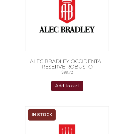
ALEC BRADLEY OCCIDENTAL
RESERVE ROBUSTO
$
99.72
Add to cart
IN STOCK