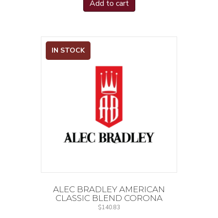
Add to cart
IN STOCK
ALEC BRADLEY AMERICAN
CLASSIC BLEND CORONA
$
140.83