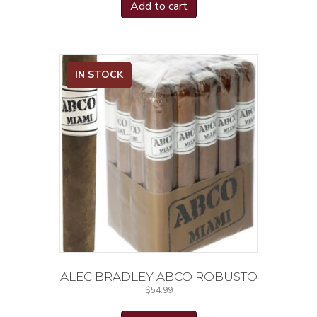
Add to cart
IN STOCK
ALEC BRADLEY ABCO ROBUSTO
$
54.99