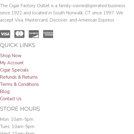
The Cigar Factory Outlet is a family-owned/operated business
since 1922 and located in South Norwalk, CT since 1997. We
accept Visa, Mastercard, Discover, and American Express.
QUICK LINKS
Shop Now
My Account
Cigar Specials
Refunds & Returns
Terms & Conditions
Blog
Contact Us
STORE HOURS
Mon: 10am-5pm
Tues: 10am-5pm
Wed: 10am-5pm