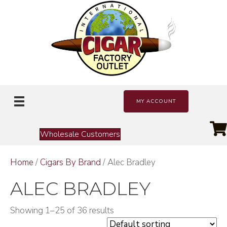
MY ACCOUNT
Wholesale Customers
Home
/
Cigars By Brand
/ Alec Bradley
ALEC BRADLEY
Showing 1–25 of 36 results