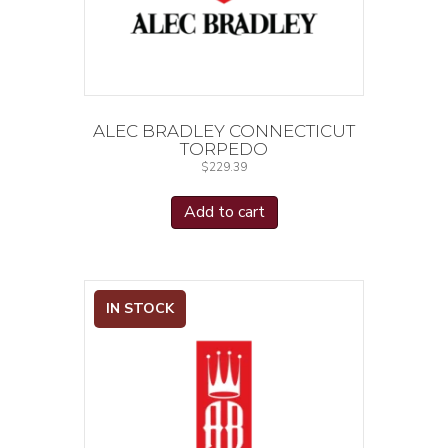
ALEC BRADLEY CONNECTICUT
TORPEDO
$
229.39
Add to cart
IN STOCK