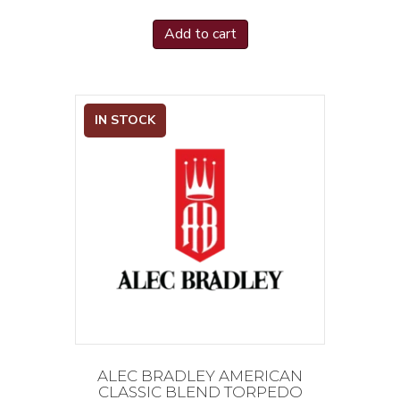
Add to cart
IN STOCK
ALEC BRADLEY AMERICAN
CLASSIC BLEND TORPEDO