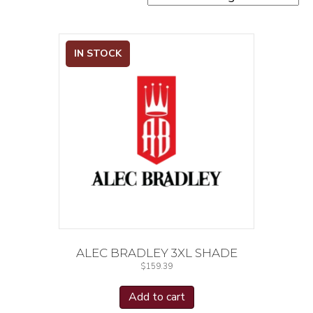
IN STOCK
ALEC BRADLEY 3XL SHADE
$
159.39
Add to cart