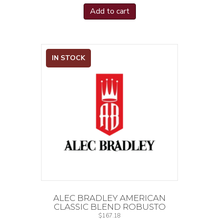
Add to cart
IN STOCK
ALEC BRADLEY AMERICAN
CLASSIC BLEND ROBUSTO
$
167.18