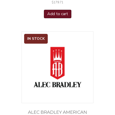
$
179.71
Add to cart
IN STOCK
ALEC BRADLEY AMERICAN