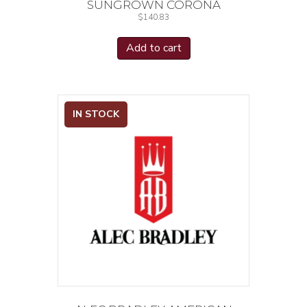
SUNGROWN CORONA
$
140.83
Add to cart
IN STOCK