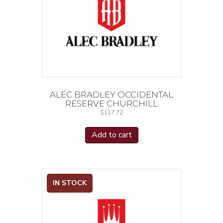
ALEC BRADLEY OCCIDENTAL
RESERVE CHURCHILL
$
117.72
Add to cart
IN STOCK