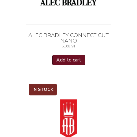
ALEC BRADLEY CONNECTICUT
NANO
$
168.91
Add to cart
IN STOCK