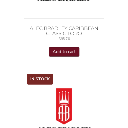
ALEC BRADLEY CARIBBEAN
CLASSIC TORO
$
95.76
Add to cart
IN STOCK