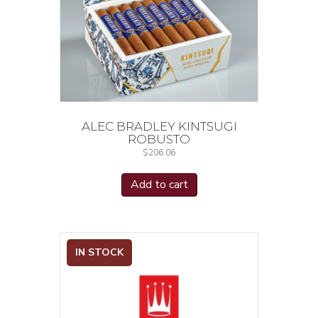
ALEC BRADLEY KINTSUGI
ROBUSTO
$
206.06
Add to cart
IN STOCK