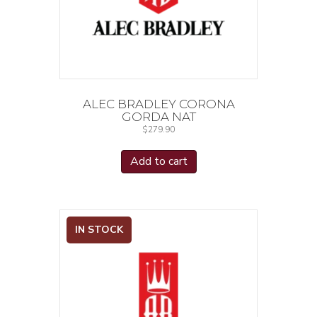
ALEC BRADLEY CORONA
GORDA NAT
$
279.90
Add to cart
IN STOCK