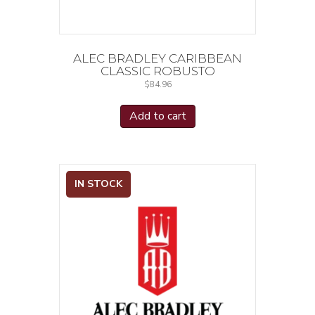
ALEC BRADLEY CARIBBEAN
CLASSIC ROBUSTO
$
84.96
Add to cart
IN STOCK