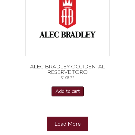
ALEC BRADLEY OCCIDENTAL
RESERVE TORO
$
108.72
Add to cart
Load More