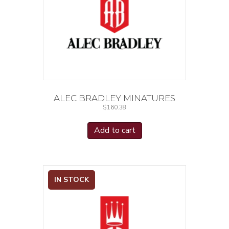
ALEC BRADLEY MINATURES
$
160.38
Add to cart
IN STOCK