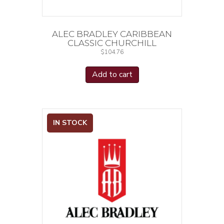
ALEC BRADLEY CARIBBEAN
CLASSIC CHURCHILL
$
104.76
Add to cart
IN STOCK