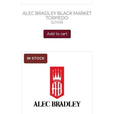
ALEC BRADLEY BLACK MARKET
TORPEDO
$
270.86
Add to cart
IN STOCK