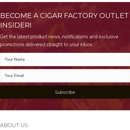
BECOME A CIGAR FACTORY OUTLET
INSIDER!
Get the latest product news, notifications and exclusive
promotions delivered straight to your inbox.
Subscribe
ABOUT US