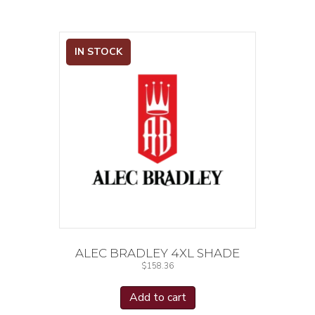
IN STOCK
ALEC BRADLEY 4XL SHADE
$
158.36
Add to cart