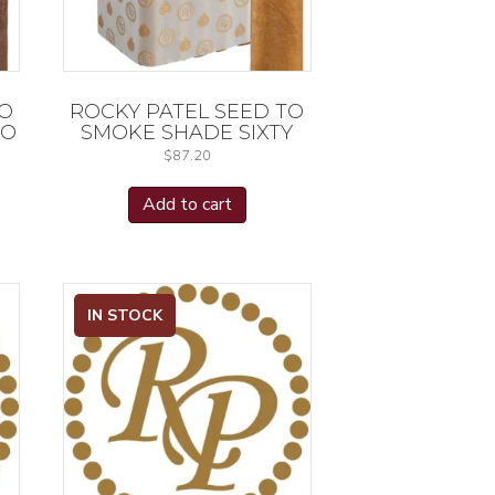
TO
ROCKY PATEL SEED TO
RO
SMOKE SHADE SIXTY
$
87.20
Add to cart
IN STOCK