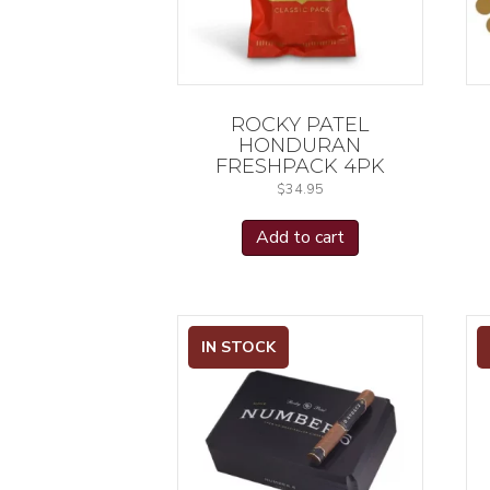
ROCKY PATEL
HONDURAN
FRESHPACK 4PK
$
34.95
Add to cart
IN STOCK