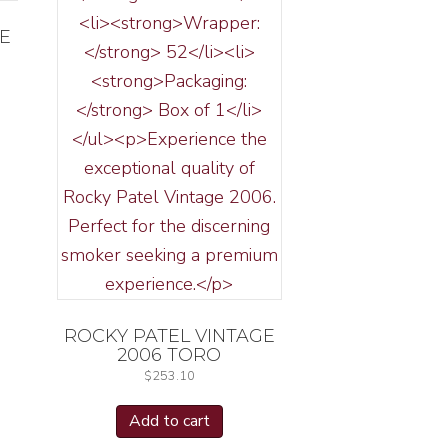
GE
ROCKY PATEL VINTAGE
2006 TORO
$
253.10
Add to cart