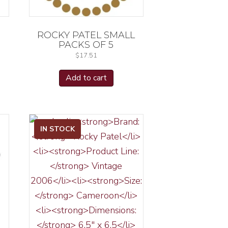
ROCKY PATEL SMALL
PACKS OF 5
$
17.51
Add to cart
IN STOCK