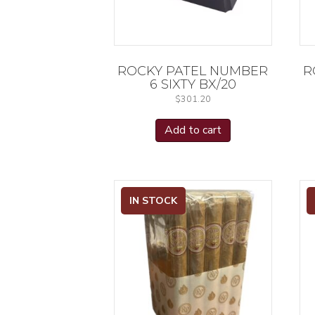
ROCKY PATEL NUMBER
R
6 SIXTY BX/20
$
301.20
Add to cart
IN STOCK