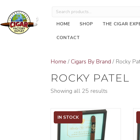
Search
for:
HOME
SHOP
THE CIGAR EXP
CONTACT
Home
/
Cigars By Brand
/ Rocky Pa
ROCKY PATEL
Showing all 25 results
IN STOCK