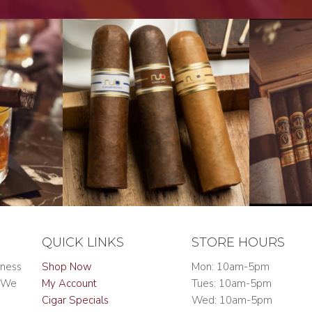
QUICK LINKS
STORE HOURS
iness
Shop Now
Mon: 10am-5pm
. We
My Account
Tues: 10am-5pm
Cigar Specials
Wed: 10am-5pm