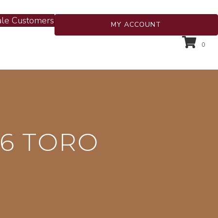
le Customers
MY ACCOUNT
0
6 TORO