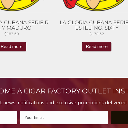
A CUBANA SERIE R
LA GLORIA CUBANA SERIE
. 7 MADURO
ESTELI NO. SIXTY
$
387.60
$
178.52
Read more
Read more
OME A CIGAR FACTORY OUTLET INSI
t news, notifications and exclusive promotions delivered s