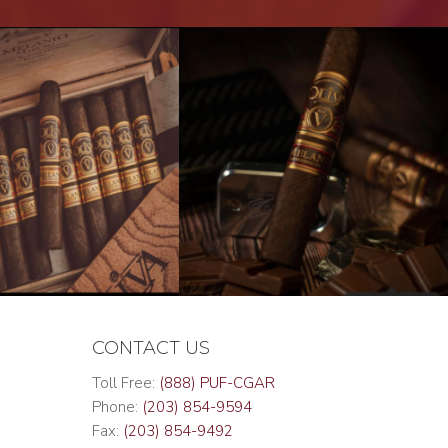
CONTACT US
Toll Free:
(888) PUF-CGAR
Phone:
(203) 854-9594
Fax:
(203) 854-9492