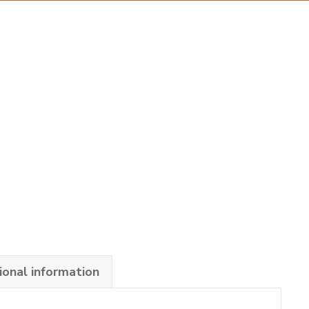
ional information