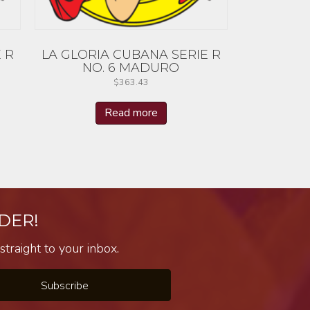
 R
LA GLORIA CUBANA SERIE R
NO. 6 MADURO
$
363.43
Read more
DER!
traight to your inbox.
Subscribe