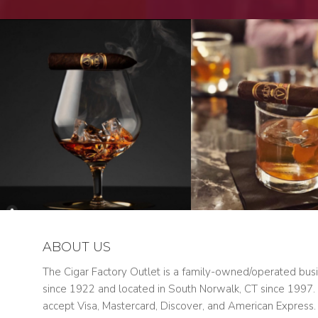
ABOUT US
The Cigar Factory Outlet is a family-owned/operated bus
since 1922 and located in South Norwalk, CT since 1997
accept Visa, Mastercard, Discover, and American Express.