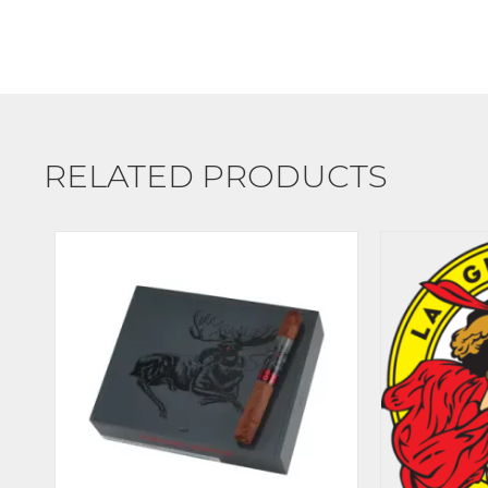
RELATED PRODUCTS