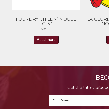
FOUNDRY CHILLIN’ MOOSE
LA GLORI
TORO
NO
$
95.00
Read more
BEC
Get the latest produc