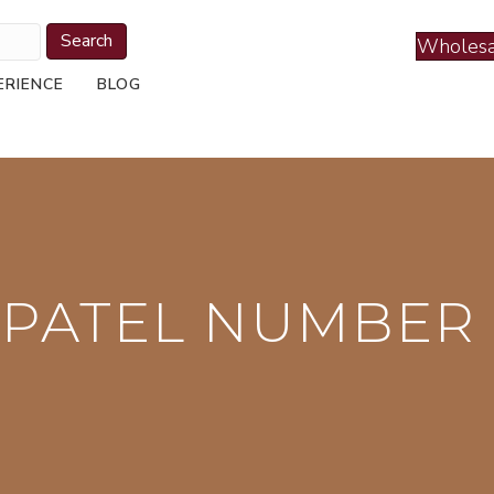
Search
Wholesa
ERIENCE
BLOG
 PATEL NUMBER 