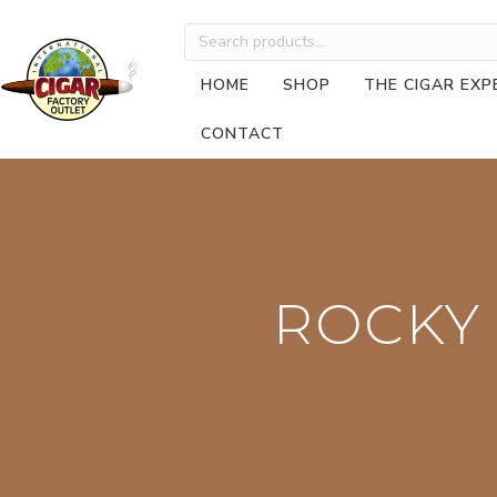
Search
for:
HOME
SHOP
THE CIGAR EXP
CONTACT
ROCKY