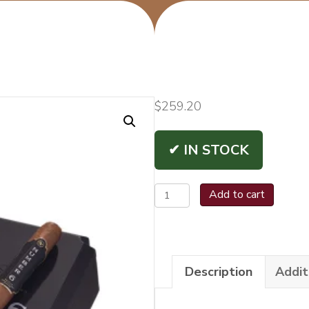
$
259.20
✔ IN STOCK
Rocky
Add to cart
Patel
Number
6
Description
Addit
Toro
quantity