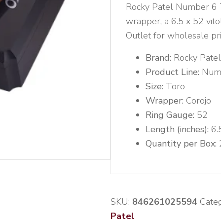
Rocky Patel Number 6 To
wrapper, a 6.5 x 52 vito
Outlet for wholesale pri
Brand:
Rocky Patel
Product Line:
Num
Size:
Toro
Wrapper:
Corojo
Ring Gauge:
52
Length (inches):
6.
Quantity per Box:
SKU:
846261025594
Categ
Patel