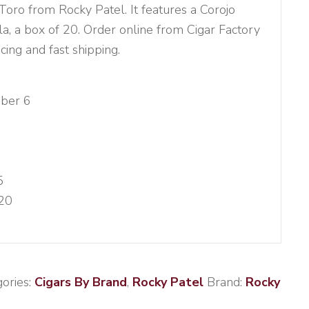
ro from Rocky Patel. It features a Corojo
la, a box of 20. Order online from Cigar Factory
cing and fast shipping.
ber 6
5
20
ories:
Cigars By Brand
,
Rocky Patel
Brand:
Rocky