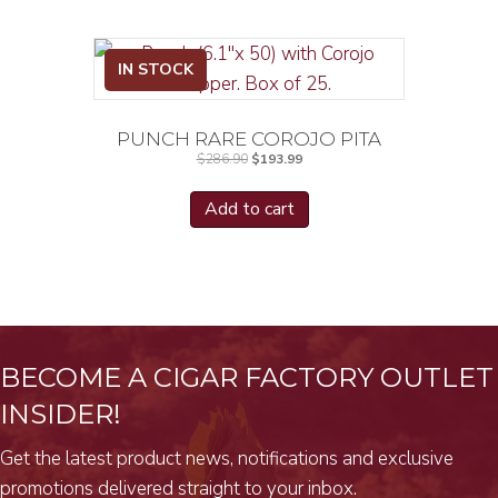
IN STOCK
PUNCH RARE COROJO PITA
Original
Current
$
286.90
$
193.99
price
price
was:
is:
$286.90.
$193.99.
Add to cart
BECOME A CIGAR FACTORY OUTLET
INSIDER!
Get the latest product news, notifications and exclusive
promotions delivered straight to your inbox.