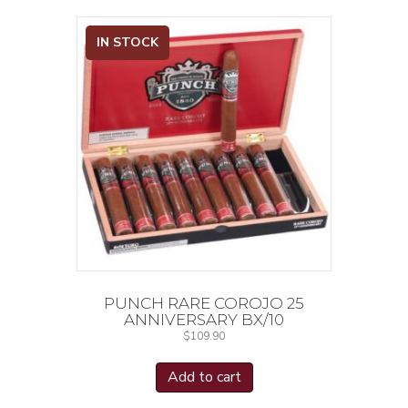
IN STOCK
PUNCH RARE COROJO 25
ANNIVERSARY BX/10
$
109.90
Add to cart