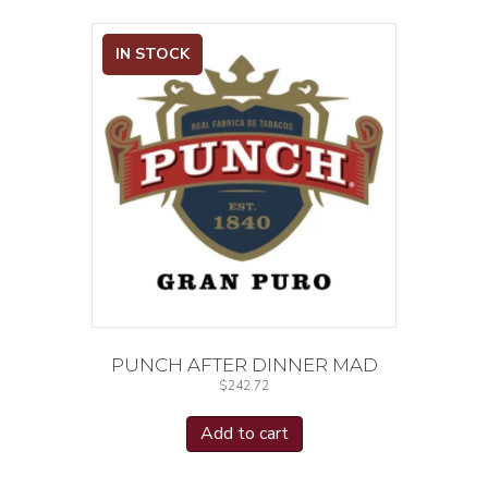
IN STOCK
PUNCH AFTER DINNER MAD
$
242.72
Add to cart