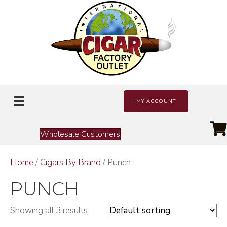
MY ACCOUNT
Wholesale Customers
Home
/
Cigars By Brand
/ Punch
PUNCH
Showing all 3 results