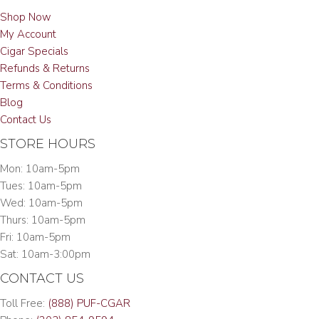
Shop Now
My Account
Cigar Specials
Refunds & Returns
Terms & Conditions
Blog
Contact Us
STORE HOURS
Mon: 10am-5pm
Tues: 10am-5pm
Wed: 10am-5pm
Thurs: 10am-5pm
Fri: 10am-5pm
Sat: 10am-3:00pm
CONTACT US
Toll Free:
(888) PUF-CGAR