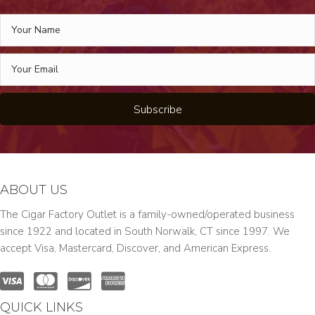
Subscribe
ABOUT US
The Cigar Factory Outlet is a family-owned/operated business
since 1922 and located in South Norwalk, CT since 1997. We
accept Visa, Mastercard, Discover, and American Express.
QUICK LINKS