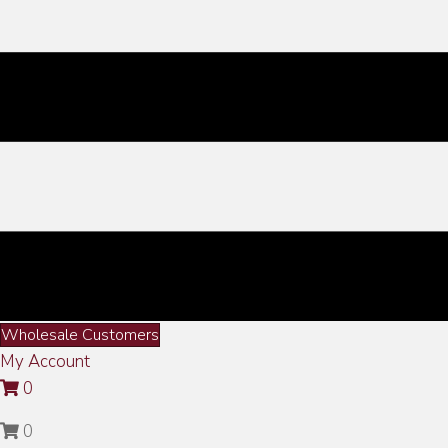
Wholesale Customers
My Account
0
0