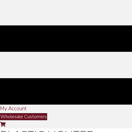
My Account
Wholesale Customers