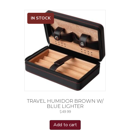
IN STOCK
TRAVEL HUMIDOR BROWN W/
BLUE LIGHTER
$
49.99
Add to cart