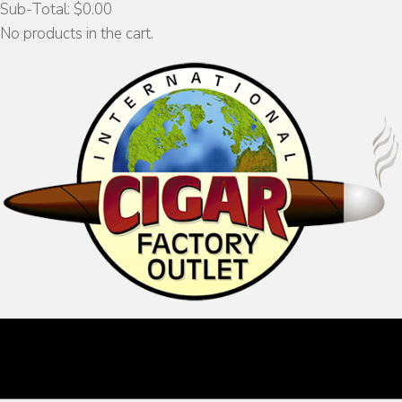
Sub-Total:
$
0.00
No products in the cart.