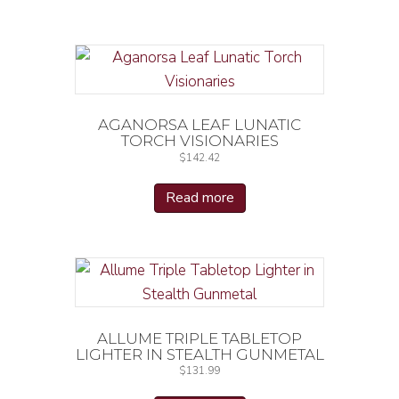
AGANORSA LEAF LUNATIC
TORCH VISIONARIES
$
142.42
Read more
ALLUME TRIPLE TABLETOP
LIGHTER IN STEALTH GUNMETAL
$
131.99