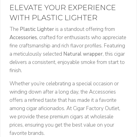
ELEVATE YOUR EXPERIENCE
WITH PLASTIC LIGHTER
The
Plastic Lighter
is a standout offering from
Accessories
, crafted for enthusiasts who appreciate
fine craftsmanship and rich flavor profiles. Featuring
a meticulously selected
Natural wrapper
, this cigar
delivers a consistent, enjoyable smoke from start to
finish.
Whether you’re celebrating a special occasion or
winding down after a long day, the Accessories
offers a refined taste that has made it a favorite
among cigar aficionados. At Cigar Factory Outlet,
we provide these premium cigars at wholesale
prices, ensuring you get the best value on your
favorite brands.