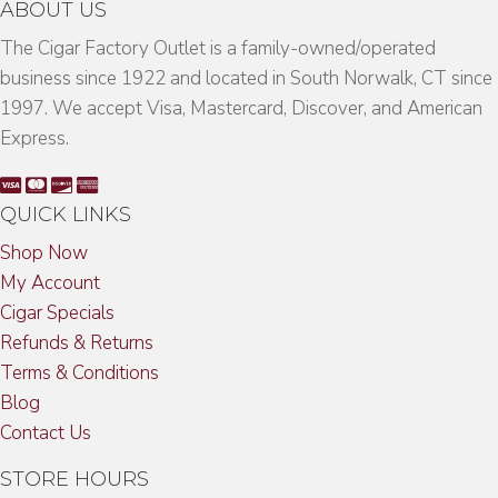
ABOUT US
The Cigar Factory Outlet is a family-owned/operated
business since 1922 and located in South Norwalk, CT since
1997. We accept Visa, Mastercard, Discover, and American
Express.
QUICK LINKS
Shop Now
My Account
Cigar Specials
Refunds & Returns
Terms & Conditions
Blog
Contact Us
STORE HOURS