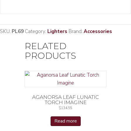
SKU:
PL69
Category:
Lighters
Brand:
Accessories
RELATED
PRODUCTS
AGANORSA LEAF LUNATIC
TORCH IMAGINE
$
134.55
Read more