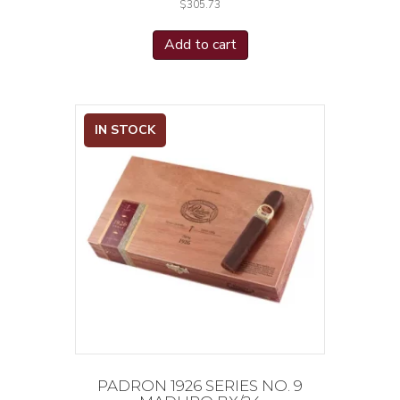
$
305.73
Add to cart
IN STOCK
PADRON 1926 SERIES NO. 9