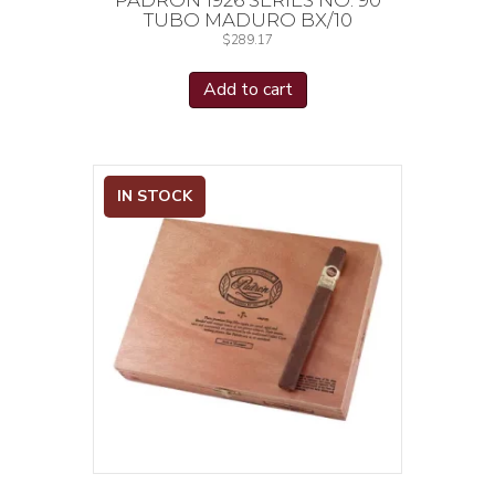
TUBO MADURO BX/10
$
289.17
Add to cart
IN STOCK