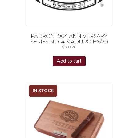
PADRON 1964 ANNIVERSARY
SERIES NO. 4 MADURO BX/20
$
608.26
Add to cart
IN STOCK