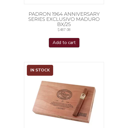
PADRON 1964 ANNIVERSARY
SERIES EXCLUSIVO MADURO
BX/25
$
487.08
Add to cart
IN STOCK