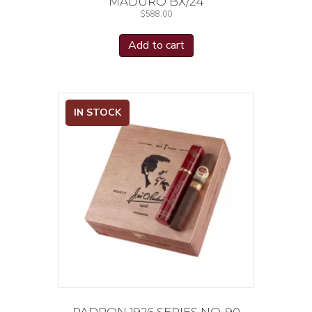
MADURO BX/24
$
588.00
Add to cart
IN STOCK
PADRON 1926 SERIES NO. 90