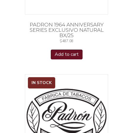
PADRON 1964 ANNIVERSARY
SERIES EXCLUSIVO NATURAL
BX/25
$
487.08
Add to cart
IN STOCK