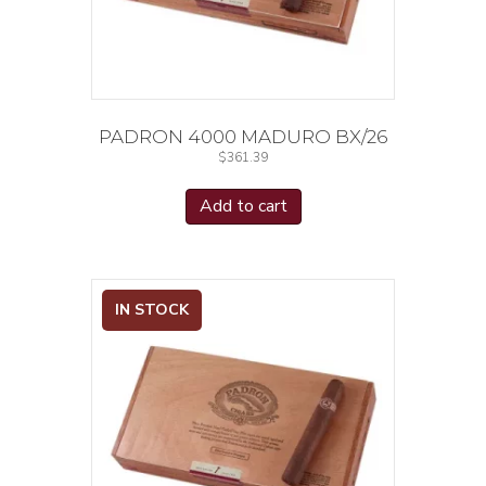
PADRON 4000 MADURO BX/26
$
361.39
Add to cart
IN STOCK