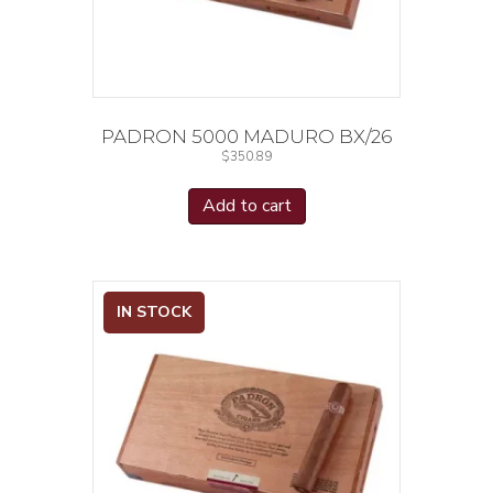
PADRON 5000 MADURO BX/26
$
350.89
Add to cart
IN STOCK