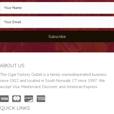
Subscribe
ABOUT US
The Cigar Factory Outlet is a family-owned/operated business
since 1922 and located in South Norwalk, CT since 1997. We
accept Visa, Mastercard, Discover, and American Express.
QUICK LINKS