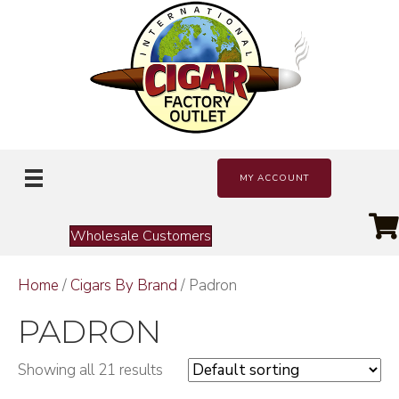
MY ACCOUNT
Wholesale Customers
Home
/
Cigars By Brand
/ Padron
PADRON
Showing all 21 results