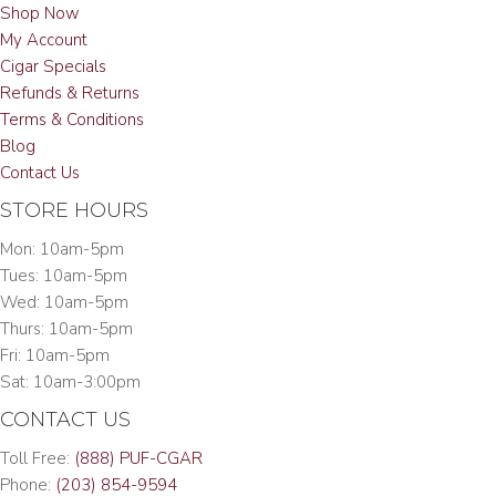
Shop Now
My Account
Cigar Specials
Refunds & Returns
Terms & Conditions
Blog
Contact Us
STORE HOURS
Mon: 10am-5pm
Tues: 10am-5pm
Wed: 10am-5pm
Thurs: 10am-5pm
Fri: 10am-5pm
Sat: 10am-3:00pm
CONTACT US
Toll Free:
(888) PUF-CGAR
Phone:
(203) 854-9594