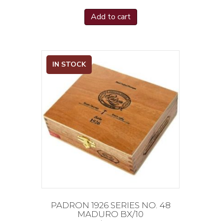
Add to cart
IN STOCK
PADRON 1926 SERIES NO. 48
MADURO BX/10