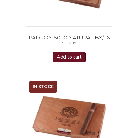
PADRON 5000 NATURAL BX/26
$
350.89
Add to cart
IN STOCK