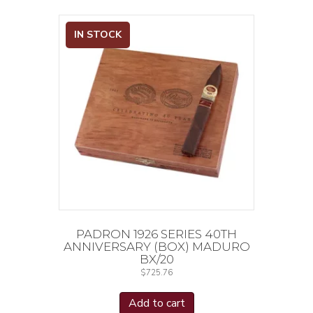
IN STOCK
PADRON 1926 SERIES 40TH
ANNIVERSARY (BOX) MADURO
BX/20
$
725.76
Add to cart