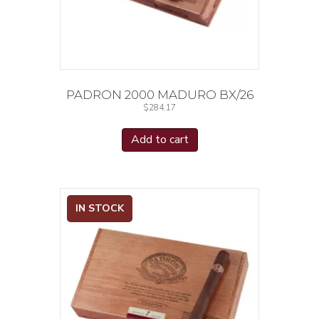
PADRON 2000 MADURO BX/26
$
284.17
Add to cart
IN STOCK