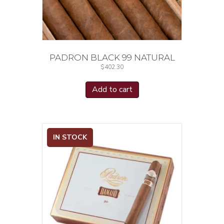
PADRON BLACK 99 NATURAL
$
402.30
Add to cart
IN STOCK