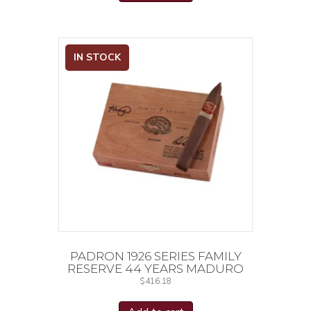
IN STOCK
PADRON 1926 SERIES FAMILY
RESERVE 44 YEARS MADURO
$
416.18