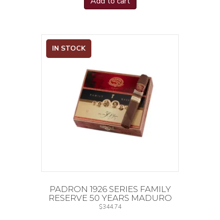
Add to cart
IN STOCK
PADRON 1926 SERIES FAMILY
RESERVE 50 YEARS MADURO
$
344.74