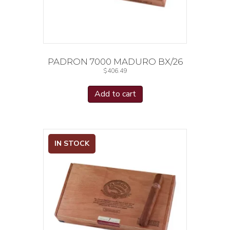
PADRON 7000 MADURO BX/26
$
406.49
Add to cart
IN STOCK