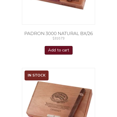
PADRON 3000 NATURAL BX/26
$
310.73
Add to cart
IN STOCK