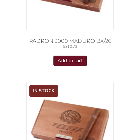
PADRON 3000 MADURO BX/26
$
310.73
Add to cart
IN STOCK