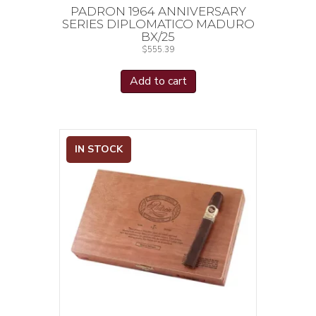
PADRON 1964 ANNIVERSARY
SERIES DIPLOMATICO MADURO
BX/25
$
555.39
Add to cart
IN STOCK