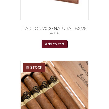
PADRON 7000 NATURAL BX/26
$
406.49
Add to cart
IN STOCK