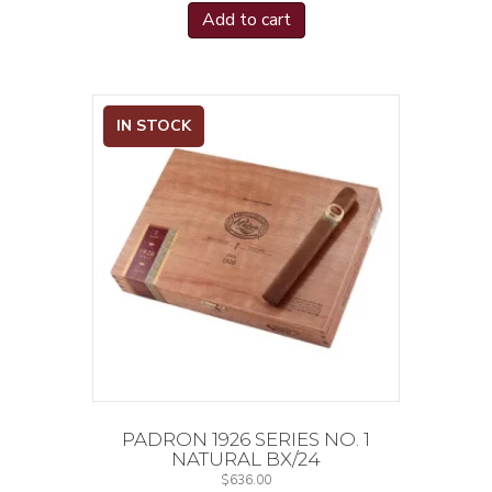
Add to cart
IN STOCK
PADRON 1926 SERIES NO. 1
NATURAL BX/24
$
636.00