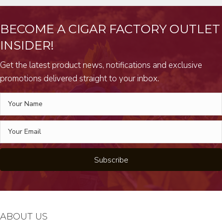
BECOME A CIGAR FACTORY OUTLET
INSIDER!
Get the latest product news, notifications and exclusive
promotions delivered straight to your inbox.
Subscribe
ABOUT US