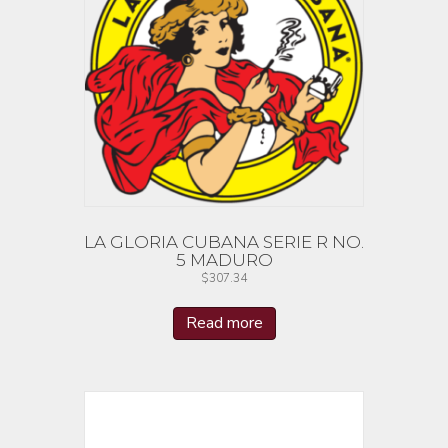
LA GLORIA CUBANA SERIE R NO.
5 MADURO
$
307.34
Read more