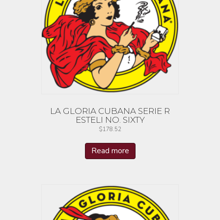
LA GLORIA CUBANA SERIE R
ESTELI NO. SIXTY
$
178.52
Read more