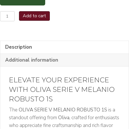
OLIVA
Add to cart
SERIE
V
MELANIO
ROBUSTO
Description
1S
Additional information
quantity
ELEVATE YOUR EXPERIENCE
WITH OLIVA SERIE V MELANIO
ROBUSTO 1S
The
OLIVA SERIE V MELANIO ROBUSTO 1S
is a
standout offering from
Oliva
, crafted for enthusiasts
who appreciate fine craftsmanship and rich flavor