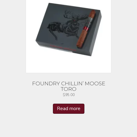
FOUNDRY CHILLIN’ MOOSE
TORO
$
95.00
Read more