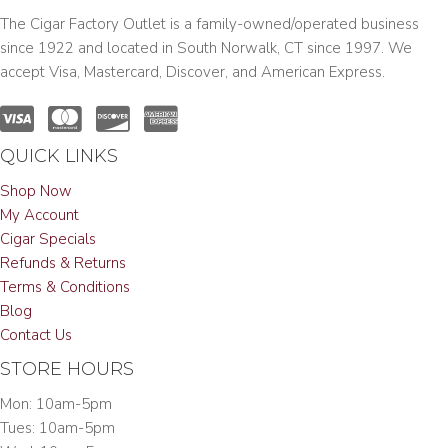
The Cigar Factory Outlet is a family-owned/operated business
since 1922 and located in South Norwalk, CT since 1997. We
accept Visa, Mastercard, Discover, and American Express.
QUICK LINKS
Shop Now
My Account
Cigar Specials
Refunds & Returns
Terms & Conditions
Blog
Contact Us
STORE HOURS
Mon: 10am-5pm
Tues: 10am-5pm