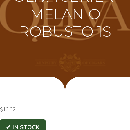
MELANIO
ROBUSTO 1S
$
13.62
✔ IN STOCK