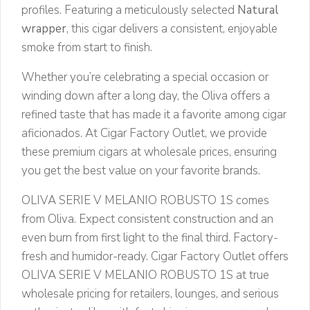
profiles. Featuring a meticulously selected
Natural
wrapper
, this cigar delivers a consistent, enjoyable
smoke from start to finish.
Whether you’re celebrating a special occasion or
winding down after a long day, the Oliva offers a
refined taste that has made it a favorite among cigar
aficionados. At Cigar Factory Outlet, we provide
these premium cigars at wholesale prices, ensuring
you get the best value on your favorite brands.
OLIVA SERIE V MELANIO ROBUSTO 1S comes
from Oliva. Expect consistent construction and an
even burn from first light to the final third. Factory-
fresh and humidor-ready. Cigar Factory Outlet offers
OLIVA SERIE V MELANIO ROBUSTO 1S at true
wholesale pricing for retailers, lounges, and serious