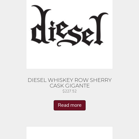
DIESEL WHISKEY ROW SHERRY
CASK GIGANTE
$
227.52
Read more