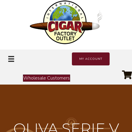
MY ACCOUNT
Wholesale Customers
OLIVA SERIE V