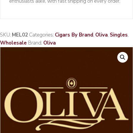
enthusiasts alike, with fast shipping on every order.
SKU:
MEL02
Categories:
Cigars By Brand
,
Oliva
,
Singles
,
Wholesale
Brand:
Oliva