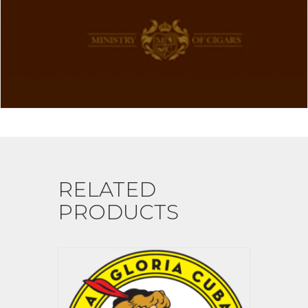
RELATED
PRODUCTS