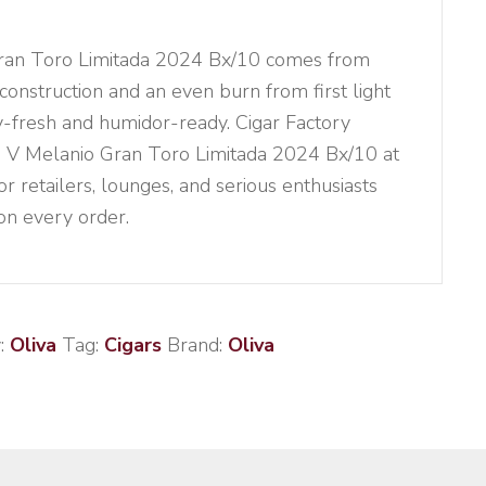
Gran Toro Limitada 2024 Bx/10 comes from
 construction and an even burn from first light
ory-fresh and humidor-ready. Cigar Factory
ie V Melanio Gran Toro Limitada 2024 Bx/10 at
or retailers, lounges, and serious enthusiasts
 on every order.
:
Oliva
Tag:
Cigars
Brand:
Oliva