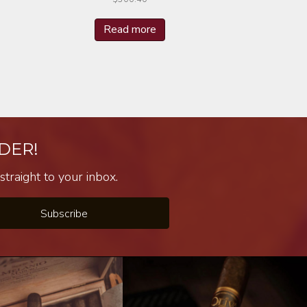
Read more
DER!
traight to your inbox.
Subscribe