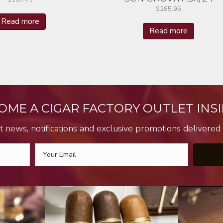
$
285.95
Read more
Read more
OME A CIGAR FACTORY OUTLET INSI
t news, notifications and exclusive promotions delivered s