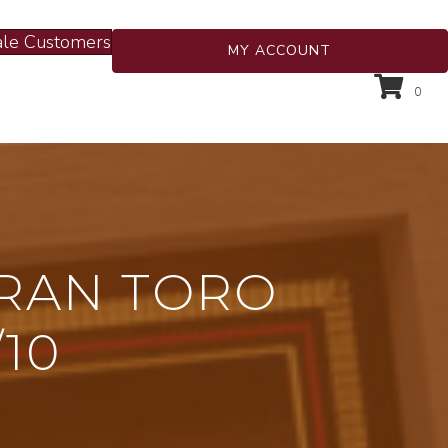
le Customers
MY ACCOUNT
0
GRAN TORO
/10