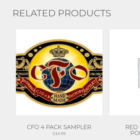
RELATED PRODUCTS
CFO 4 PACK SAMPLER
RED 
PO
$
44.95