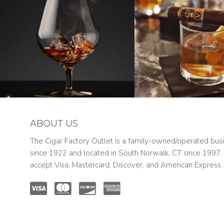
ABOUT US
The Cigar Factory Outlet is a family-owned/operated bus
since 1922 and located in South Norwalk, CT since 1997
accept Visa, Mastercard, Discover, and American Express.