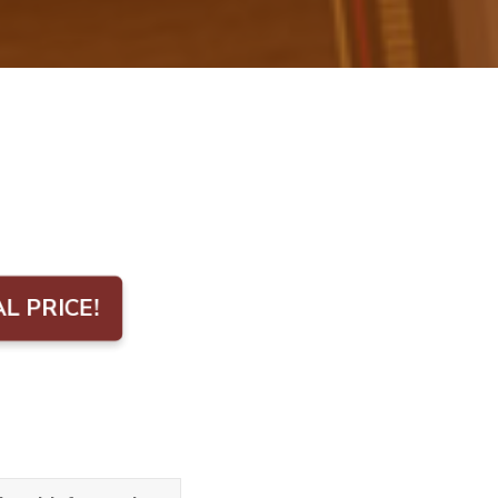
AL PRICE!