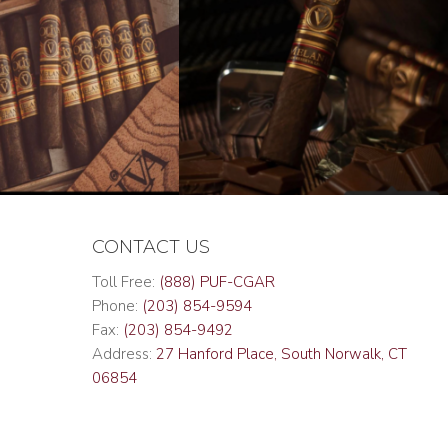
CONTACT US
Toll Free:
(888) PUF-CGAR
Phone:
(203) 854-9594
Fax:
(203) 854-9492
Address:
27 Hanford Place, South Norwalk, CT
06854