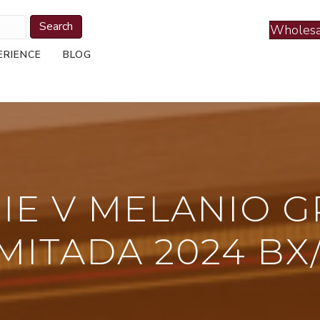
Search
Wholesa
ERIENCE
BLOG
RIE V MELANIO 
MITADA 2024 BX