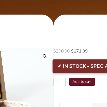
Original
Current
$
200.00
$
171.99
price
price
was:
is:
✔ IN STOCK - SPECI
$200.00.
$171.99.
Oliva
Add to cart
Serie
V
Melanio