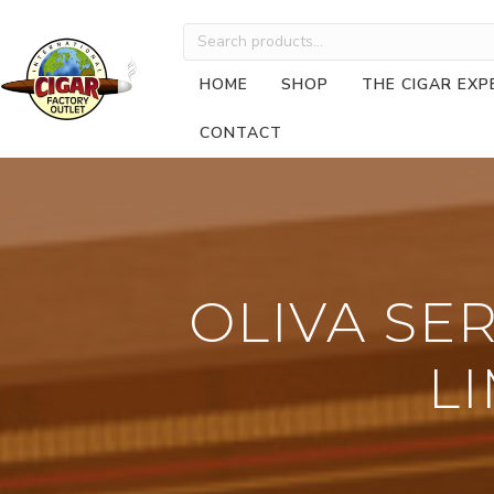
Search
for:
HOME
SHOP
THE CIGAR EXP
CONTACT
OLIVA SE
LI