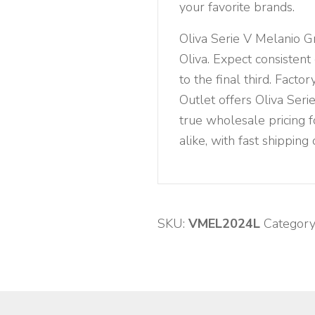
your favorite brands.
Oliva Serie V Melanio 
Oliva. Expect consistent
to the final third. Fact
Outlet offers Oliva Ser
true wholesale pricing f
alike, with fast shipping
SKU:
VMEL2024L
Category