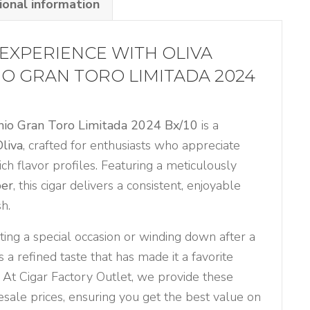
ional information
EXPERIENCE WITH OLIVA
IO GRAN TORO LIMITADA 2024
anio Gran Toro Limitada 2024 Bx/10
is a
Oliva
, crafted for enthusiasts who appreciate
ich flavor profiles. Featuring a meticulously
per
, this cigar delivers a consistent, enjoyable
h.
ing a special occasion or winding down after a
s a refined taste that has made it a favorite
 At Cigar Factory Outlet, we provide these
sale prices, ensuring you get the best value on