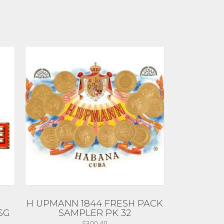
H UPMANN 1844 FRESH PACK
SG
SAMPLER PK 32
$
300.40