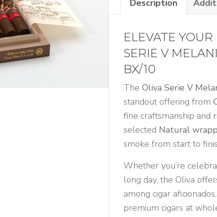
Description
Addit
Gran
Toro
Limitada
ELEVATE YOUR 
2024
SERIE V MELAN
Bx/10
BX/10
quantity
The
Oliva Serie V Mel
standout offering from
fine craftsmanship and r
selected
Natural wrap
smoke from start to finis
Whether you’re celebrat
long day, the Oliva offer
among cigar aficionados.
premium cigars at whole