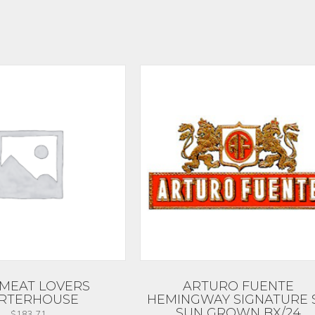
MEAT LOVERS
ARTURO FUENTE
RTERHOUSE
HEMINGWAY SIGNATURE 
SUN GROWN BX/24
$
183.71