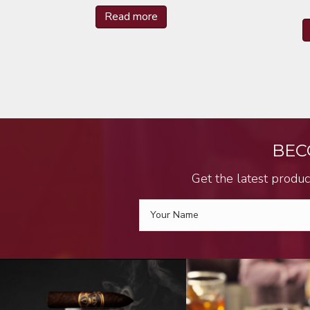
Read more
BEC
Get the latest produc