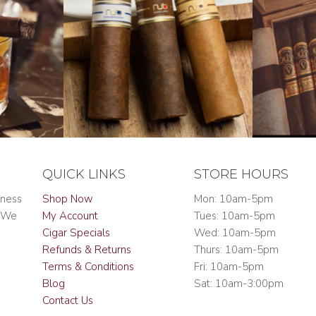
QUICK LINKS
STORE HOURS
iness
Shop Now
Mon: 10am-5pm
. We
My Account
Tues: 10am-5pm
Cigar Specials
Wed: 10am-5pm
Refunds & Returns
Thurs: 10am-5pm
Terms & Conditions
Fri: 10am-5pm
Blog
Sat: 10am-3:00pm
Contact Us