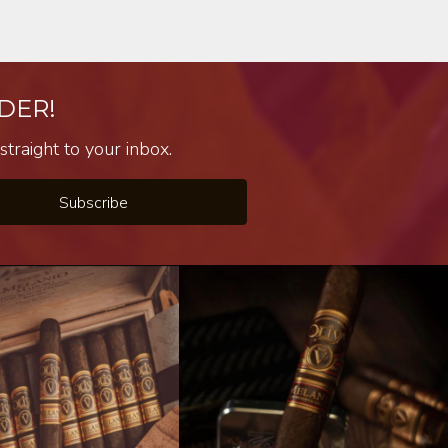
DER!
traight to your inbox.
Subscribe