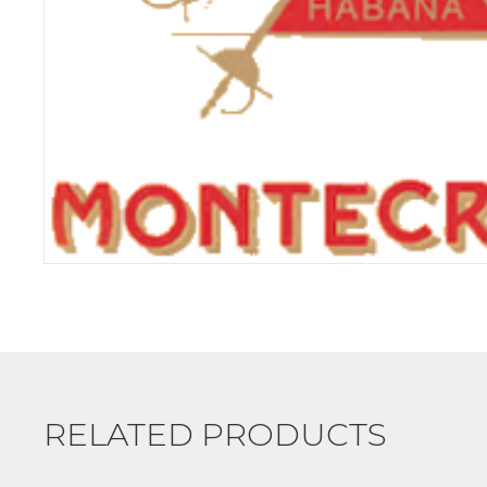
RELATED PRODUCTS