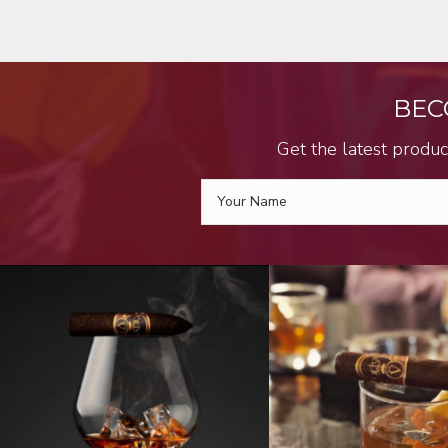
BEC
Get the latest produc