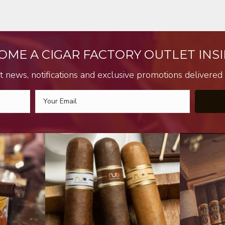
OME A CIGAR FACTORY OUTLET INSI
t news, notifications and exclusive promotions delivered s