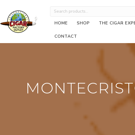
Search
for:
HOME
SHOP
THE CIGAR EXP
CONTACT
MONTECRIST