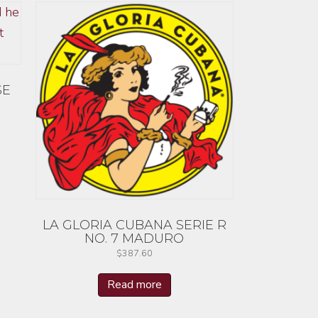
SE
LA GLORIA CUBANA SERIE R
NO. 7 MADURO
$
387.60
Read more