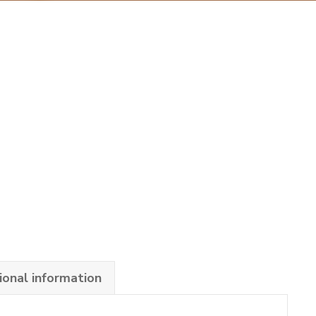
ional information