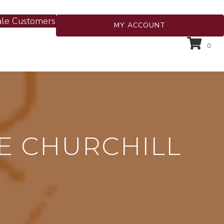
le Customers
MY ACCOUNT
0
E CHURCHILL