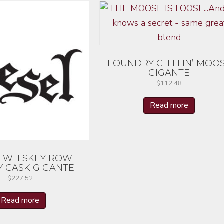
FOUNDRY CHILLIN’ MOO
GIGANTE
$
112.48
Read more
L WHISKEY ROW
Y CASK GIGANTE
$
227.52
Read more