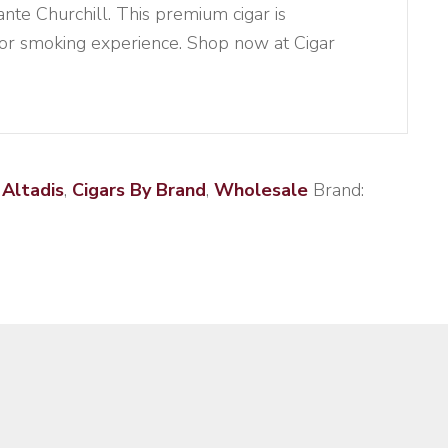
te Churchill. This premium cigar is
ior smoking experience. Shop now at Cigar
:
Altadis
,
Cigars By Brand
,
Wholesale
Brand: