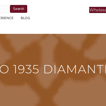
Search
Wholesa
ERIENCE
BLOG
O 1935 DIAMANT