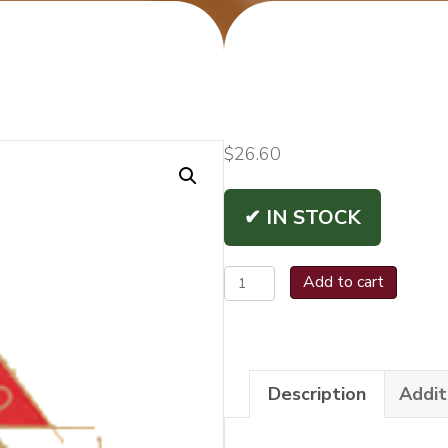
$
26.60
✔ IN STOCK
Montecristo
Add to cart
1935
Diamante
Churchill
Description
Addit
quantity