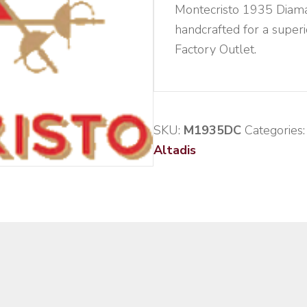
Montecristo 1935 Diaman
handcrafted for a super
Factory Outlet.
SKU:
M1935DC
Categories
Altadis