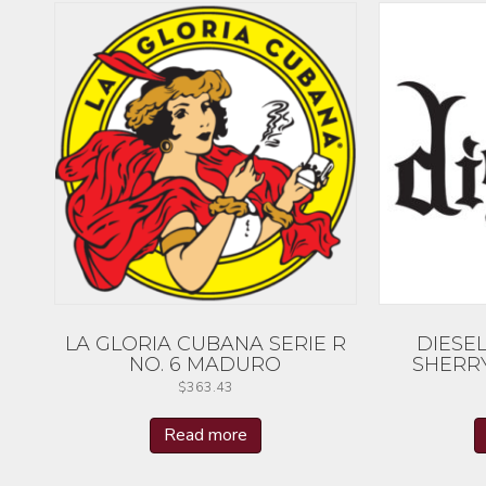
LA GLORIA CUBANA SERIE R
DIESE
NO. 6 MADURO
SHERR
$
363.43
Read more