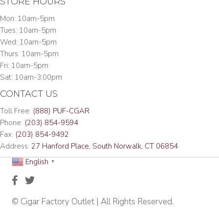
STORE HOURS
Mon: 10am-5pm
Tues: 10am-5pm
Wed: 10am-5pm
Thurs: 10am-5pm
Fri: 10am-5pm
Sat: 10am-3:00pm
CONTACT US
Toll Free:
(888) PUF-CGAR
Phone:
(203) 854-9594
Fax:
(203) 854-9492
Address:
27 Hanford Place, South Norwalk, CT 06854
English
▼
© Cigar Factory Outlet | All Rights Reserved.