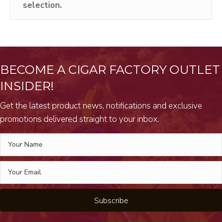
selection.
BECOME A CIGAR FACTORY OUTLET
INSIDER!
Get the latest product news, notifications and exclusive
promotions delivered straight to your inbox.
Subscribe