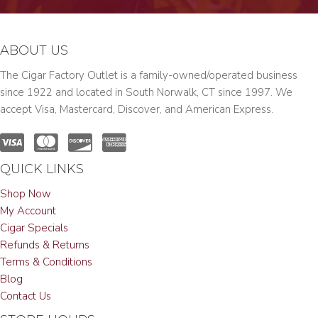
ABOUT US
The Cigar Factory Outlet is a family-owned/operated business
since 1922 and located in South Norwalk, CT since 1997. We
accept Visa, Mastercard, Discover, and American Express.
QUICK LINKS
Shop Now
My Account
Cigar Specials
Refunds & Returns
Terms & Conditions
Blog
Contact Us