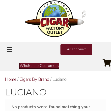
MY ACCOUNT
Wholesale Customers
Home
/
Cigars By Brand
/ Luciano
LUCIANO
No products were found matching your