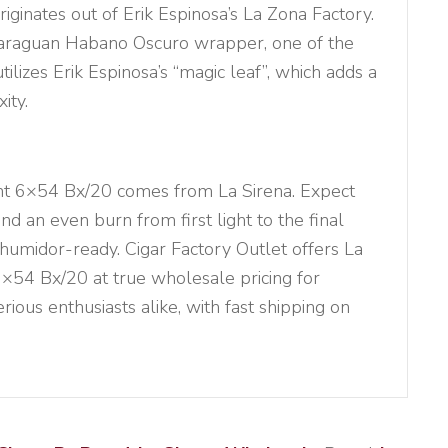
riginates out of Erik Espinosa’s La Zona Factory.
caraguan Habano Oscuro wrapper, one of the
utilizes Erik Espinosa’s “magic leaf”, which adds a
ity.
ent 6×54 Bx/20 comes from La Sirena. Expect
nd an even burn from first light to the final
 humidor-ready. Cigar Factory Outlet offers La
6×54 Bx/20 at true wholesale pricing for
erious enthusiasts alike, with fast shipping on