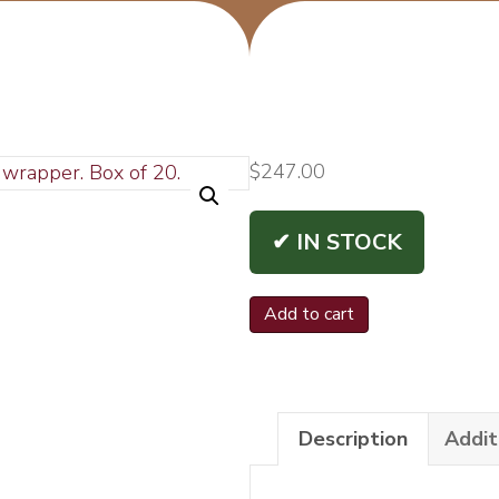
$
247.00
✔ IN STOCK
La
Add to cart
Sirena
Original
Trident
Description
Addit
6x54
Bx/20