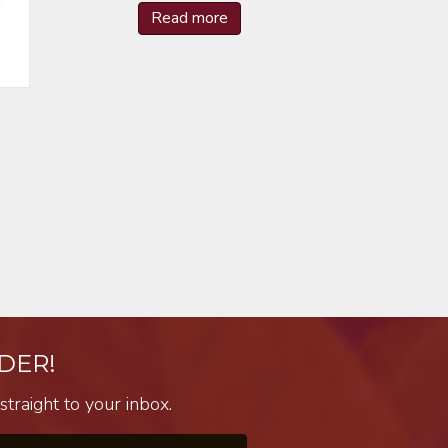
Read more
DER!
traight to your inbox.