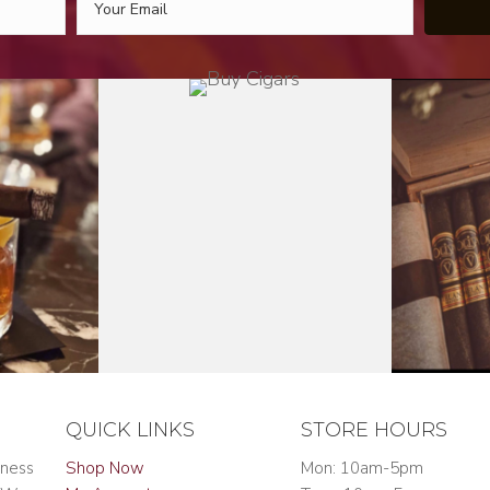
QUICK LINKS
STORE HOURS
iness
Shop Now
Mon: 10am-5pm