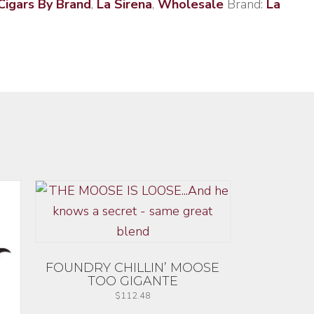
Cigars By Brand
,
La Sirena
,
Wholesale
Brand:
La
FOUNDRY CHILLIN’ MOOSE
TOO GIGANTE
$
112.48