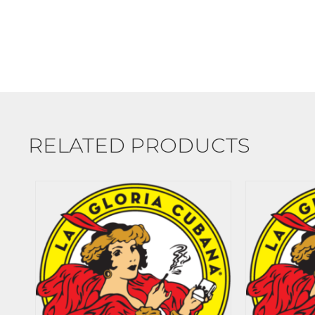
RELATED PRODUCTS