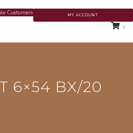
le Customers
MY ACCOUNT
0
T 6×54 BX/20