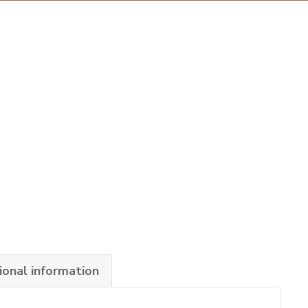
ional information