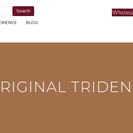
Search
Wholesa
ERIENCE
BLOG
RIGINAL TRIDEN