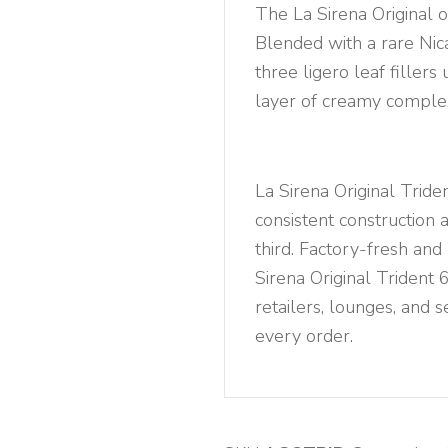
quantity
The La Sirena Original o
Blended with a rare Ni
three ligero leaf fillers 
layer of creamy complex
La Sirena Original Trid
consistent construction a
third. Factory-fresh and
Sirena Original Trident 
retailers, lounges, and s
every order.