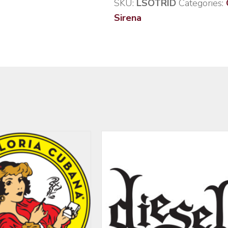
SKU:
LSOTRID
Categories:
Sirena