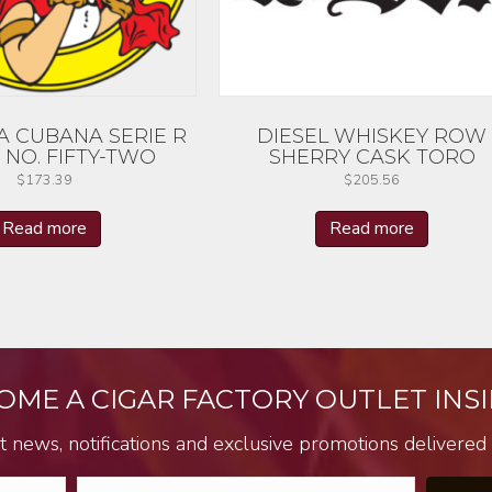
A CUBANA SERIE R
DIESEL WHISKEY ROW
 NO. FIFTY-TWO
SHERRY CASK TORO
$
173.39
$
205.56
Read more
Read more
OME A CIGAR FACTORY OUTLET INSI
t news, notifications and exclusive promotions delivered s