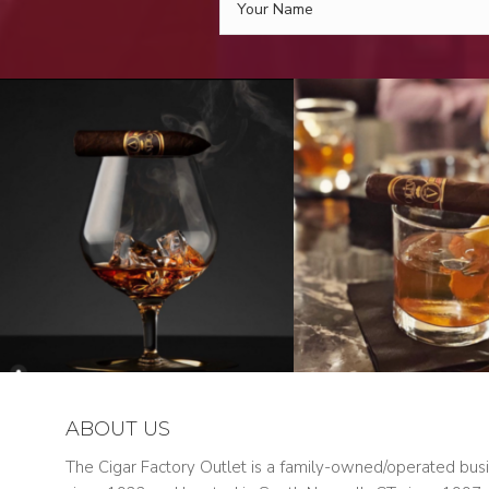
ABOUT US
The Cigar Factory Outlet is a family-owned/operated bus