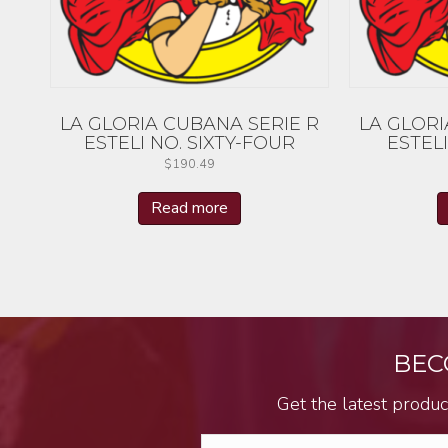
LA GLORIA CUBANA SERIE R
LA GLORI
ESTELI NO. SIXTY-FOUR
ESTELI
$
190.49
Read more
BEC
Get the latest produc