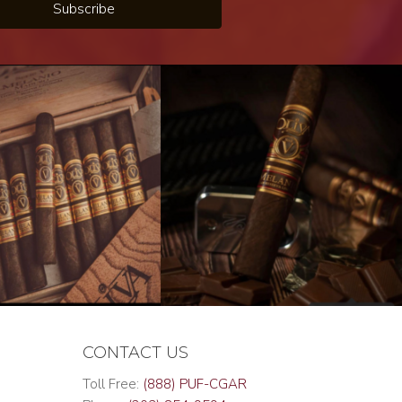
Subscribe
CONTACT US
Toll Free:
(888) PUF-CGAR