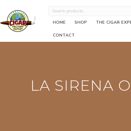
Search
for:
HOME
SHOP
THE CIGAR EXP
CONTACT
LA SIRENA O