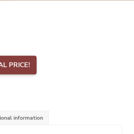
AL PRICE!
ional information