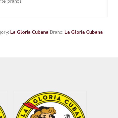
ite brands.
gory:
La Gloria Cubana
Brand:
La Gloria Cubana