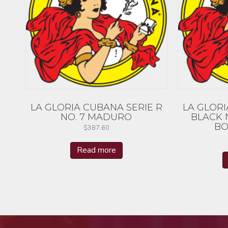
LA GLORIA CUBANA SERIE R
LA GLORI
NO. 7 MADURO
BLACK 
BO
$
387.60
Read more