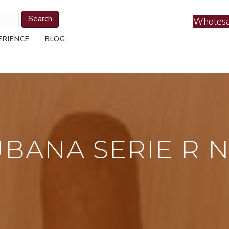
Search
Wholesa
ERIENCE
BLOG
UBANA SERIE R N