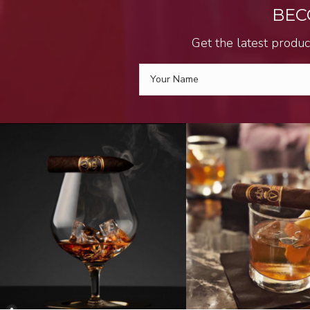
BEC
Get the latest produc