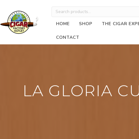
Search
for:
HOME
SHOP
THE CIGAR EXP
CONTACT
LA GLORIA C