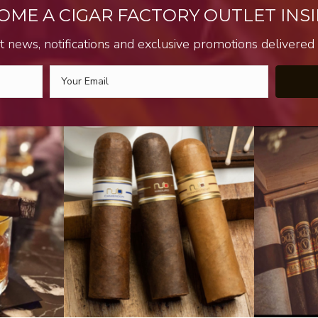
OME A CIGAR FACTORY OUTLET INSI
t news, notifications and exclusive promotions delivered s