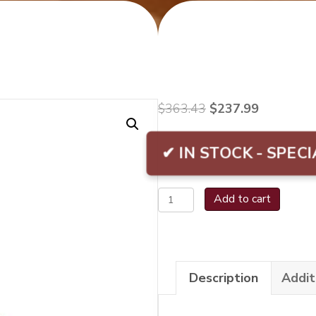
Original
Current
$
363.43
$
237.99
price
price
was:
is:
✔ IN STOCK - SPECI
$363.43.
$237.99.
La
Add to cart
Gloria
Cubana
Serie
Description
Addit
R
No.