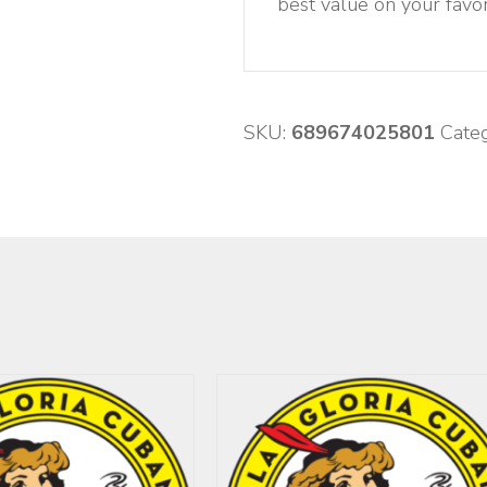
best value on your favor
SKU:
689674025801
Cate