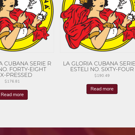
A CUBANA SERIE R
LA GLORIA CUBANA SERIE
NO. FORTY-EIGHT
ESTELI NO. SIXTY-FOUR
X-PRESSED
$
190.49
$
176.81
Read more
Read more