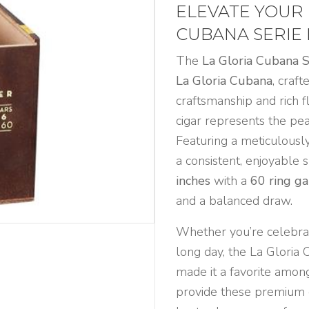
6
ELEVATE YOUR 
Natural
CUBANA SERIE 
quantity
The
La Gloria Cubana 
La Gloria Cubana
, craf
craftsmanship and rich f
cigar represents the pea
Featuring a meticulousl
a consistent, enjoyable 
inches
with a
60 ring g
and a balanced draw.
Whether you’re celebrat
long day, the La Gloria 
made it a favorite among
provide these premium c