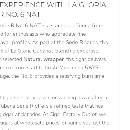
EXPERIENCE WITH LA GLORIA
R NO. 6 NAT
Serie R No. 6 NAT
is a standout offering from
ted for enthusiasts who appreciate fine
lavor profiles. As part of the
Serie R
series, this
k of La Gloria Cubana’s blending expertise.
y selected
Natural wrapper
, this cigar delivers
smoke from start to finish. Measuring
5.875
auge
, the No. 6 provides a satisfying burn time
ing a special occasion or winding down after a
Cubana Serie R offers a refined taste that has
 cigar aficionados. At Cigar Factory Outlet, we
igars at wholesale prices, ensuring you get the