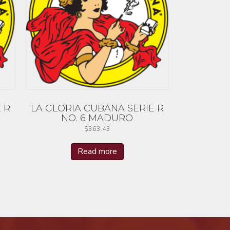
 R
LA GLORIA CUBANA SERIE R
NO. 6 MADURO
$
363.43
Read more