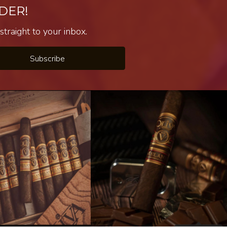
DER!
traight to your inbox.
Subscribe