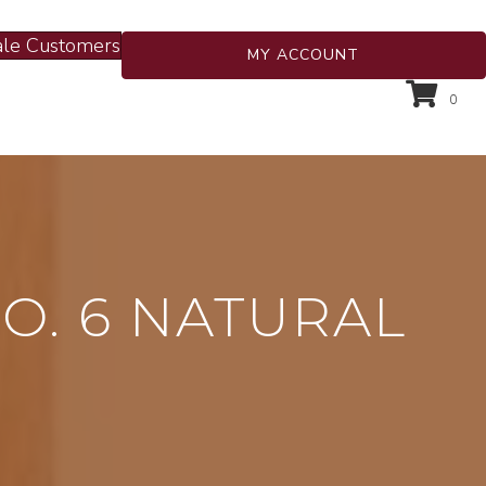
le Customers
MY ACCOUNT
0
O. 6 NATURAL