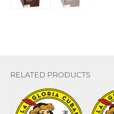
RELATED PRODUCTS