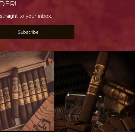
DER!
traight to your inbox.
Subscribe