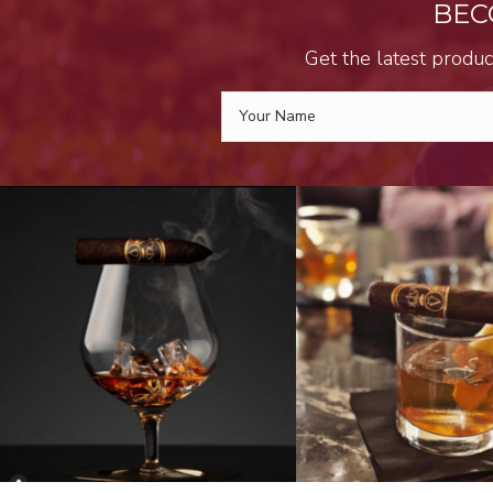
BEC
Get the latest produc