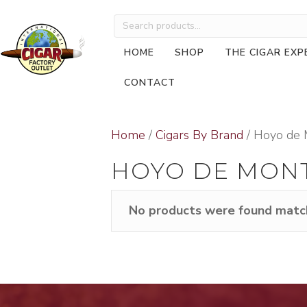
Search
for:
HOME
SHOP
THE CIGAR EXP
CONTACT
Home
/
Cigars By Brand
/ Hoyo de 
HOYO DE MON
No products were found match