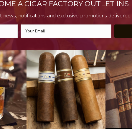
OME A CIGAR FACTORY OUTLET INSI
t news, notifications and exclusive promotions delivered s