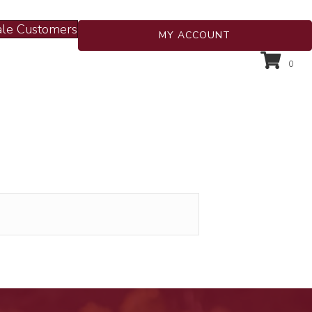
le Customers
MY ACCOUNT
0