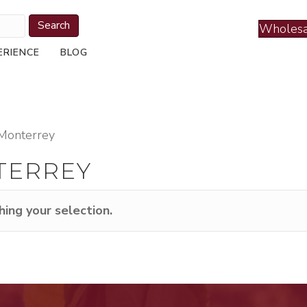
Search
Wholesa
ERIENCE
BLOG
Monterrey
TERREY
ing your selection.