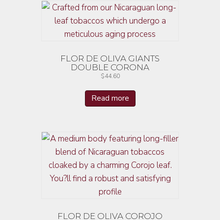
FLOR DE OLIVA GIANTS
DOUBLE CORONA
$
44.60
Read more
FLOR DE OLIVA COROJO