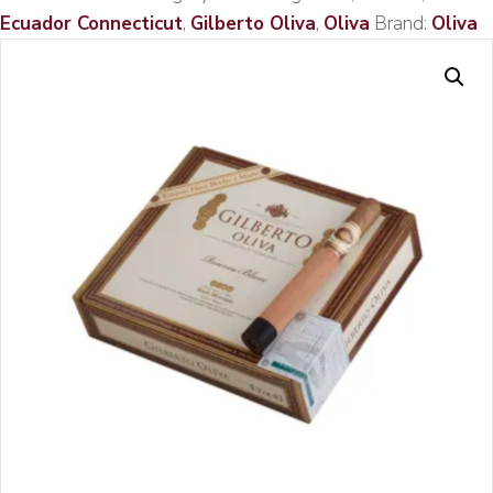
Ecuador Connecticut
,
Gilberto Oliva
,
Oliva
Brand:
Oliva