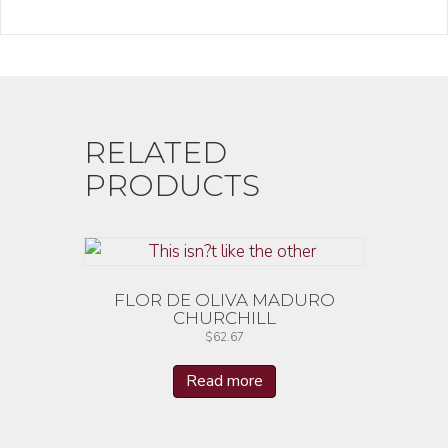
RELATED
PRODUCTS
FLOR DE OLIVA MADURO
CHURCHILL
$
62.67
Read more