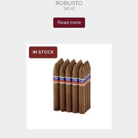
ROBUSTO
$
62.67
Read more
IN STOCK