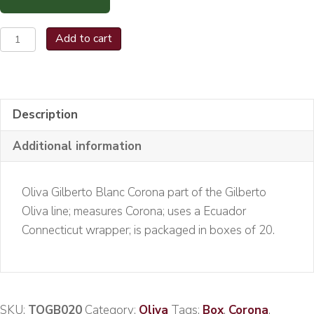
Oliva
Add to cart
Gilberto
Blanc
Corona
Bx/20
Description
quantity
Additional information
Oliva Gilberto Blanc Corona part of the Gilberto
Oliva line; measures Corona; uses a Ecuador
Connecticut wrapper; is packaged in boxes of 20.
SKU:
TOGB020
Category:
Oliva
Tags:
Box
,
Corona
,