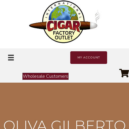
MY ACCOUNT
Wholesale Customers
OLIVA GILBERTO