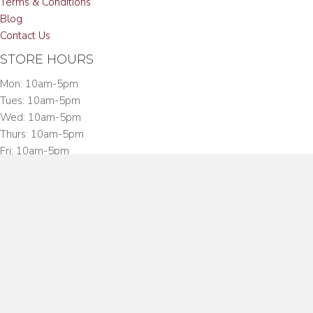
Terms & Conditions
Blog
Contact Us
STORE HOURS
Mon: 10am-5pm
Tues: 10am-5pm
Wed: 10am-5pm
Thurs: 10am-5pm
Fri: 10am-5pm
Sat: 10am-3:00pm
CONTACT US
Toll Free:
(888) PUF-CGAR
Phone:
(203) 854-9594
Fax:
(203) 854-9492
Address:
27 Hanford Place, South Norwalk, CT 06854
English
▼