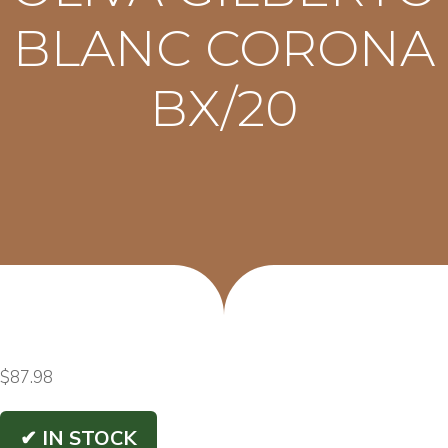
BLANC CORONA
BX/20
$
87.98
✔ IN STOCK