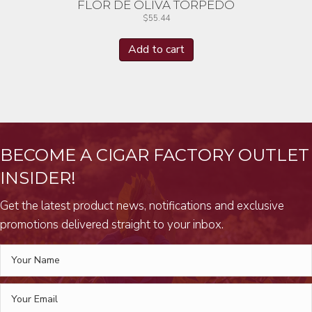
FLOR DE OLIVA TORPEDO
$
55.44
Add to cart
BECOME A CIGAR FACTORY OUTLET
INSIDER!
Get the latest product news, notifications and exclusive
promotions delivered straight to your inbox.