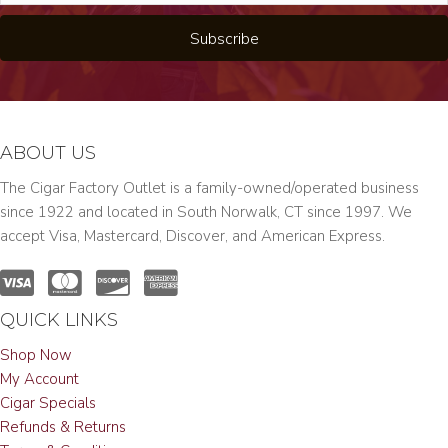
Subscribe
ABOUT US
The Cigar Factory Outlet is a family-owned/operated business
since 1922 and located in South Norwalk, CT since 1997. We
accept Visa, Mastercard, Discover, and American Express.
QUICK LINKS
Shop Now
My Account
Cigar Specials
Refunds & Returns