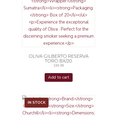
OLIVA GILBERTO RESERVA
TORO BX/20
$
93.99
Add to cart
IN STOCK