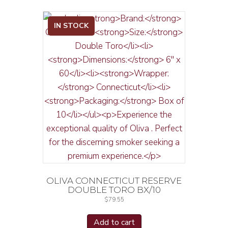
IN STOCK
OLIVA CONNECTICUT RESERVE
DOUBLE TORO BX/10
$
79.55
Add to cart