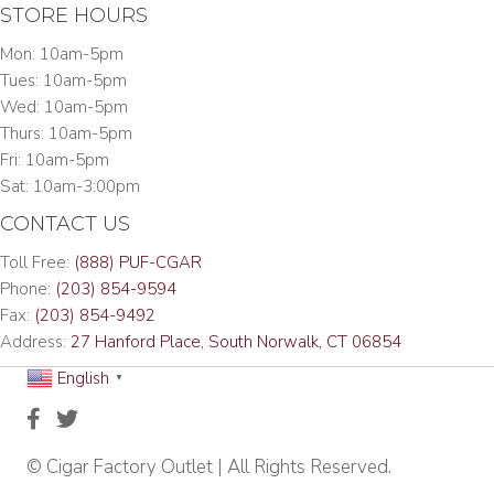
STORE HOURS
Mon: 10am-5pm
Tues: 10am-5pm
Wed: 10am-5pm
Thurs: 10am-5pm
Fri: 10am-5pm
Sat: 10am-3:00pm
CONTACT US
Toll Free:
(888) PUF-CGAR
Phone:
(203) 854-9594
Fax:
(203) 854-9492
Address:
27 Hanford Place, South Norwalk, CT 06854
English
▼
© Cigar Factory Outlet | All Rights Reserved.