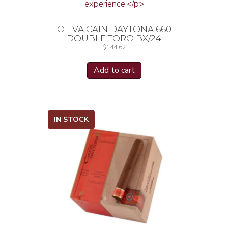
OLIVA CAIN DAYTONA 660
DOUBLE TORO BX/24
$
144.62
Add to cart
IN STOCK