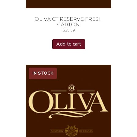
OLIVA CT RESERVE FRESH
CARTON
$
25.59
Add to cart
IN STOCK