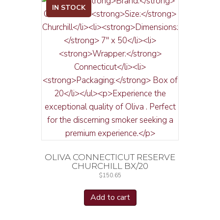
IN STOCK
OLIVA CONNECTICUT RESERVE
CHURCHILL BX/20
$
150.65
Add to cart