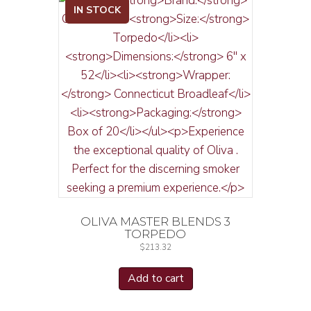
IN STOCK
OLIVA MASTER BLENDS 3
TORPEDO
$
213.32
Add to cart