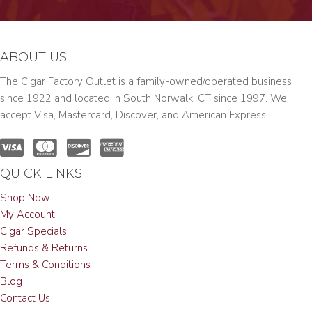
ABOUT US
The Cigar Factory Outlet is a family-owned/operated business
since 1922 and located in South Norwalk, CT since 1997. We
accept Visa, Mastercard, Discover, and American Express.
QUICK LINKS
Shop Now
My Account
Cigar Specials
Refunds & Returns
Terms & Conditions
Blog
Contact Us