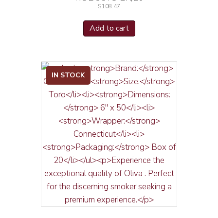
$
108.47
Add to cart
IN STOCK