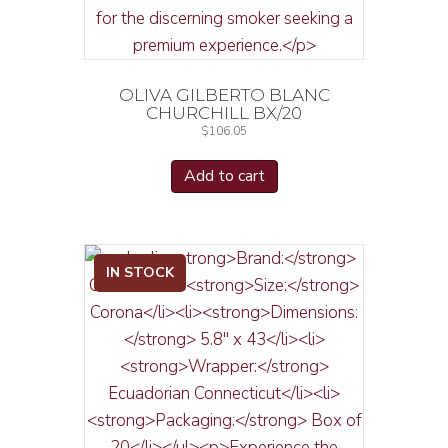
OLIVA GILBERTO BLANC
CHURCHILL BX/20
$
106.05
Add to cart
IN STOCK