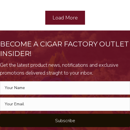
Load More
BECOME A CIGAR FACTORY OUTLET
INSIDER!
Get the latest product news, notifications and exclusive
promotions delivered straight to your inbox.
Subscribe