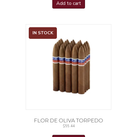
Add to cart
IN STOCK
FLOR DE OLIVA TORPEDO
$
55.44