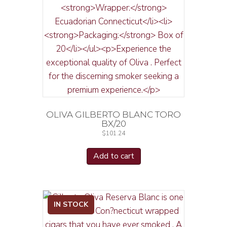
OLIVA GILBERTO BLANC TORO
BX/20
$
101.24
Add to cart
IN STOCK