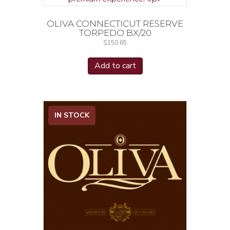
OLIVA CONNECTICUT RESERVE
TORPEDO BX/20
$
150.65
Add to cart
IN STOCK