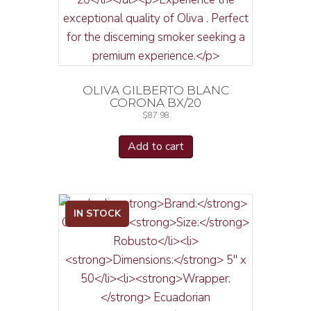
OLIVA GILBERTO BLANC
CORONA BX/20
$
87.98
Add to cart
IN STOCK