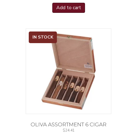
Add to cart
IN STOCK
OLIVA ASSORTMENT 6 CIGAR
$
24.41