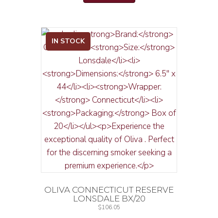
IN STOCK
OLIVA CONNECTICUT RESERVE
LONSDALE BX/20
$
106.05