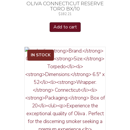
OLIVA CONNECTICUT RESERVE
TORO BX/10
$
182.21
Add to cart
IN STOCK