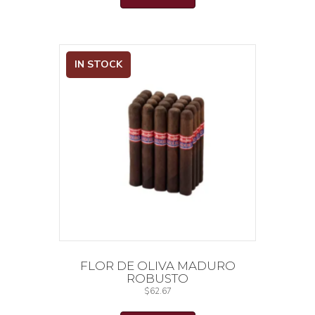
IN STOCK
FLOR DE OLIVA MADURO
ROBUSTO
$
62.67