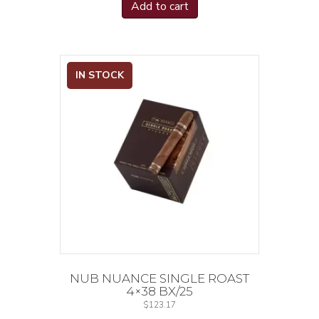
Add to cart
IN STOCK
NUB NUANCE SINGLE ROAST
4×38 BX/25
$
123.17