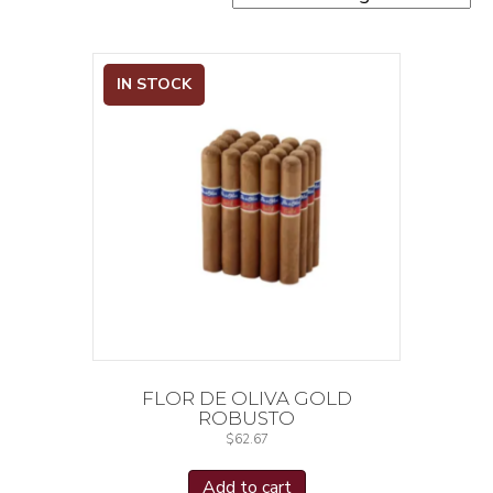
IN STOCK
FLOR DE OLIVA GOLD
ROBUSTO
$
62.67
Add to cart