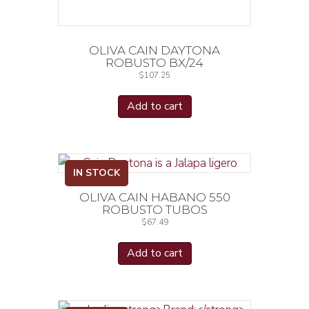
OLIVA CAIN DAYTONA
ROBUSTO BX/24
$
107.25
Add to cart
IN STOCK
OLIVA CAIN HABANO 550
ROBUSTO TUBOS
$
67.49
Add to cart