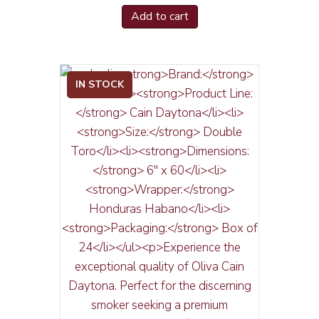
Add to cart
IN STOCK