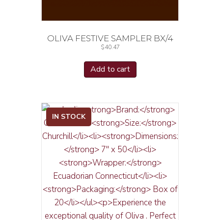
OLIVA FESTIVE SAMPLER BX/4
$
40.47
Add to cart
IN STOCK