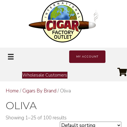
MY ACCOUNT
Wholesale Customers
Home
/
Cigars By Brand
/ Oliva
OLIVA
Showing 1–25 of 100 results