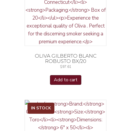
OLIVA GILBERTO BLANC
ROBUSTO BX/20
$
97.61
Add to cart
IN STOCK