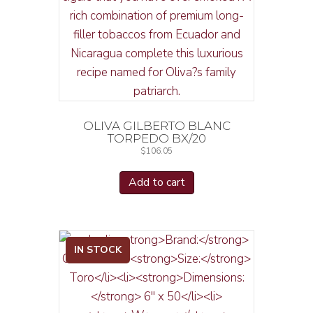
OLIVA GILBERTO BLANC
TORPEDO BX/20
$
106.05
Add to cart
IN STOCK