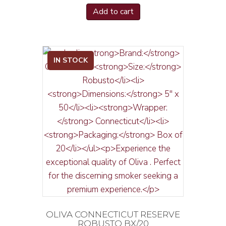
Add to cart
IN STOCK
OLIVA CONNECTICUT RESERVE
ROBUSTO BX/20