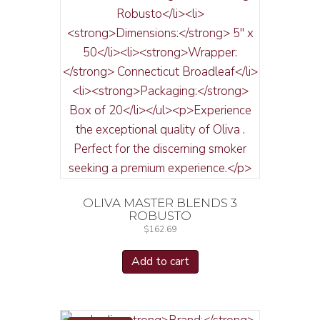
OLIVA MASTER BLENDS 3
ROBUSTO
$
162.69
Add to cart