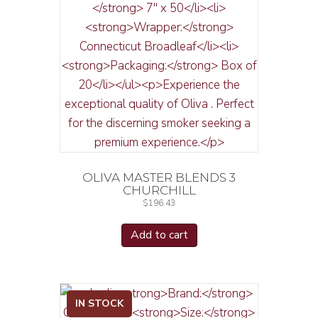
OLIVA MASTER BLENDS 3
CHURCHILL
$
196.43
Add to cart
IN STOCK