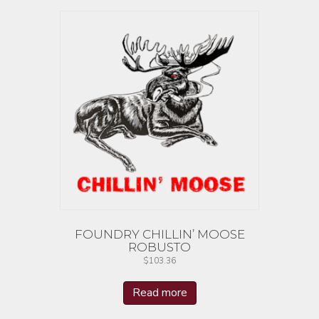
FOUNDRY CHILLIN’ MOOSE
ROBUSTO
$
103.36
Read more