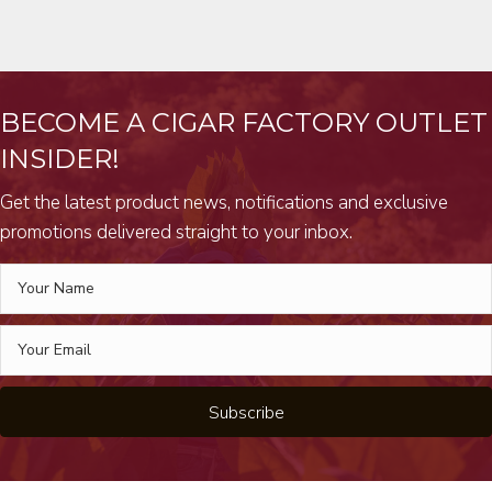
BECOME A CIGAR FACTORY OUTLET
INSIDER!
Get the latest product news, notifications and exclusive
promotions delivered straight to your inbox.
Subscribe