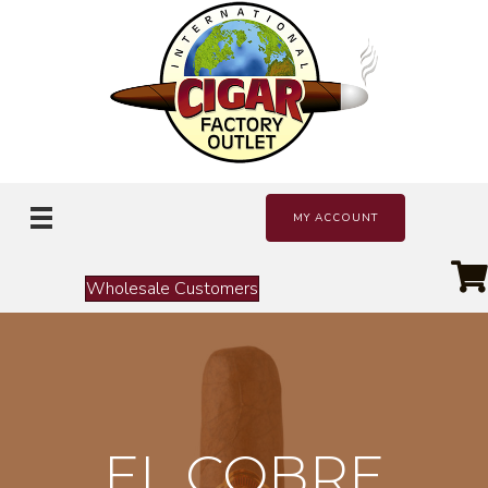
MY ACCOUNT
Wholesale Customers
EL COBRE