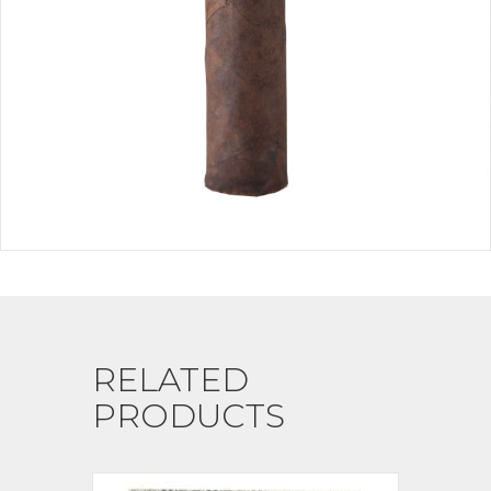
RELATED
PRODUCTS