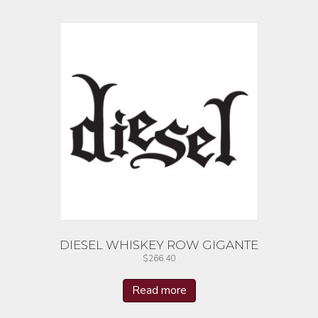
DIESEL WHISKEY ROW GIGANTE
$
266.40
Read more