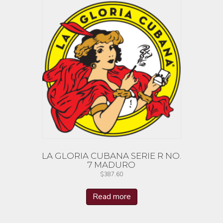
LA GLORIA CUBANA SERIE R NO.
7 MADURO
$
387.60
Read more