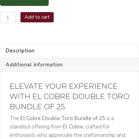
El
Add to cart
Cobre
Double
Toro
Bundle
Description
of
Additional information
25
quantity
ELEVATE YOUR EXPERIENCE
WITH EL COBRE DOUBLE TORO
BUNDLE OF 25
The
El Cobre Double Toro Bundle of 25
is a
standout offering from
El Cobre
, crafted for
enthusiasts who appreciate fine craftsmanship and