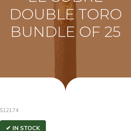
DOUBLE TORO
BUNDLE OF 25
$
121.74
✔ IN STOCK