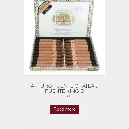
ARTURO FUENTE CHATEAU
FUENTE KING B
$
221.66
Read more