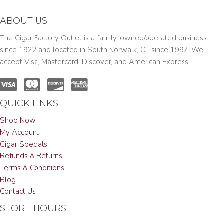
ABOUT US
The Cigar Factory Outlet is a family-owned/operated business
since 1922 and located in South Norwalk, CT since 1997. We
accept Visa, Mastercard, Discover, and American Express.
QUICK LINKS
Shop Now
My Account
Cigar Specials
Refunds & Returns
Terms & Conditions
Blog
Contact Us
STORE HOURS