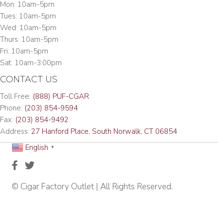
Mon: 10am-5pm
Tues: 10am-5pm
Wed: 10am-5pm
Thurs: 10am-5pm
Fri: 10am-5pm
Sat: 10am-3:00pm
CONTACT US
Toll Free:
(888) PUF-CGAR
Phone:
(203) 854-9594
Fax:
(203) 854-9492
Address:
27 Hanford Place, South Norwalk, CT 06854
English
▼
© Cigar Factory Outlet | All Rights Reserved.