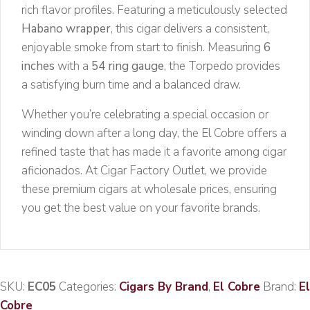
rich flavor profiles. Featuring a meticulously selected
Habano wrapper
, this cigar delivers a consistent,
enjoyable smoke from start to finish. Measuring
6
inches
with a
54 ring gauge
, the Torpedo provides
a satisfying burn time and a balanced draw.
Whether you’re celebrating a special occasion or
winding down after a long day, the El Cobre offers a
refined taste that has made it a favorite among cigar
aficionados. At Cigar Factory Outlet, we provide
these premium cigars at wholesale prices, ensuring
you get the best value on your favorite brands.
SKU:
EC05
Categories:
Cigars By Brand
,
El Cobre
Brand:
El
Cobre