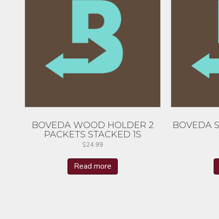
BOVEDA WOOD HOLDER 2
BOVEDA S
PACKETS STACKED 1S
$
24.99
Read more