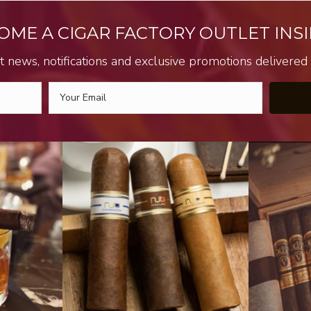
OME A CIGAR FACTORY OUTLET INSI
t news, notifications and exclusive promotions delivered s