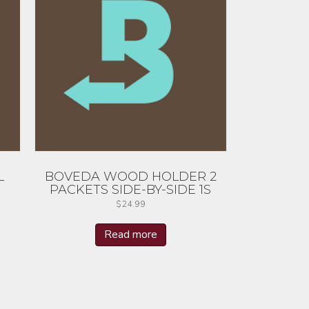
L
BOVEDA WOOD HOLDER 2
PACKETS SIDE-BY-SIDE 1S
$
24.99
Read more