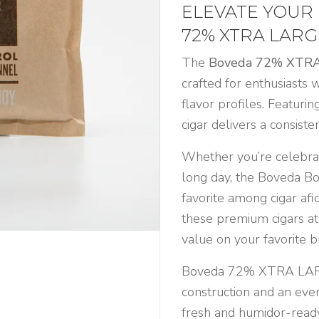
ELEVATE YOUR
72% XTRA LARG
The
Boveda 72% XTR
crafted for enthusiasts 
flavor profiles. Featuri
cigar delivers a consiste
Whether you’re celebrat
long day, the Boveda Bov
favorite among cigar afi
these premium cigars at
value on your favorite b
Boveda 72% XTRA LARG
construction and an even 
fresh and humidor-ready