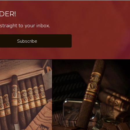
DER!
traight to your inbox.
Subscribe