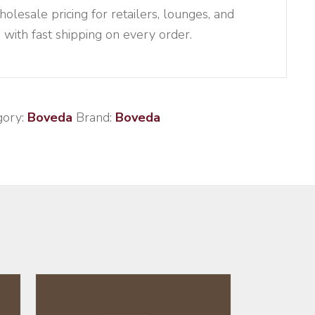
esale pricing for retailers, lounges, and
, with fast shipping on every order.
gory:
Boveda
Brand:
Boveda