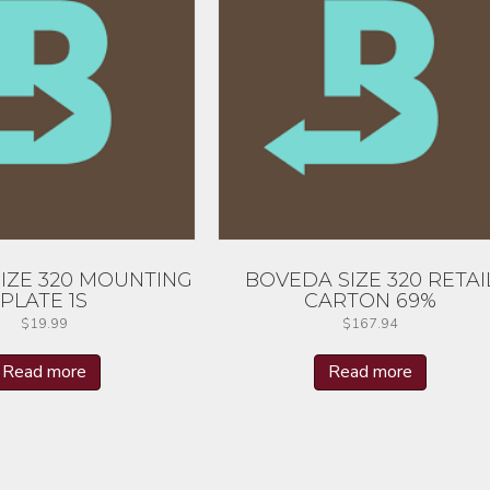
IZE 320 MOUNTING
BOVEDA SIZE 320 RETAI
PLATE 1S
CARTON 69%
$
19.99
$
167.94
Read more
Read more