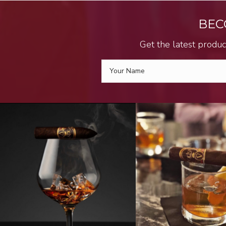
BEC
Get the latest produc