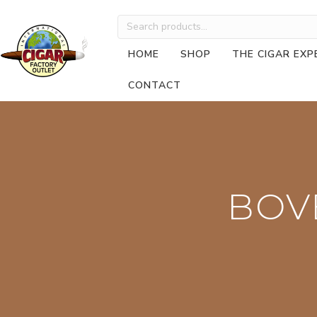
Search
for:
HOME
SHOP
THE CIGAR EXP
CONTACT
BOV