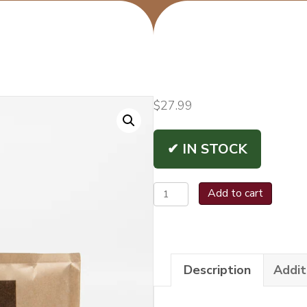
$
27.99
✔ IN STOCK
Boveda
Add to cart
72%
XTRA
LARGE
Description
Addit
quantity