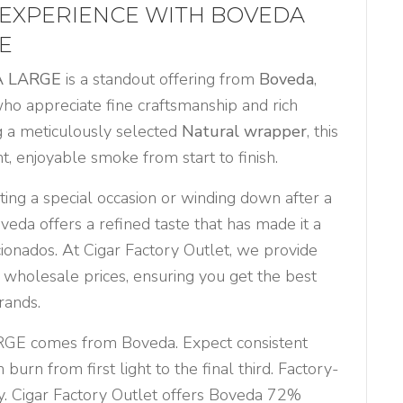
 EXPERIENCE WITH BOVEDA
E
A LARGE
is a standout offering from
Boveda
,
who appreciate fine craftsmanship and rich
ng a meticulously selected
Natural wrapper
, this
nt, enjoyable smoke from start to finish.
ing a special occasion or winding down after a
eda offers a refined taste that has made it a
cionados. At Cigar Factory Outlet, we provide
 wholesale prices, ensuring you get the best
rands.
E comes from Boveda. Expect consistent
burn from first light to the final third. Factory-
. Cigar Factory Outlet offers Boveda 72%