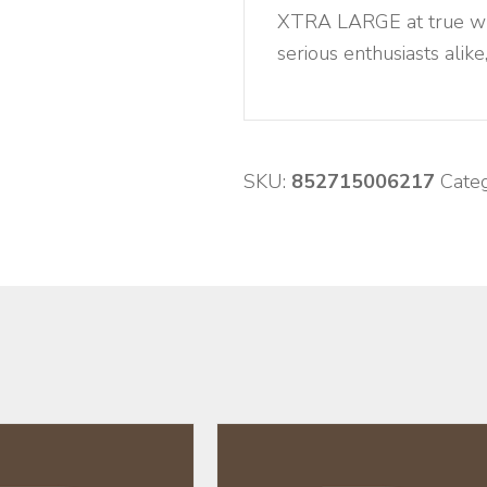
XTRA LARGE at true whol
serious enthusiasts alike
SKU:
852715006217
Cate