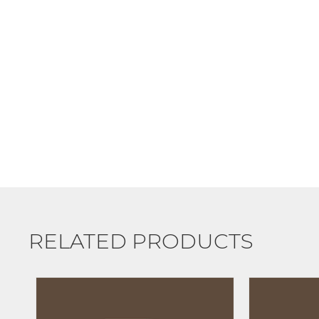
RELATED PRODUCTS