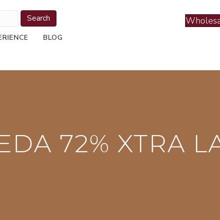
Search
Wholesa
ERIENCE
BLOG
EDA 72% XTRA L