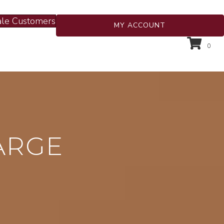
le Customers
MY ACCOUNT
0
ARGE