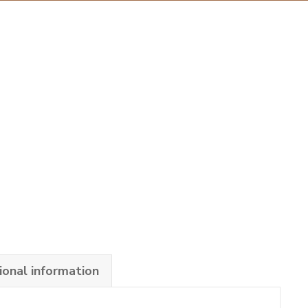
ional information