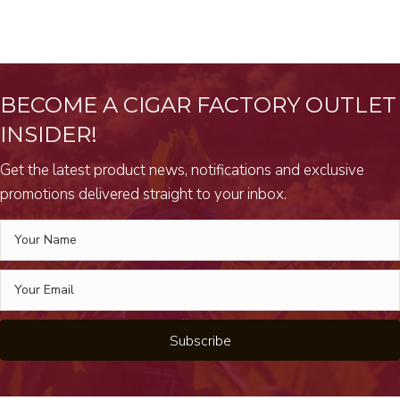
BECOME A CIGAR FACTORY OUTLET
INSIDER!
Get the latest product news, notifications and exclusive
promotions delivered straight to your inbox.
Subscribe