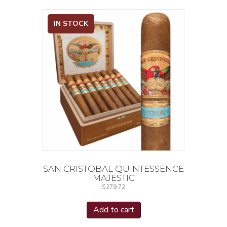
IN STOCK
SAN CRISTOBAL QUINTESSENCE
MAJESTIC
$
279.72
Add to cart