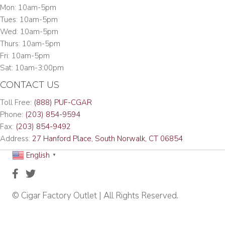
Mon: 10am-5pm
Tues: 10am-5pm
Wed: 10am-5pm
Thurs: 10am-5pm
Fri: 10am-5pm
Sat: 10am-3:00pm
CONTACT US
Toll Free:
(888) PUF-CGAR
Phone:
(203) 854-9594
Fax:
(203) 854-9492
Address:
27 Hanford Place, South Norwalk, CT 06854
English
▼
© Cigar Factory Outlet | All Rights Reserved.