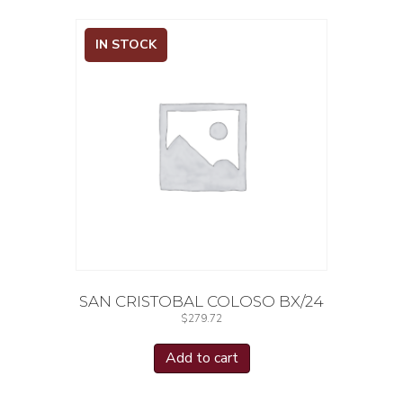
IN STOCK
SAN CRISTOBAL COLOSO BX/24
$
279.72
Add to cart