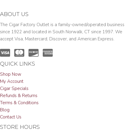
ABOUT US
The Cigar Factory Outlet is a family-owned/operated business
since 1922 and located in South Norwalk, CT since 1997. We
accept Visa, Mastercard, Discover, and American Express.
QUICK LINKS
Shop Now
My Account
Cigar Specials
Refunds & Returns
Terms & Conditions
Blog
Contact Us
STORE HOURS