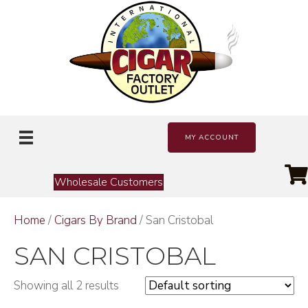
MY ACCOUNT
Wholesale Customers
Home
/
Cigars By Brand
/ San Cristobal
SAN CRISTOBAL
Showing all 2 results