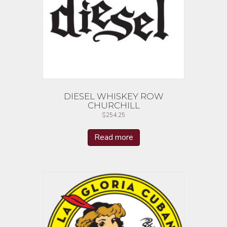
DIESEL WHISKEY ROW
CHURCHILL
$
254.25
Read more