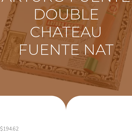
DOUBLE
CHATEAU
FUENTE NAT
$
194.62