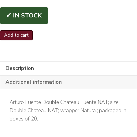
✔ IN STOCK
Arturo
Add to cart
Fuente
Double
Chateau
Fuente
Description
NAT
Additional information
quantity
Arturo Fuente Double Chateau Fuente NAT; size
Double Chateau NAT; wrapper Natural; packaged in
boxes of 20.