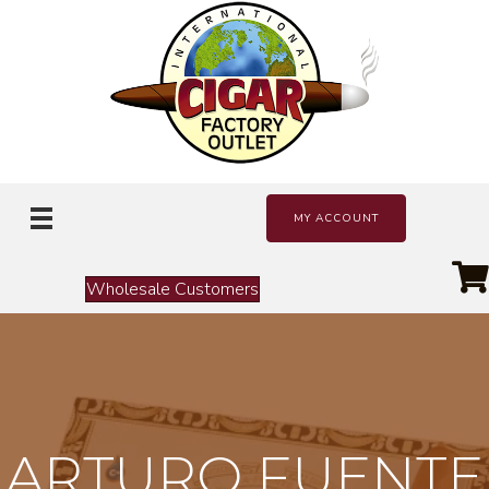
MY ACCOUNT
Wholesale Customers
ARTURO FUENTE