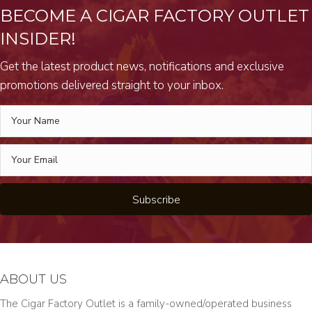
BECOME A CIGAR FACTORY OUTLET
INSIDER!
Get the latest product news, notifications and exclusive
promotions delivered straight to your inbox.
Subscribe
ABOUT US
The Cigar Factory Outlet is a family-owned/operated business