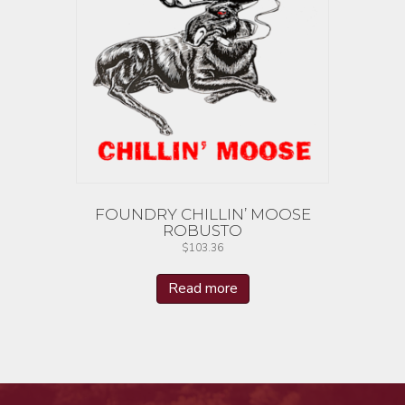
FOUNDRY CHILLIN’ MOOSE
ROBUSTO
$
103.36
Read more