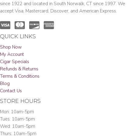
since 1922 and located in South Norwalk, CT since 1997. We
accept Visa, Mastercard, Discover, and American Express.
QUICK LINKS
Shop Now
My Account
Cigar Specials
Refunds & Returns
Terms & Conditions
Blog
Contact Us
STORE HOURS
Mon: 10am-5pm
Tues: 10am-5pm
Wed: 10am-5pm
Thurs: 10am-5pm