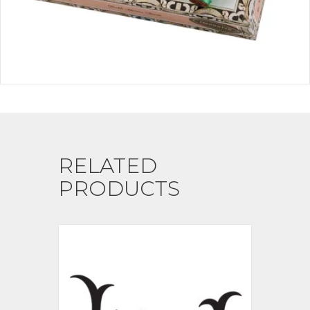
RELATED
PRODUCTS