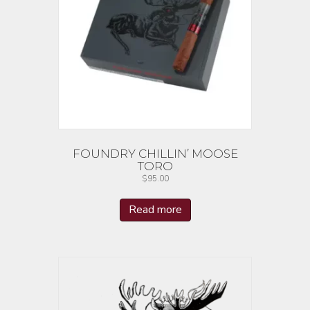
FOUNDRY CHILLIN’ MOOSE
TORO
$
95.00
Read more