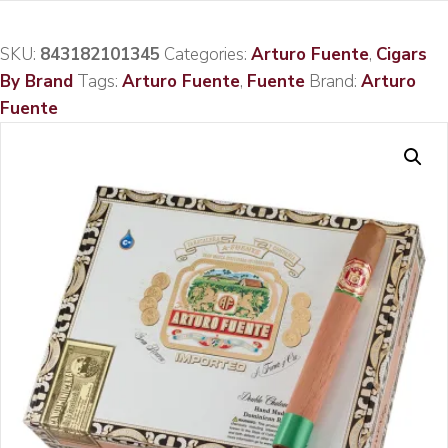
SKU:
843182101345
Categories:
Arturo Fuente
,
Cigars
By Brand
Tags:
Arturo Fuente
,
Fuente
Brand:
Arturo
Fuente