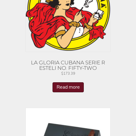
LA GLORIA CUBANA SERIE R
ESTELI NO. FIFTY-TWO
$
173.39
Read more