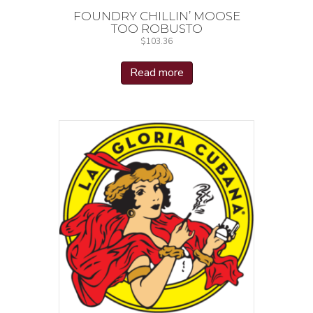
FOUNDRY CHILLIN’ MOOSE
TOO ROBUSTO
$
103.36
Read more