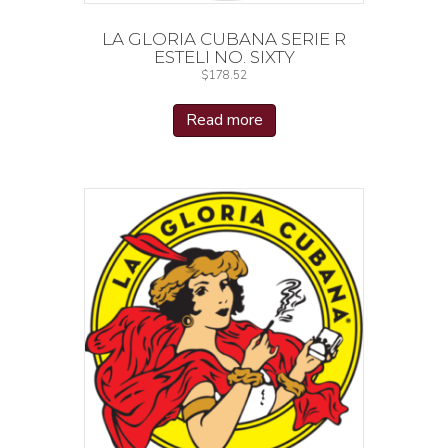
LA GLORIA CUBANA SERIE R
ESTELI NO. SIXTY
$
178.52
Read more