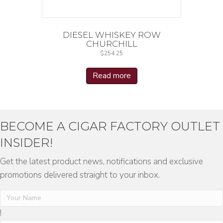
DIESEL WHISKEY ROW
CHURCHILL
$
254.25
Read more
BECOME A CIGAR FACTORY OUTLET
INSIDER!
Get the latest product news, notifications and exclusive
promotions delivered straight to your inbox.
!