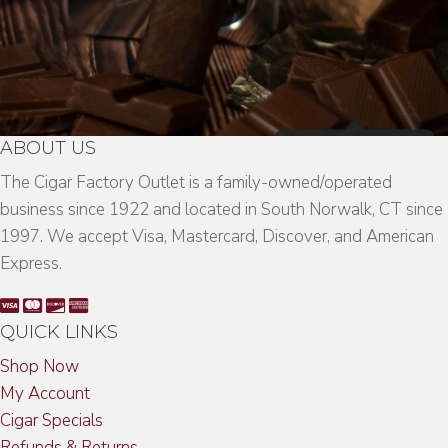
ABOUT US
The Cigar Factory Outlet is a family-owned/operated
business since 1922 and located in South Norwalk, CT since
1997. We accept Visa, Mastercard, Discover, and American
Express.
QUICK LINKS
Shop Now
My Account
Cigar Specials
Refunds & Returns