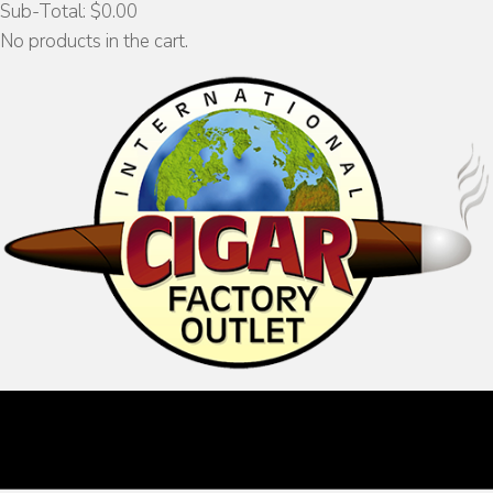
Sub-Total:
$
0.00
No products in the cart.