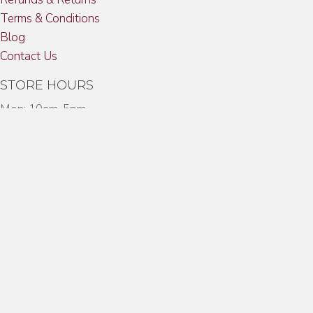
Terms & Conditions
Blog
Contact Us
STORE HOURS
Mon: 10am-5pm
Tues: 10am-5pm
Wed: 10am-5pm
Thurs: 10am-5pm
Fri: 10am-5pm
Sat: 10am-3:00pm
CONTACT US
Toll Free:
(888) PUF-CGAR
Phone:
(203) 854-9594
Fax:
(203) 854-9492