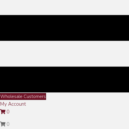
Wholesale Customers
My Account
0
0