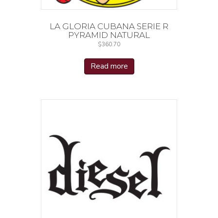
LA GLORIA CUBANA SERIE R
PYRAMID NATURAL
$
360.70
Read more