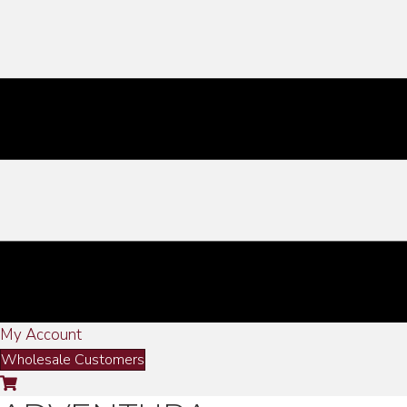
My Account
Wholesale Customers