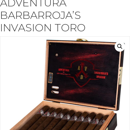
ADVENTURA
BARBARROJA’S
INVASION TORO