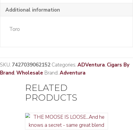
Additional information
Toro
SKU:
7427039062152
Categories:
ADVentura
,
Cigars By
Brand
,
Wholesale
Brand:
Adventura
RELATED
PRODUCTS