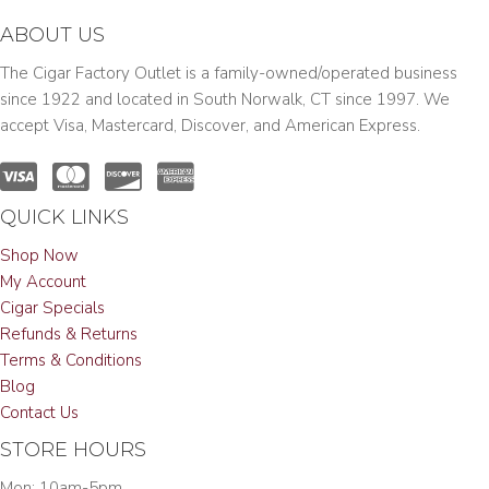
ABOUT US
The Cigar Factory Outlet is a family-owned/operated business
since 1922 and located in South Norwalk, CT since 1997. We
accept Visa, Mastercard, Discover, and American Express.
QUICK LINKS
Shop Now
My Account
Cigar Specials
Refunds & Returns
Terms & Conditions
Blog
Contact Us
STORE HOURS
Mon: 10am-5pm