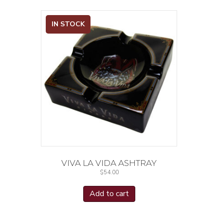
IN STOCK
VIVA LA VIDA ASHTRAY
$
54.00
Add to cart