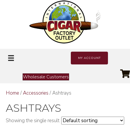
MY ACCOUNT
Wholesale Customers
Home
/
Accessories
/ Ashtrays
ASHTRAYS
Showing the single result