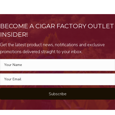
BECOME A CIGAR FACTORY OUTLET
INSIDER!
Get the latest product news, notifications and exclusive
promotions delivered straight to your inbox.
Subscribe