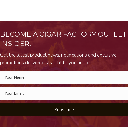
BECOME A CIGAR FACTORY OUTLET
INSIDER!
Get the latest product news, notifications and exclusive
promotions delivered straight to your inbox.
Subscribe