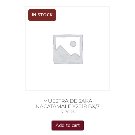
IN STOCK
MUESTRA DE SAKA
NACATAMALE Y2018 BX/7
$
170.26
Add to cart