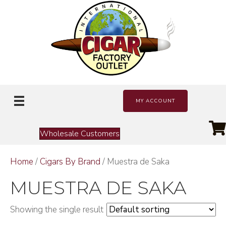
MY ACCOUNT
Wholesale Customers
Home
/
Cigars By Brand
/ Muestra de Saka
MUESTRA DE SAKA
Showing the single result