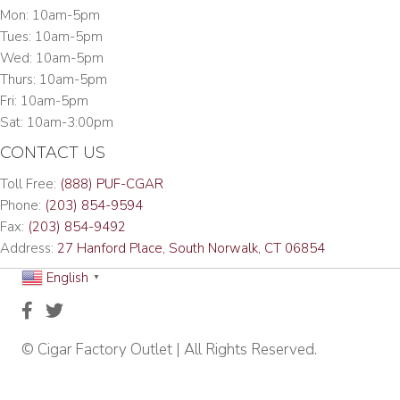
Mon: 10am-5pm
Tues: 10am-5pm
Wed: 10am-5pm
Thurs: 10am-5pm
Fri: 10am-5pm
Sat: 10am-3:00pm
CONTACT US
Toll Free:
(888) PUF-CGAR
Phone:
(203) 854-9594
Fax:
(203) 854-9492
Address:
27 Hanford Place, South Norwalk, CT 06854
English
▼
© Cigar Factory Outlet | All Rights Reserved.