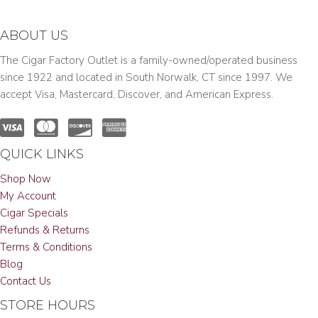
ABOUT US
The Cigar Factory Outlet is a family-owned/operated business
since 1922 and located in South Norwalk, CT since 1997. We
accept Visa, Mastercard, Discover, and American Express.
QUICK LINKS
Shop Now
My Account
Cigar Specials
Refunds & Returns
Terms & Conditions
Blog
Contact Us
STORE HOURS