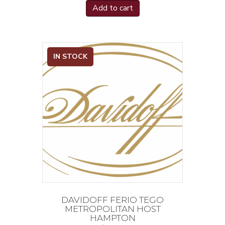
Add to cart
IN STOCK
DAVIDOFF FERIO TEGO
METROPOLITAN HOST
HAMPTON