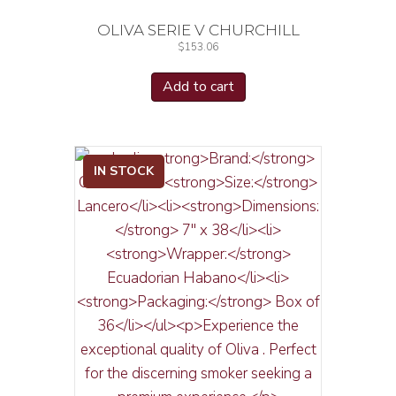
OLIVA SERIE V CHURCHILL
$
153.06
Add to cart
IN STOCK