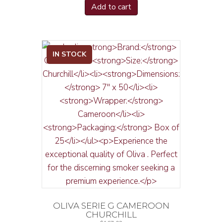
Add to cart
IN STOCK
OLIVA SERIE G CAMEROON
CHURCHILL