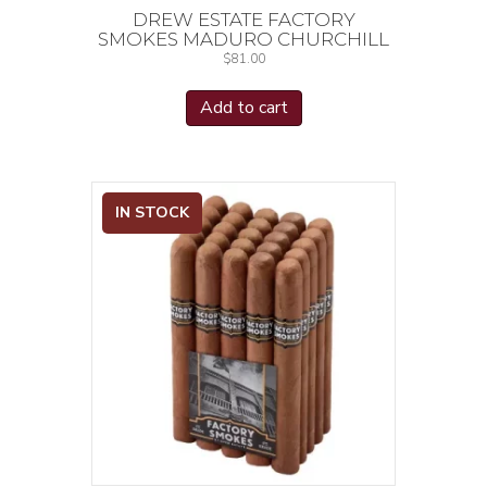
DREW ESTATE FACTORY
SMOKES MADURO CHURCHILL
$
81.00
Add to cart
IN STOCK