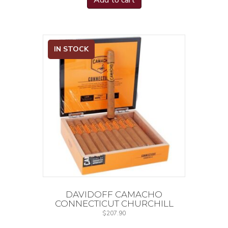
Add to cart
IN STOCK
DAVIDOFF CAMACHO
CONNECTICUT CHURCHILL
$
207.90