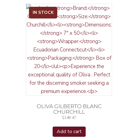
IN STOCK
OLIVA GILBERTO BLANC
CHURCHILL
$
148.47
Add to cart