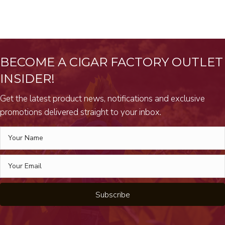
BECOME A CIGAR FACTORY OUTLET
INSIDER!
Get the latest product news, notifications and exclusive
promotions delivered straight to your inbox.
Subscribe