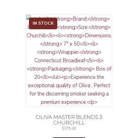
IN STOCK
OLIVA MASTER BLENDS 3
CHURCHILL
$
275.00