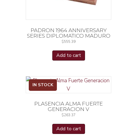
PADRON 1964 ANNIVERSARY
SERIES DIPLOMATICO MADURO
$
555.39
Add to cart
IN STOCK
PLASENCIA ALMA FUERTE
GENERACION V
$
263.37
Add to cart