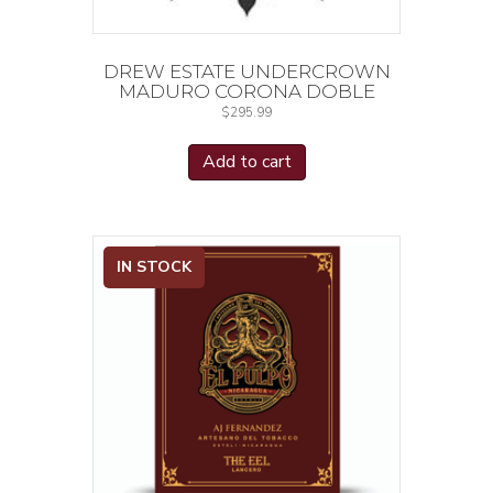
DREW ESTATE UNDERCROWN
MADURO CORONA DOBLE
$
295.99
Add to cart
IN STOCK