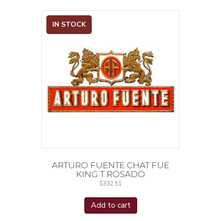
IN STOCK
ARTURO FUENTE CHAT FUE
KING T ROSADO
$
332.51
Add to cart