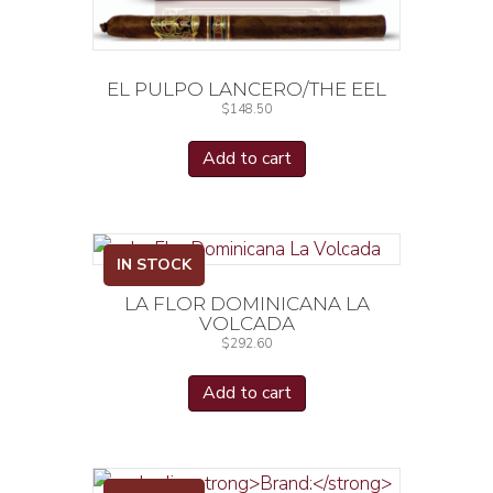
EL PULPO LANCERO/THE EEL
$
148.50
Add to cart
IN STOCK
LA FLOR DOMINICANA LA
VOLCADA
$
292.60
Add to cart