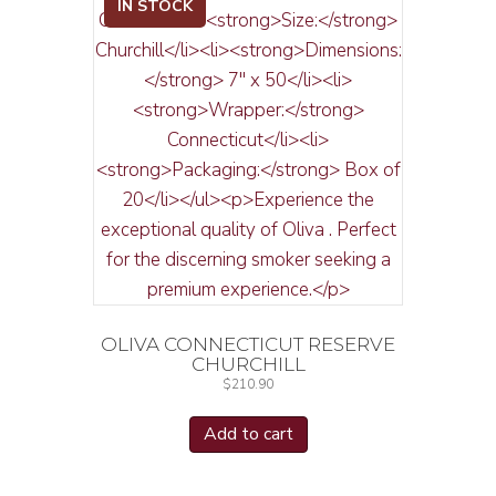
IN STOCK
OLIVA CONNECTICUT RESERVE
CHURCHILL
$
210.90
Add to cart