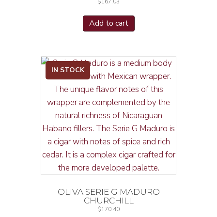
$
167.03
Add to cart
IN STOCK
OLIVA SERIE G MADURO
CHURCHILL
$
170.40