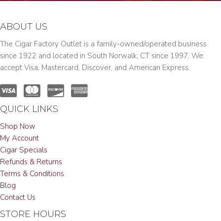
ABOUT US
The Cigar Factory Outlet is a family-owned/operated business
since 1922 and located in South Norwalk, CT since 1997. We
accept Visa, Mastercard, Discover, and American Express.
QUICK LINKS
Shop Now
My Account
Cigar Specials
Refunds & Returns
Terms & Conditions
Blog
Contact Us
STORE HOURS