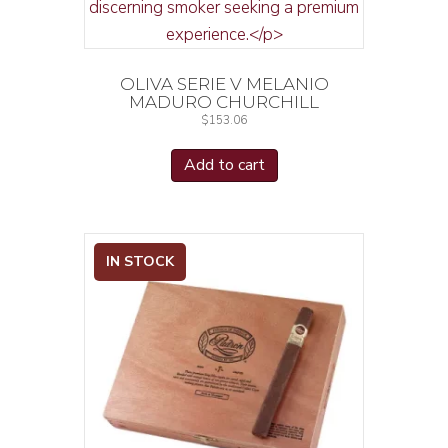
OLIVA SERIE V MELANIO
MADURO CHURCHILL
$
153.06
Add to cart
IN STOCK