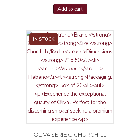
Add to cart
IN STOCK
OLIVA SERIE O CHURCHILL