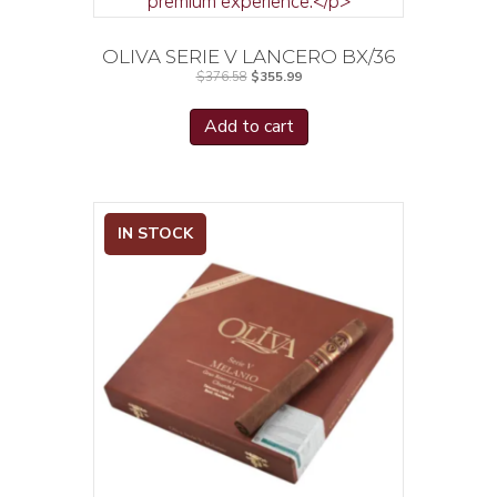
OLIVA SERIE V LANCERO BX/36
Original
Current
$
376.58
$
355.99
price
price
was:
is:
$376.58.
$355.99.
Add to cart
IN STOCK