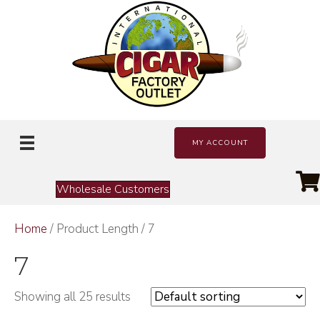
MY ACCOUNT
Wholesale Customers
Home
/ Product Length / 7
7
Showing all 25 results