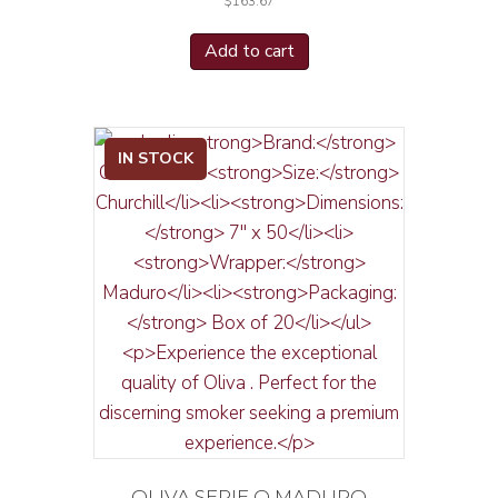
$
163.67
Add to cart
IN STOCK
OLIVA SERIE O MADURO