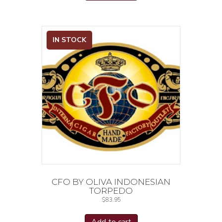
IN STOCK
CFO BY OLIVA INDONESIAN
TORPEDO
$
83.95