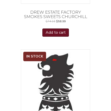
DREW ESTATE FACTORY
SMOKES SWEETS CHURCHILL
Original
Current
$
74.16
$
58.99
price
price
was:
is:
$74.16.
$58.99.
Add to cart
IN STOCK