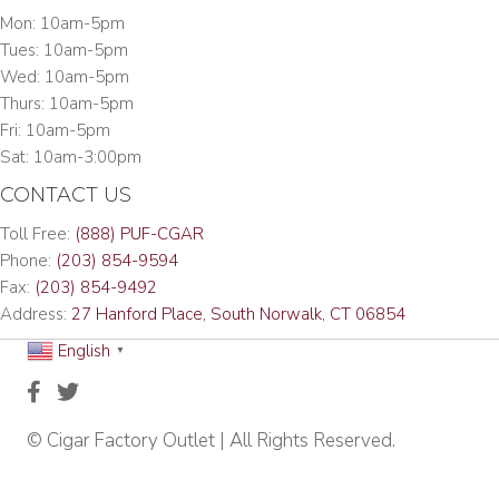
Mon: 10am-5pm
Tues: 10am-5pm
Wed: 10am-5pm
Thurs: 10am-5pm
Fri: 10am-5pm
Sat: 10am-3:00pm
CONTACT US
Toll Free:
(888) PUF-CGAR
Phone:
(203) 854-9594
Fax:
(203) 854-9492
Address:
27 Hanford Place, South Norwalk, CT 06854
English
▼
© Cigar Factory Outlet | All Rights Reserved.