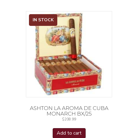
IN STOCK
ASHTON LA AROMA DE CUBA
MONARCH BX/25
$
208.99
Add to cart