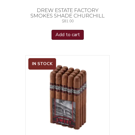
DREW ESTATE FACTORY
SMOKES SHADE CHURCHILL
$
81.00
Add to cart
IN STOCK