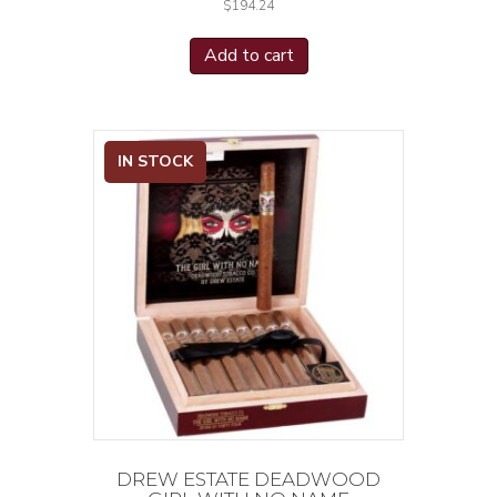
$
194.24
Add to cart
IN STOCK
DREW ESTATE DEADWOOD