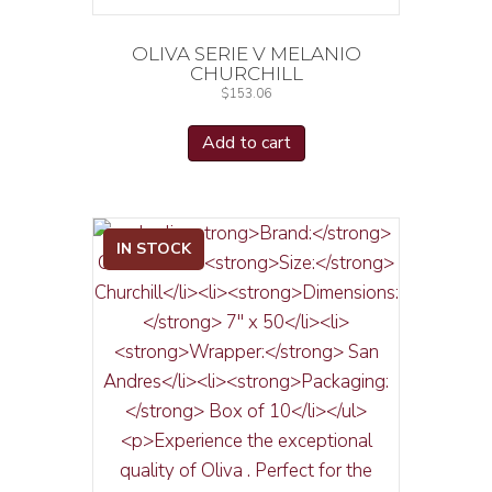
OLIVA SERIE V MELANIO
CHURCHILL
$
153.06
Add to cart
IN STOCK