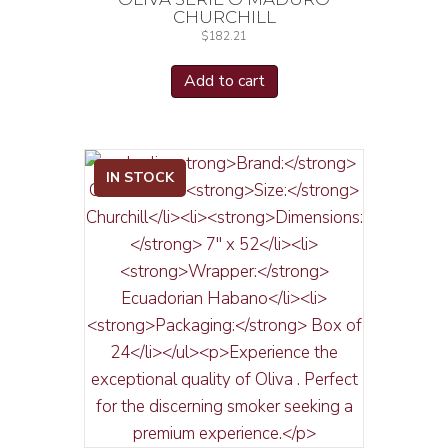
CHURCHILL
$
182.21
Add to cart
IN STOCK