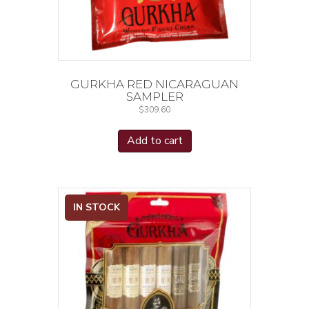
GURKHA RED NICARAGUAN
SAMPLER
$
309.60
Add to cart
IN STOCK