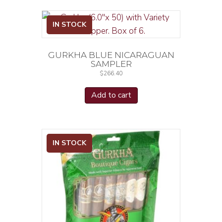
IN STOCK
GURKHA BLUE NICARAGUAN
SAMPLER
$
266.40
Add to cart
IN STOCK