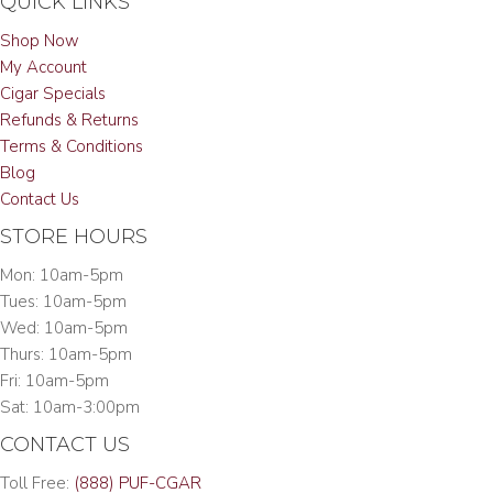
QUICK LINKS
Shop Now
My Account
Cigar Specials
Refunds & Returns
Terms & Conditions
Blog
Contact Us
STORE HOURS
Mon: 10am-5pm
Tues: 10am-5pm
Wed: 10am-5pm
Thurs: 10am-5pm
Fri: 10am-5pm
Sat: 10am-3:00pm
CONTACT US
Toll Free:
(888) PUF-CGAR