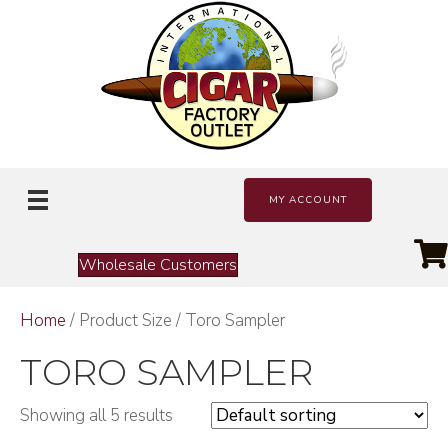
MY ACCOUNT
Wholesale Customers
Home
/ Product Size / Toro Sampler
TORO SAMPLER
Showing all 5 results