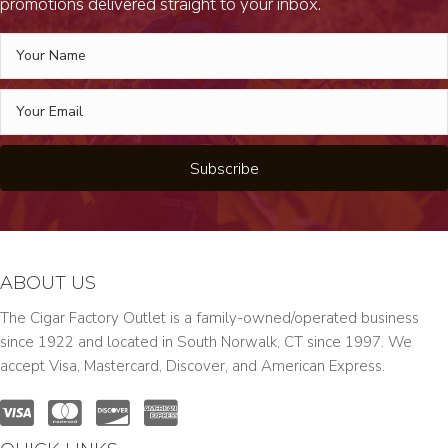
promotions delivered straight to your inbox.
Subscribe
ABOUT US
The Cigar Factory Outlet is a family-owned/operated business
since 1922 and located in South Norwalk, CT since 1997. We
accept Visa, Mastercard, Discover, and American Express.