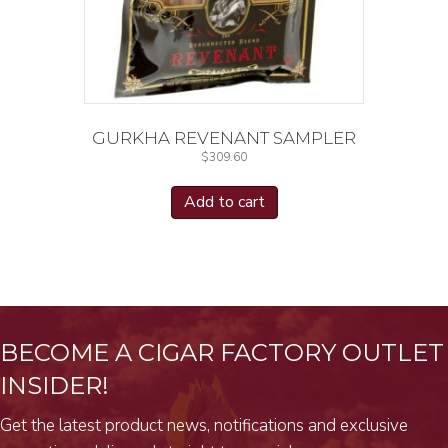
GURKHA REVENANT SAMPLER
$
309.60
Add to cart
BECOME A CIGAR FACTORY OUTLET
INSIDER!
Get the latest product news, notifications and exclusive