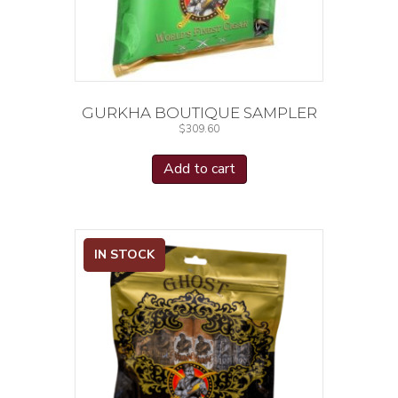
GURKHA BOUTIQUE SAMPLER
$
309.60
Add to cart
IN STOCK