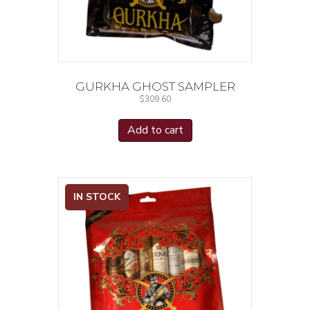
GURKHA GHOST SAMPLER
$
309.60
Add to cart
IN STOCK