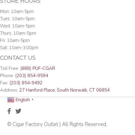
STORE HOURS
Mon: 10am-5pm
Tues: 10am-5pm
Wed: 10am-5pm
Thurs: 10am-5pm
Fri: 10am-5pm
Sat: 10am-3:00pm
CONTACT US
Toll Free:
(888) PUF-CGAR
Phone:
(203) 854-9594
Fax:
(203) 854-9492
Address:
27 Hanford Place, South Norwalk, CT 06854
English
▼
© Cigar Factory Outlet | All Rights Reserved.