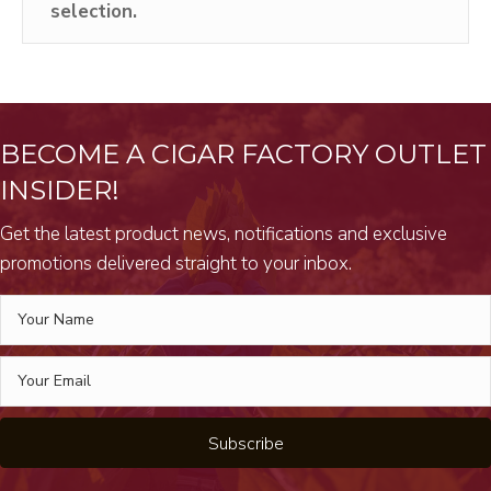
selection.
BECOME A CIGAR FACTORY OUTLET
INSIDER!
Get the latest product news, notifications and exclusive
promotions delivered straight to your inbox.
Subscribe