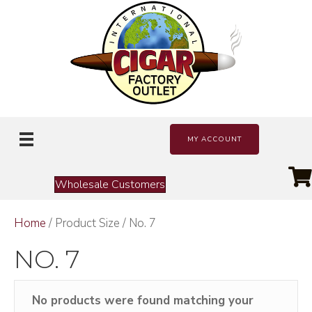
MY ACCOUNT
Wholesale Customers
Home
/ Product Size / No. 7
NO. 7
No products were found matching your