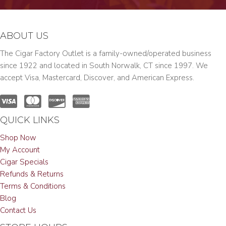
ABOUT US
The Cigar Factory Outlet is a family-owned/operated business
since 1922 and located in South Norwalk, CT since 1997. We
accept Visa, Mastercard, Discover, and American Express.
QUICK LINKS
Shop Now
My Account
Cigar Specials
Refunds & Returns
Terms & Conditions
Blog
Contact Us