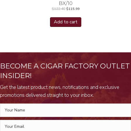
BX/10
Original
Current
$
122.40
$
115.99
price
price
was:
is:
$122.40.
$115.99.
Add to cart
BECOME A CIGAR FACTORY OUTLET
INSIDER!
Get the latest product news, notifications and exclusive
promotions delivered straight to your inbox.