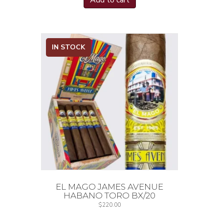
Add to cart
IN STOCK
EL MAGO JAMES AVENUE
HABANO TORO BX/20
$
220.00