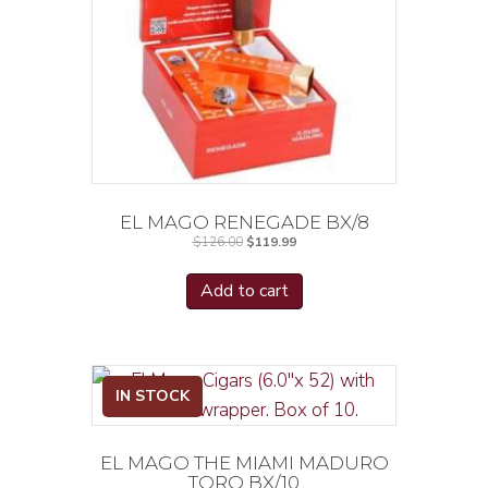
EL MAGO RENEGADE BX/8
Original
Current
$
126.00
$
119.99
price
price
was:
is:
$126.00.
$119.99.
Add to cart
IN STOCK
EL MAGO THE MIAMI MADURO
TORO BX/10