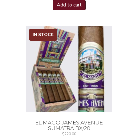
Add to cart
IN STOCK
EL MAGO JAMES AVENUE
SUMATRA BX/20
$
220.00