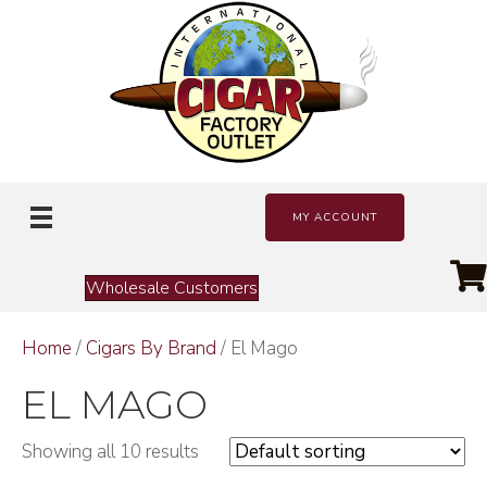
MY ACCOUNT
Wholesale Customers
Home
/
Cigars By Brand
/ El Mago
EL MAGO
Showing all 10 results