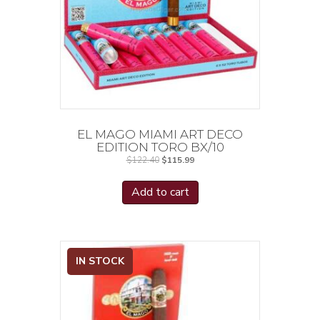
EL MAGO MIAMI ART DECO
EDITION TORO BX/10
Original
Current
$
122.40
$
115.99
price
price
was:
is:
$122.40.
$115.99.
Add to cart
IN STOCK