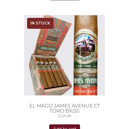
IN STOCK
EL MAGO JAMES AVENUE CT
TORO BX/20
$
220.00