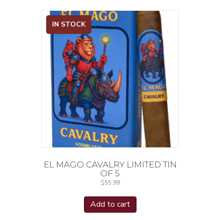
IN STOCK
EL MAGO CAVALRY LIMITED TIN
OF 5
$
55.99
Add to cart