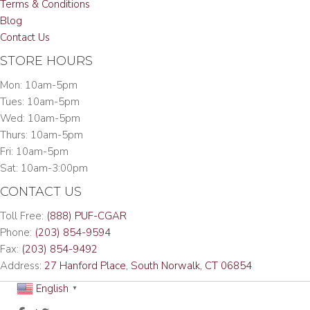
Terms & Conditions
Blog
Contact Us
STORE HOURS
Mon: 10am-5pm
Tues: 10am-5pm
Wed: 10am-5pm
Thurs: 10am-5pm
Fri: 10am-5pm
Sat: 10am-3:00pm
CONTACT US
Toll Free:
(888) PUF-CGAR
Phone:
(203) 854-9594
Fax:
(203) 854-9492
Address:
27 Hanford Place, South Norwalk, CT 06854
English
▼