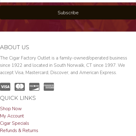
Subscribe
ABOUT US
The Cigar Factory Outlet is a family-owned/operated business
since 1922 and located in South Norwalk, CT since 1997. We
accept Visa, Mastercard, Discover, and American Express.
QUICK LINKS
Shop Now
My Account
Cigar Specials
Refunds & Returns