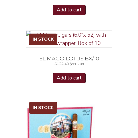
Add to cart
IN STOCK
EL MAGO LOTUS BX/10
Original
Current
$
122.40
$
115.99
price
price
was:
is:
$122.40.
$115.99.
Add to cart
IN STOCK