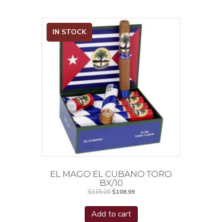
IN STOCK
EL MAGO EL CUBANO TORO
BX/10
Original
Current
$
115.20
$
108.99
price
price
was:
is:
$115.20.
$108.99.
Add to cart