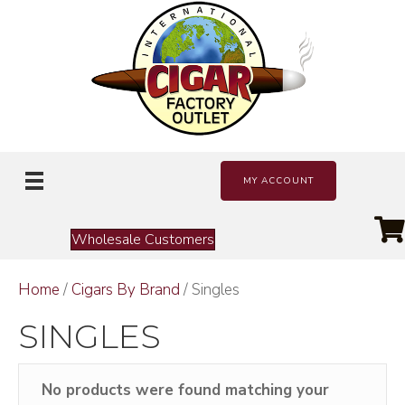
MY ACCOUNT
Wholesale Customers
Home
/
Cigars By Brand
/ Singles
SINGLES
No products were found matching your