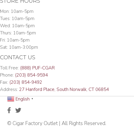
STORE HOURS
Mon: 10am-5pm
Tues: 10am-5pm
Wed: 10am-5pm
Thurs: 10am-5pm
Fri: 10am-5pm
Sat: 10am-3:00pm
CONTACT US
Toll Free:
(888) PUF-CGAR
Phone:
(203) 854-9594
Fax:
(203) 854-9492
Address:
27 Hanford Place, South Norwalk, CT 06854
English
▼
© Cigar Factory Outlet | All Rights Reserved.