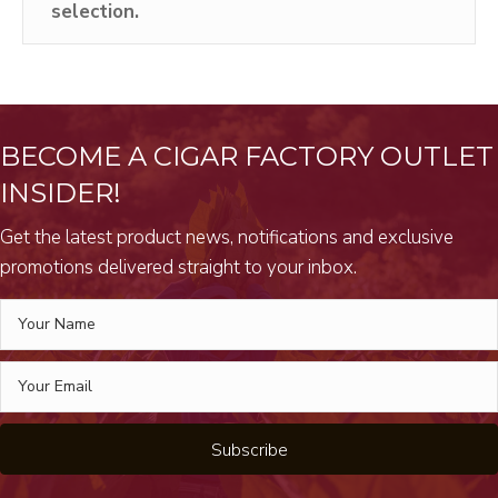
selection.
BECOME A CIGAR FACTORY OUTLET
INSIDER!
Get the latest product news, notifications and exclusive
promotions delivered straight to your inbox.
Subscribe