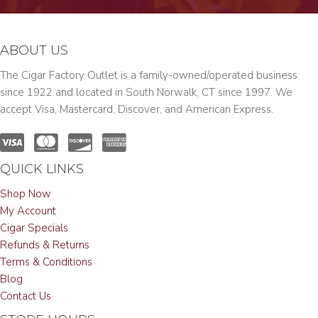
ABOUT US
The Cigar Factory Outlet is a family-owned/operated business
since 1922 and located in South Norwalk, CT since 1997. We
accept Visa, Mastercard, Discover, and American Express.
QUICK LINKS
Shop Now
My Account
Cigar Specials
Refunds & Returns
Terms & Conditions
Blog
Contact Us