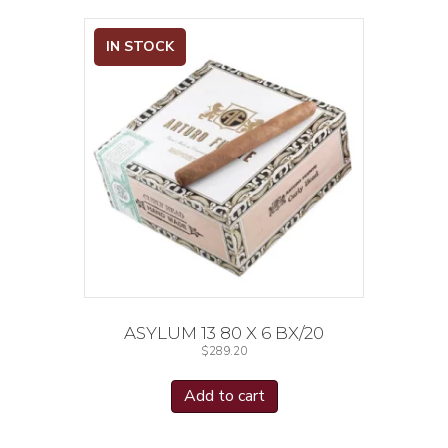
IN STOCK
ASYLUM 13 80 X 6 BX/20
$
289.20
Add to cart