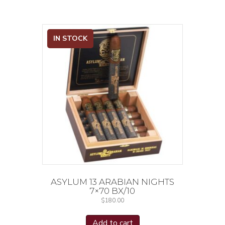
IN STOCK
ASYLUM 13 ARABIAN NIGHTS
7×70 BX/10
$
180.00
Add to cart