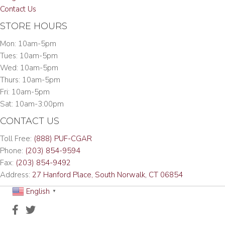
Contact Us
STORE HOURS
Mon: 10am-5pm
Tues: 10am-5pm
Wed: 10am-5pm
Thurs: 10am-5pm
Fri: 10am-5pm
Sat: 10am-3:00pm
CONTACT US
Toll Free:
(888) PUF-CGAR
Phone:
(203) 854-9594
Fax:
(203) 854-9492
Address:
27 Hanford Place, South Norwalk, CT 06854
English
▼