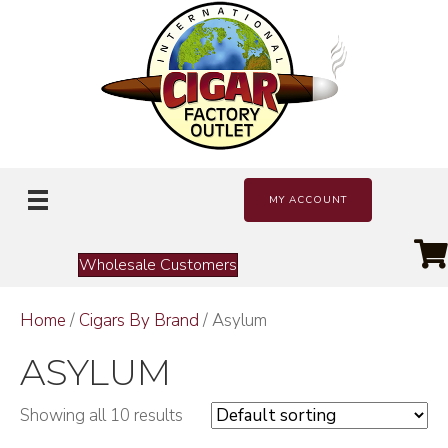
MY ACCOUNT
Wholesale Customers
Home
/
Cigars By Brand
/ Asylum
ASYLUM
Showing all 10 results