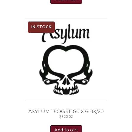
IN STOCK
ASYLUM 13 OGRE 80 X 6 BX/20
$
320.02
Add to cart