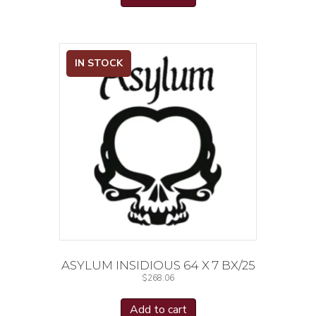
IN STOCK
ASYLUM INSIDIOUS 64 X 7 BX/25
$
268.06
Add to cart