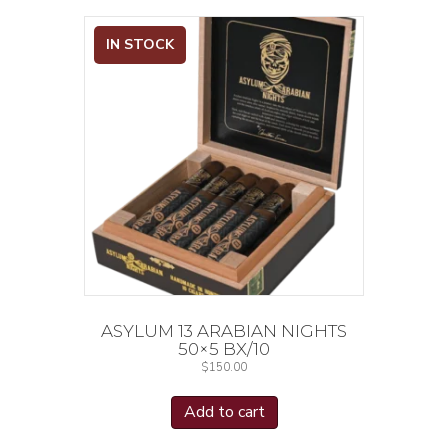
IN STOCK
ASYLUM 13 ARABIAN NIGHTS
50×5 BX/10
$
150.00
Add to cart