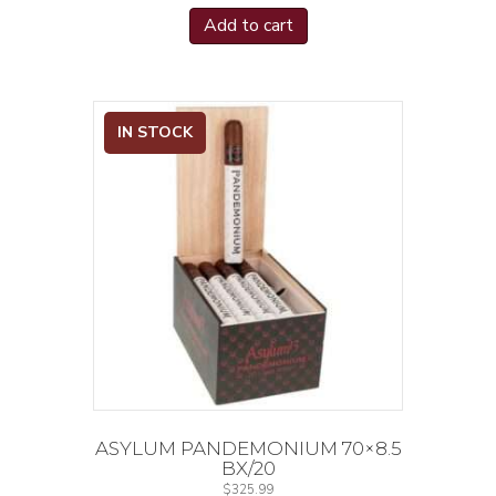
Add to cart
IN STOCK
ASYLUM PANDEMONIUM 70×8.5
BX/20
$
325.99