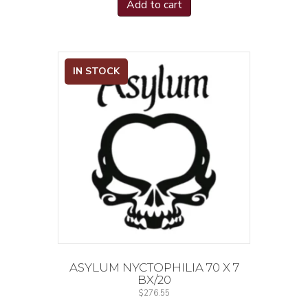
Add to cart
IN STOCK
ASYLUM NYCTOPHILIA 70 X 7
BX/20
$
276.55