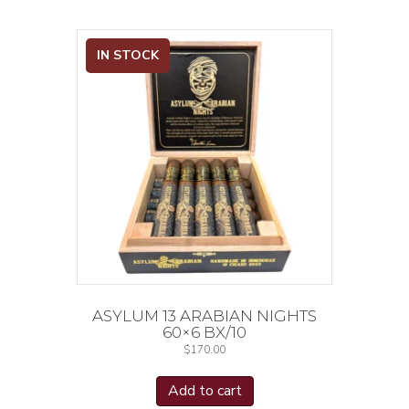
IN STOCK
ASYLUM 13 ARABIAN NIGHTS
60×6 BX/10
$
170.00
Add to cart