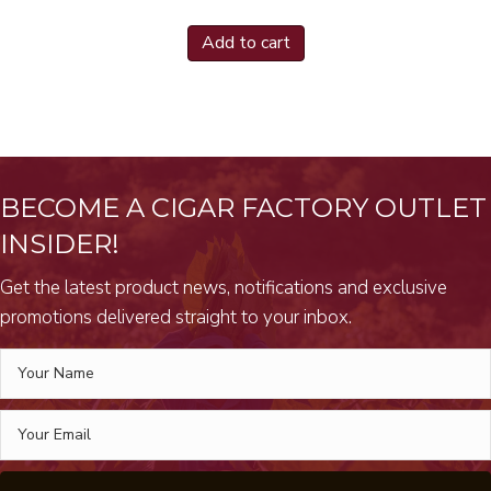
Add to cart
BECOME A CIGAR FACTORY OUTLET
INSIDER!
Get the latest product news, notifications and exclusive
promotions delivered straight to your inbox.