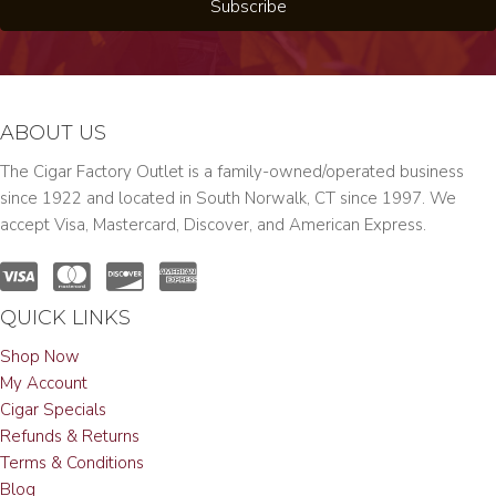
Subscribe
ABOUT US
The Cigar Factory Outlet is a family-owned/operated business
since 1922 and located in South Norwalk, CT since 1997. We
accept Visa, Mastercard, Discover, and American Express.
QUICK LINKS
Shop Now
My Account
Cigar Specials
Refunds & Returns
Terms & Conditions
Blog