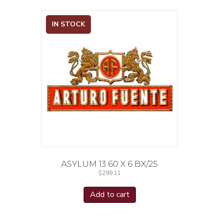
IN STOCK
ASYLUM 13 60 X 6 BX/25
$
299.11
Add to cart