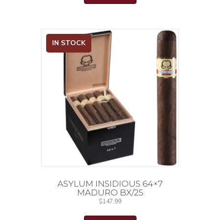
IN STOCK
ASYLUM INSIDIOUS 64×7
MADURO BX/25
$
147.99